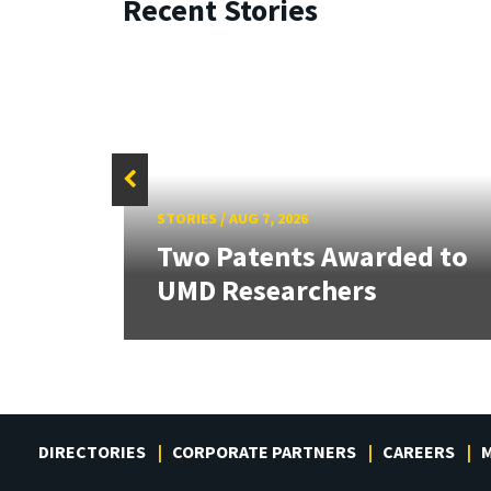
Recent Stories
STORIES
/
AUG 7, 2026
tate
Two Patents Awarded to
UMD Researchers
DIRECTORIES
CORPORATE PARTNERS
CAREERS
M