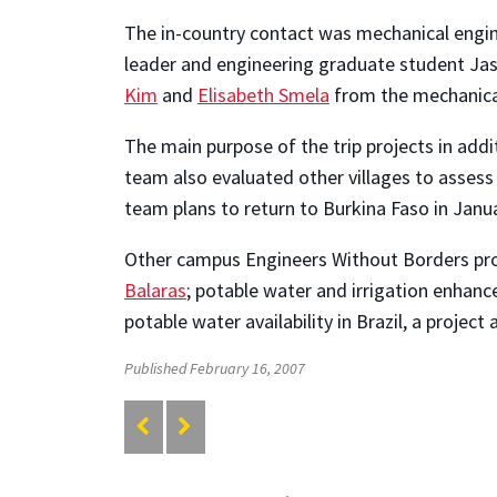
The in-country contact was mechanical engi
leader and engineering graduate student Jas
Kim
and
Elisabeth Smela
from the mechanical
The main purpose of the trip projects in addi
team also evaluated other villages to assess
team plans to return to Burkina Faso in Janu
Other campus Engineers Without Borders proj
Balaras
; potable water and irrigation enhanc
potable water availability in Brazil, a project
Published February 16, 2007