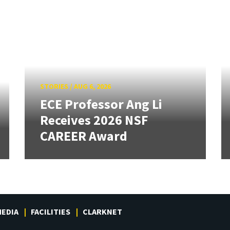
STORIES
/
AUG 6, 2026
ECE Professor Ang Li
Receives 2026 NSF
CAREER Award
EDIA
FACILITIES
CLARKNET