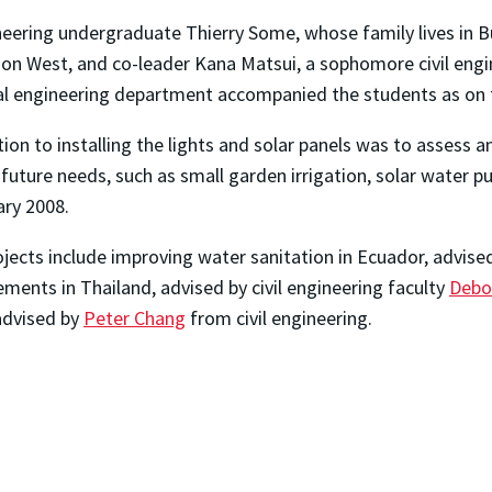
neering undergraduate Thierry Some, whose family lives in 
on West, and co-leader Kana Matsui, a sophomore civil engi
 engineering department accompanied the students as on t
tion to installing the lights and solar panels was to assess
 future needs, such as small garden irrigation, solar water 
ary 2008.
ects include improving water sanitation in Ecuador, advise
ements in Thailand, advised by civil engineering faculty
Debo
 advised by
Peter Chang
from civil engineering.