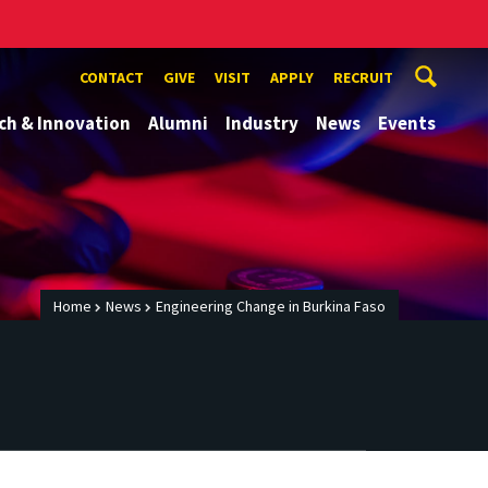
CONTACT
GIVE
VISIT
APPLY
RECRUIT
ch & Innovation
Alumni
Industry
News
Events
Home
News
Engineering Change in Burkina Faso