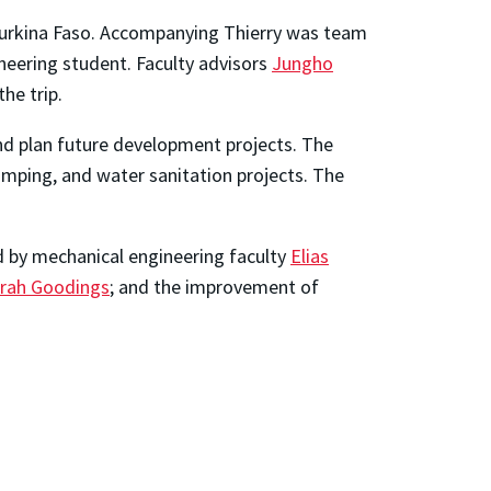
Burkina Faso. Accompanying Thierry was team
neering student. Faculty advisors
Jungho
he trip.
 and plan future development projects. The
pumping, and water sanitation projects. The
d by mechanical engineering faculty
Elias
rah Goodings
; and the improvement of