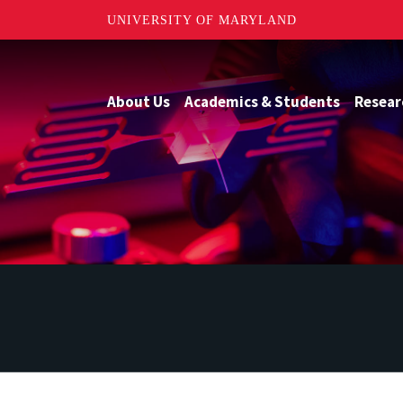
UNIVERSITY OF MARYLAND
About Us
Academics & Students
Resear