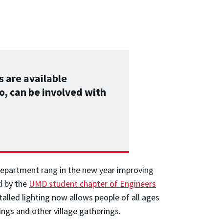
s are available
o, can be involved with
department rang in the new year improving
d by the
UMD student chapter of Engineers
talled lighting now allows people of all ages
ings and other village gatherings.