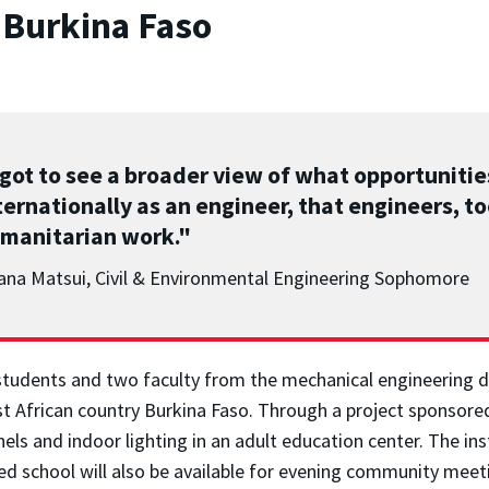
 Burkina Faso
 got to see a broader view of what opportunitie
ternationally as an engineer, that engineers, to
manitarian work."
ana Matsui, Civil & Environmental Engineering Sophomore
students and two faculty from the mechanical engineering 
est African country Burkina Faso. Through a project sponsore
nels and indoor lighting in an adult education center. The ins
ted school will also be available for evening community meet