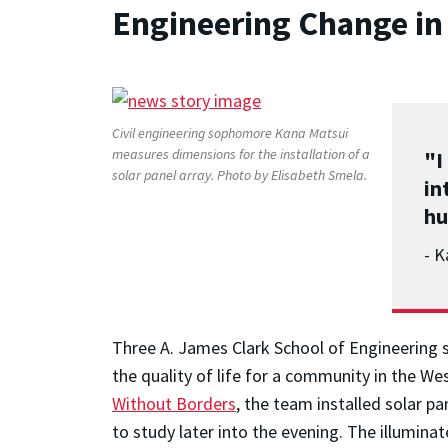
Engineering Change in
Civil engineering sophomore Kana Matsui
measures dimensions for the installation of a
"I
solar panel array. Photo by Elisabeth Smela.
in
hu
- K
Three A. James Clark School of Engineering 
the quality of life for a community in the W
Without Borders
, the team installed solar pa
to study later into the evening. The illumina