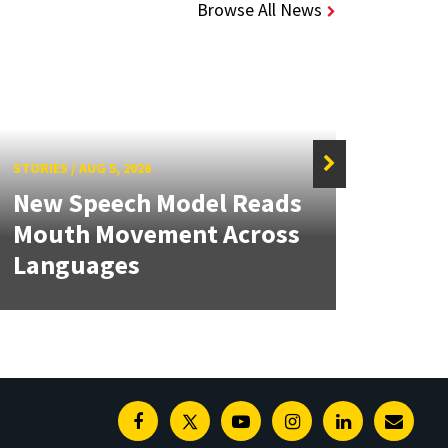
Browse All News
STORIES
/
AUG 5, 2026
STORIE
New Speech Model Reads
NSF 
Mouth Movement Across
Ren
Languages
Engi
Facebook
Twitter
Youtube
Instagram
Linkedin
E-