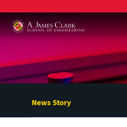
A. James Clark School of Engineering
News Story