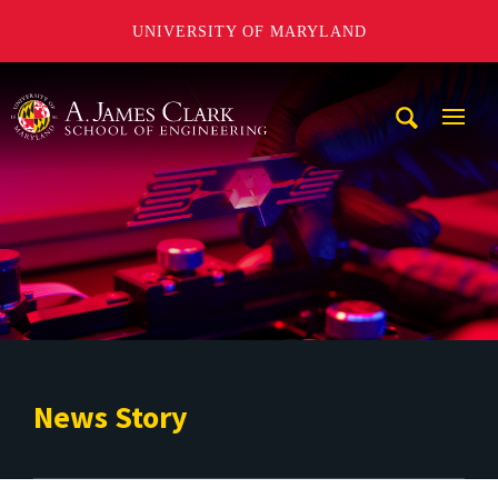
UNIVERSITY OF MARYLAND
A. James Clark School of Engineering
Mobi
Navig
Trigg
News Story