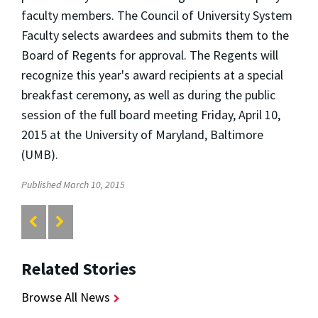
faculty members. The Council of University System
Faculty selects awardees and submits them to the
Board of Regents for approval. The Regents will
recognize this year's award recipients at a special
breakfast ceremony, as well as during the public
session of the full board meeting Friday, April 10,
2015 at the University of Maryland, Baltimore
(UMB).
Published March 10, 2015
Related Stories
Browse All News