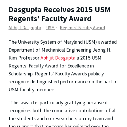
Dasgupta Receives 2015 USM
Regents' Faculty Award
Abhijit Dasgupta
USM
Regents' Faculty Award
The University System of Maryland (USM) awarded
Department of Mechanical Engineering Jeong H.
Kim Professor
Abhijit Dasgupta
a 2015 USM
Regents' Faculty Award for Excellence in
Scholarship. Regents' Faculty Awards publicly
recognize distinguished performance on the part of
USM faculty members.
"This award is particularly gratifying because it
recognizes both the cumulative contributions of all
the students and co-researchers on my team and
the support that my team has enjoyed over the