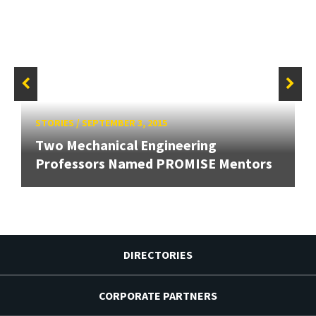
STORIES
/
SEPTEMBER 3, 2015
Two Mechanical Engineering
Professors Named PROMISE Mentors
DIRECTORIES
CORPORATE PARTNERS