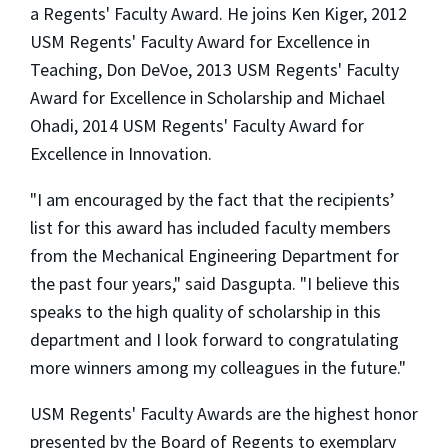
a Regents' Faculty Award. He joins Ken Kiger, 2012
USM Regents' Faculty Award for Excellence in
Teaching, Don DeVoe, 2013 USM Regents' Faculty
Award for Excellence in Scholarship and Michael
Ohadi, 2014 USM Regents' Faculty Award for
Excellence in Innovation.
"I am encouraged by the fact that the recipients’
list for this award has included faculty members
from the Mechanical Engineering Department for
the past four years," said Dasgupta. "I believe this
speaks to the high quality of scholarship in this
department and I look forward to congratulating
more winners among my colleagues in the future."
USM Regents' Faculty Awards are the highest honor
presented by the Board of Regents to exemplary