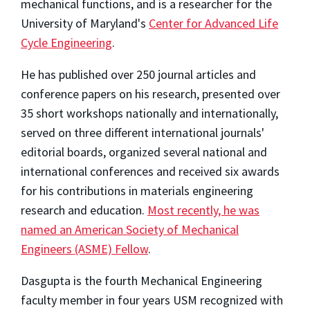
mechanical functions, and is a researcher for the
University of Maryland's
Center for Advanced Life
Cycle Engineering
.
He has published over 250 journal articles and
conference papers on his research, presented over
35 short workshops nationally and internationally,
served on three different international journals'
editorial boards, organized several national and
international conferences and received six awards
for his contributions in materials engineering
research and education.
Most recently, he was
named an American Society of Mechanical
Engineers (ASME) Fellow
.
Dasgupta is the fourth Mechanical Engineering
faculty member in four years USM recognized with