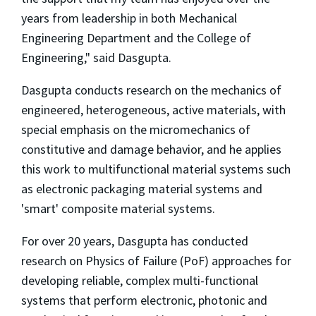
years from leadership in both Mechanical
Engineering Department and the College of
Engineering," said Dasgupta.
Dasgupta conducts research on the mechanics of
engineered, heterogeneous, active materials, with
special emphasis on the micromechanics of
constitutive and damage behavior, and he applies
this work to multifunctional material systems such
as electronic packaging material systems and
'smart' composite material systems.
For over 20 years, Dasgupta has conducted
research on Physics of Failure (PoF) approaches for
developing reliable, complex multi-functional
systems that perform electronic, photonic and