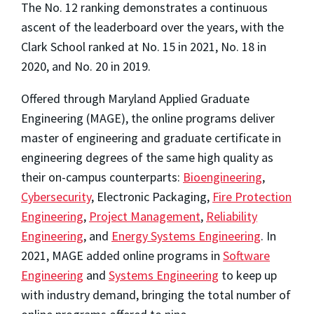
The No. 12 ranking demonstrates a continuous
ascent of the leaderboard over the years, with the
Clark School ranked at No. 15 in 2021, No. 18 in
2020, and No. 20 in 2019.
Offered through Maryland Applied Graduate
Engineering (MAGE), the online programs deliver
master of engineering and graduate certificate in
engineering degrees of the same high quality as
their on-campus counterparts:
Bioengineering
,
Cybersecurity
, Electronic Packaging,
Fire Protection
Engineering
,
Project Management
,
Reliability
Engineering
, and
Energy Systems Engineering
. In
2021, MAGE added online programs in
Software
Engineering
and
Systems Engineering
to keep up
with industry demand, bringing the total number of