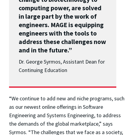
computing power, are solved
in large part by the work of
engineers. MAGE is equipping
engineers with the tools to
address these challenges now
and in the future.”
Dr. George Syrmos, Assistant Dean for
Continuing Education
“We continue to add new and niche programs, such
as our newest online offerings in Software
Engineering and Systems Engineering, to address
the demands of the global marketplace,” says
Syrmos. “The challenges that we face as a society,