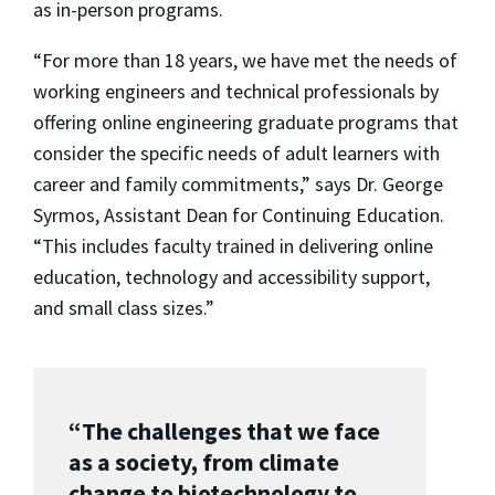
as in-person programs.
“For more than 18 years, we have met the needs of
working engineers and technical professionals by
offering online engineering graduate programs that
consider the specific needs of adult learners with
career and family commitments,” says Dr. George
Syrmos, Assistant Dean for Continuing Education.
“This includes faculty trained in delivering online
education, technology and accessibility support,
and small class sizes.”
“The challenges that we face
as a society, from climate
change to biotechnology to