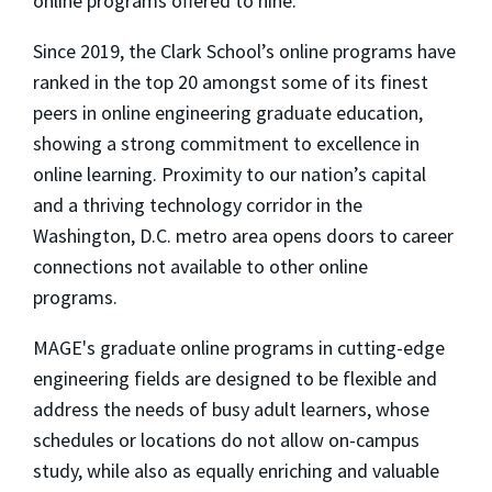
online programs offered to nine.
Since 2019, the Clark School’s online programs have
ranked in the top 20 amongst some of its finest
peers in online engineering graduate education,
showing a strong commitment to excellence in
online learning. Proximity to our nation’s capital
and a thriving technology corridor in the
Washington, D.C. metro area opens doors to career
connections not available to other online
programs.
MAGE's graduate online programs in cutting-edge
engineering fields are designed to be flexible and
address the needs of busy adult learners, whose
schedules or locations do not allow on-campus
study, while also as equally enriching and valuable