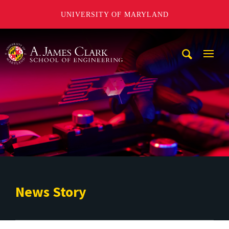
UNIVERSITY OF MARYLAND
A. James Clark School of Engineering
Mobi
Navig
Trigg
News Story