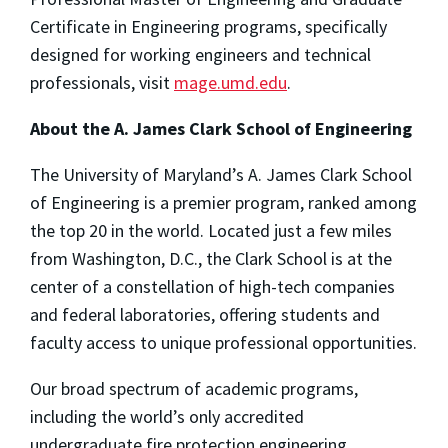
Certificate in Engineering programs, specifically
designed for working engineers and technical
professionals, visit
mage.umd.edu
.
About the A. James Clark School of Engineering
The University of Maryland’s A. James Clark School
of Engineering is a premier program, ranked among
the top 20 in the world. Located just a few miles
from Washington, D.C., the Clark School is at the
center of a constellation of high-tech companies
and federal laboratories, offering students and
faculty access to unique professional opportunities.
Our broad spectrum of academic programs,
including the world’s only accredited
undergraduate fire protection engineering