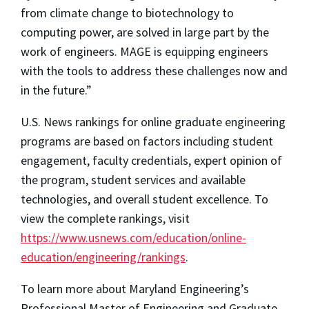
from climate change to biotechnology to
computing power, are solved in large part by the
work of engineers. MAGE is equipping engineers
with the tools to address these challenges now and
in the future.”
U.S. News rankings for online graduate engineering
programs are based on factors including student
engagement, faculty credentials, expert opinion of
the program, student services and available
technologies, and overall student excellence. To
view the complete rankings, visit
https://www.usnews.com/education/online-
education/engineering/rankings
.
To learn more about Maryland Engineering’s
Professional Master of Engineering and Graduate