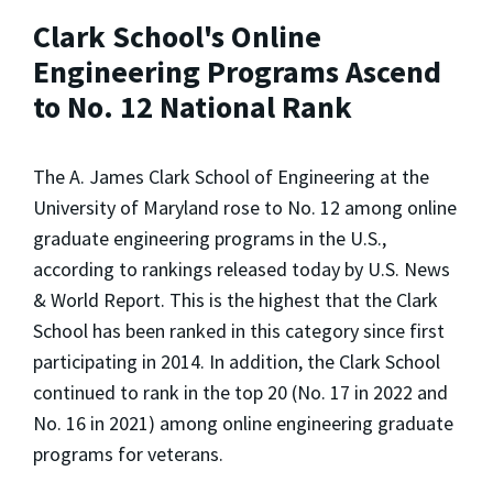
Clark School's Online
Engineering Programs Ascend
to No. 12 National Rank
The A. James Clark School of Engineering at the
University of Maryland rose to No. 12 among online
graduate engineering programs in the U.S.,
according to rankings released today by
U.S. News
& World Report
. This is the highest that the Clark
School has been ranked in this category since first
participating in 2014. In addition, the Clark School
continued to rank in the top 20 (No. 17 in 2022 and
No. 16 in 2021) among online engineering graduate
programs for veterans.