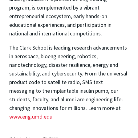
program, is complemented by a vibrant
entrepreneurial ecosystem, early hands-on
educational experiences, and participation in
national and international competitions.
The Clark School is leading research advancements
in aerospace, bioengineering, robotics,
nanotechnology, disaster resilience, energy and
sustainability, and cybersecurity. From the universal
product code to satellite radio, SMS text
messaging to the implantable insulin pump, our
students, faculty, and alumni are engineering life-
changing innovations for millions. Learn more at
www.eng.umd.edu
.