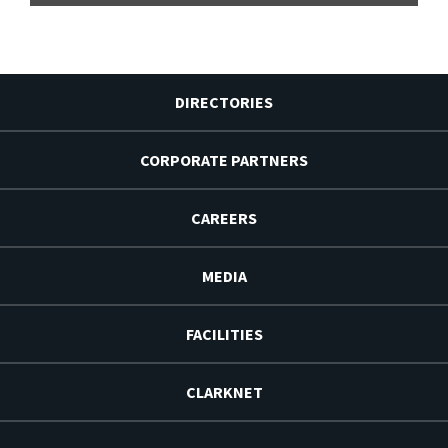
DIRECTORIES
CORPORATE PARTNERS
CAREERS
MEDIA
FACILITIES
CLARKNET