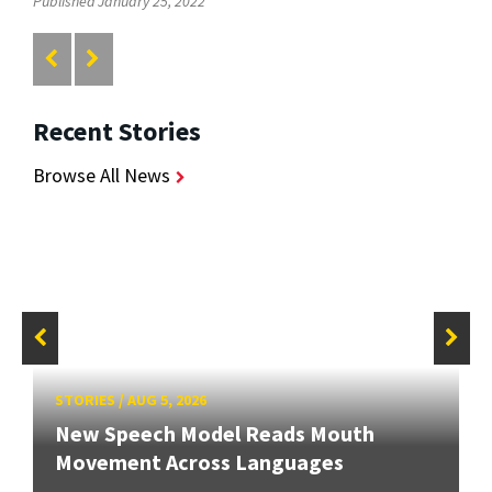
Published January 25, 2022
Recent Stories
Browse All News
STORIES
/
AUG 5, 2026
New Speech Model Reads Mouth
Movement Across Languages