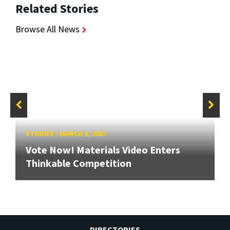
Related Stories
Browse All News
STORIES
/
MARCH 9, 2015
Vote Now! Materials Video Enters
Thinkable Competition
DIRECTORIES