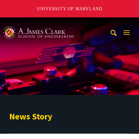
UNIVERSITY OF MARYLAND
A. James Clark School of Engineering
Mobi
Navig
Trigg
News Story