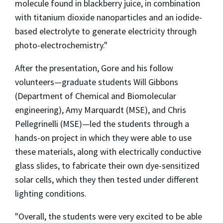
molecule found in blackberry juice, in combination
with titanium dioxide nanoparticles and an iodide-
based electrolyte to generate electricity through
photo-electrochemistry."
After the presentation, Gore and his follow
volunteers—graduate students Will Gibbons
(Department of Chemical and Biomolecular
engineering), Amy Marquardt (MSE), and Chris
Pellegrinelli (MSE)—led the students through a
hands-on project in which they were able to use
these materials, along with electrically conductive
glass slides, to fabricate their own dye-sensitized
solar cells, which they then tested under different
lighting conditions.
"Overall, the students were very excited to be able