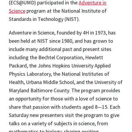
(ECS@UMD) participated in the
Adventure in
Science
program at the National Institute of
Standards in Technology (NIST).
Adventure in Science, founded by 4H in 1973, has
been held at NIST since 1980, and has grown to
include many additional past and present sites
including the Bechtel Corporation, Hewlett
Packard, the Johns Hopkins University Applied
Physics Laboratory, the National Institutes of
Health, Urbana Middle School, and the University of
Maryland Baltimore County. The program provides
an opportunity for those with a love of science to
share that passion with students aged 8—15. Each
Saturday new presenters visit the program to give
talks on a variety of subjects in science, from
mathematics to biology, sharing exciting