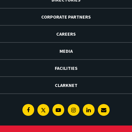
CORPORATE PARTNERS
CAREERS
MEDIA
FACILITIES
CLARKNET
Facebook
Twitter
Youtube
Instagram
Linkedin
E-
Newsletter