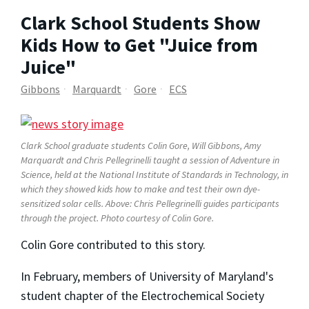
Clark School Students Show
Kids How to Get "Juice from
Juice"
Gibbons
Marquardt
Gore
ECS
Clark School graduate students Colin Gore, Will Gibbons, Amy
Marquardt and Chris Pellegrinelli taught a session of Adventure in
Science, held at the National Institute of Standards in Technology, in
which they showed kids how to make and test their own dye-
sensitized solar cells. Above: Chris Pellegrinelli guides participants
through the project.
Photo courtesy of Colin Gore.
Colin Gore contributed to this story.
In February, members of University of Maryland's
student chapter of the Electrochemical Society