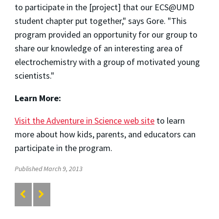
to participate in the [project] that our ECS@UMD
student chapter put together," says Gore. "This
program provided an opportunity for our group to
share our knowledge of an interesting area of
electrochemistry with a group of motivated young
scientists."
Learn More:
Visit the Adventure in Science web site
to learn
more about how kids, parents, and educators can
participate in the program.
Published March 9, 2013