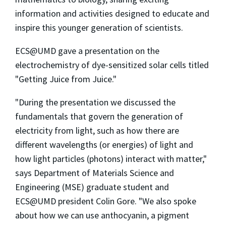
information and activities designed to educate and
inspire this younger generation of scientists.
ECS@UMD gave a presentation on the
electrochemistry of dye-sensitized solar cells titled
"Getting Juice from Juice."
"During the presentation we discussed the
fundamentals that govern the generation of
electricity from light, such as how there are
different wavelengths (or energies) of light and
how light particles (photons) interact with matter,"
says Department of Materials Science and
Engineering (MSE) graduate student and
ECS@UMD president Colin Gore. "We also spoke
about how we can use anthocyanin, a pigment