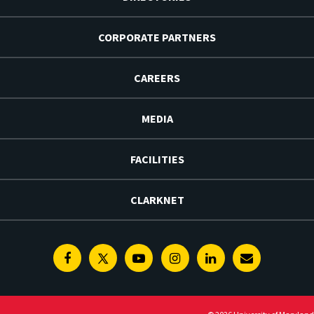
CORPORATE PARTNERS
CAREERS
MEDIA
FACILITIES
CLARKNET
Facebook
Twitter
Youtube
Instagram
Linkedin
E-
Newsletter