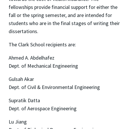
fellowships provide financial support for either the
fall or the spring semester, and are intended for
students who are in the final stages of writing their
dissertations.
The Clark School recipients are:
Ahmed A. Abdelhafez
Dept. of Mechanical Engineering
Gulsah Akar
Dept. of Civil & Environmental Engineering
Supratik Datta
Dept. of Aerospace Engineering
Lu Jiang