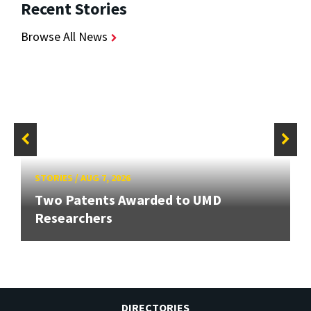
Recent Stories
Browse All News
STORIES
/
AUG 7, 2026
Two Patents Awarded to UMD
Researchers
DIRECTORIES