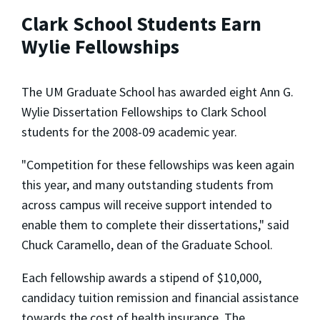
Clark School Students Earn
Wylie Fellowships
The UM Graduate School has awarded eight Ann G.
Wylie Dissertation Fellowships to Clark School
students for the 2008-09 academic year.
"Competition for these fellowships was keen again
this year, and many outstanding students from
across campus will receive support intended to
enable them to complete their dissertations," said
Chuck Caramello, dean of the Graduate School.
Each fellowship awards a stipend of $10,000,
candidacy tuition remission and financial assistance
towards the cost of health insurance. The