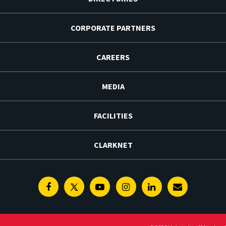
CORPORATE PARTNERS
CAREERS
MEDIA
FACILITIES
CLARKNET
Facebook
Twitter
Youtube
Instagram
Linkedin
E-
Newsletter