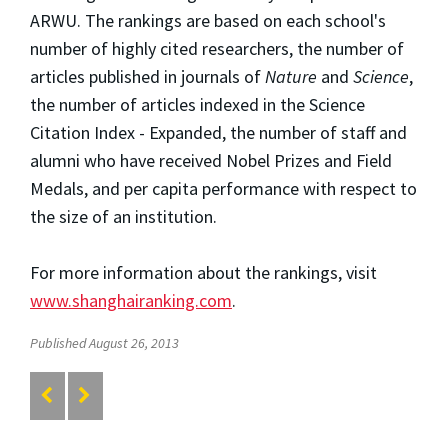
ARWU. The rankings are based on each school's
number of highly cited researchers, the number of
articles published in journals of
Nature
and
Science
,
the number of articles indexed in the Science
Citation Index - Expanded, the number of staff and
alumni who have received Nobel Prizes and Field
Medals, and per capita performance with respect to
the size of an institution.
For more information about the rankings, visit
www.shanghairanking.com
.
Published August 26, 2013