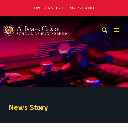
UNIVERSITY OF MARYLAND
A. James Clark School of Engineering
Mobi
Navig
Trigg
News Story