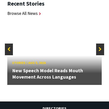
Recent Stories
Browse All News
STORIES
/
AUG 5, 2026
New Speech Model Reads Mouth
Movement Across Languages
DIRECTORIES