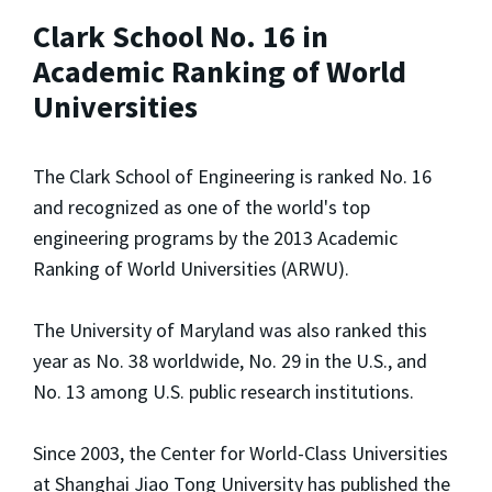
Clark School No. 16 in
Academic Ranking of World
Universities
The Clark School of Engineering is ranked No. 16
and recognized as one of the world's top
engineering programs by the 2013 Academic
Ranking of World Universities (ARWU).
The University of Maryland was also ranked this
year as No. 38 worldwide, No. 29 in the U.S., and
No. 13 among U.S. public research institutions.
Since 2003, the Center for World-Class Universities
at Shanghai Jiao Tong University has published the