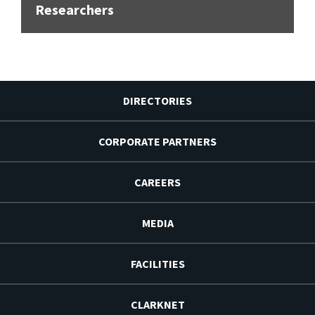
Researchers
DIRECTORIES
CORPORATE PARTNERS
CAREERS
MEDIA
FACILITIES
CLARKNET