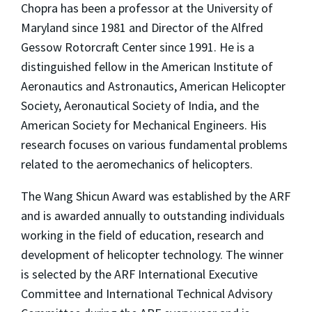
Chopra has been a professor at the University of
Maryland since 1981 and Director of the Alfred
Gessow Rotorcraft Center since 1991. He is a
distinguished fellow in the American Institute of
Aeronautics and Astronautics, American Helicopter
Society, Aeronautical Society of India, and the
American Society for Mechanical Engineers. His
research focuses on various fundamental problems
related to the aeromechanics of helicopters.
The Wang Shicun Award was established by the ARF
and is awarded annually to outstanding individuals
working in the field of education, research and
development of helicopter technology. The winner
is selected by the ARF International Executive
Committee and International Technical Advisory