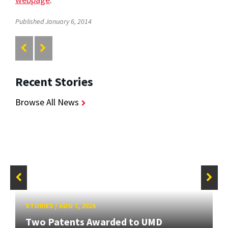
Published January 6, 2014
Recent Stories
Browse All News
STORIES
/
AUG 7, 2026
Two Patents Awarded to UMD