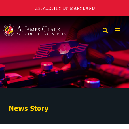
UNIVERSITY OF MARYLAND
A. James Clark School of Engineering
Mobi
Navig
Trigg
News Story