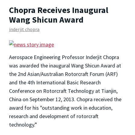
Chopra Receives Inaugural
Wang Shicun Award
inderjit chopra
Aerospace Engineering Professor Inderjit Chopra
was awarded the inaugural Wang Shicun Award at
the 2nd Asian/Australian Rotorcraft Forum (ARF)
and the 4th International Basic Research
Conference on Rotorcraft Technology at Tianjin,
China on September 12, 2013. Chopra received the
award for his "outstanding work in education,
research and development of rotorcraft
technology.”