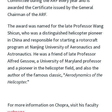
Committee during the ARF every year and is
awarded the Certificate issued by the General
Chairman of the ARF.
The award was named for the late Professor Wang
Shicun, who was a distinguished helicopter pioneer
in China and responsible for starting a rotorcraft
program at Nanjing University of Aeronautics and
Astronautics. He was a friend of late Professor
Alfred Gessow, a University of Maryland professor
and a pioneer in the helicopter field, and also the
author of the famous classic, “
Aerodynamics of the
Helicopter.
”
For more information on Chopra, visit his faculty
webpage
.