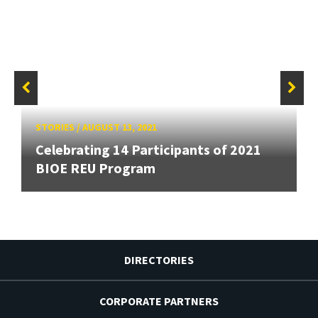
STORIES
/
AUGUST 13, 2021
Celebrating 14 Participants of 2021
BIOE REU Program
DIRECTORIES
CORPORATE PARTNERS