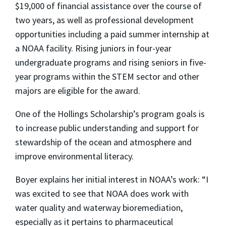
$19,000 of financial assistance over the course of
two years, as well as professional development
opportunities including a paid summer internship at
a NOAA facility. Rising juniors in four-year
undergraduate programs and rising seniors in five-
year programs within the STEM sector and other
majors are eligible for the award.
One of the Hollings Scholarship’s program goals is
to increase public understanding and support for
stewardship of the ocean and atmosphere and
improve environmental literacy.
Boyer explains her initial interest in NOAA’s work: “I
was excited to see that NOAA does work with
water quality and waterway bioremediation,
especially as it pertains to pharmaceutical