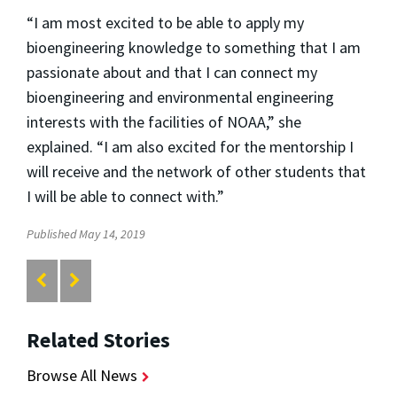
“I am most excited to be able to apply my
bioengineering knowledge to something that I am
passionate about and that I can connect my
bioengineering and environmental engineering
interests with the facilities of NOAA,” she
explained. “I am also excited for the mentorship I
will receive and the network of other students that
I will be able to connect with.”
Published May 14, 2019
Related Stories
Browse All News