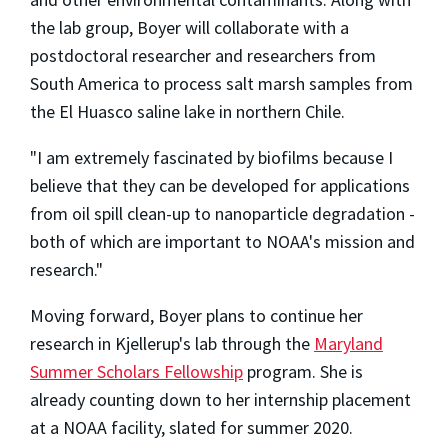
the lab group, Boyer will collaborate with a
postdoctoral researcher and researchers from
South America to process salt marsh samples from
the El Huasco saline lake in northern Chile.
"I am extremely fascinated by biofilms because I
believe that they can be developed for applications
from oil spill clean-up to nanoparticle degradation -
both of which are important to NOAA's mission and
research."
Moving forward, Boyer plans to continue her
research in Kjellerup's lab through the
Maryland
Summer Scholars Fellowship
program. She is
already counting down to her internship placement
at a NOAA facility, slated for summer 2020.