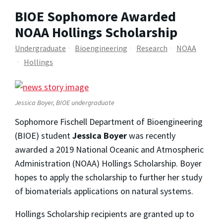
BIOE Sophomore Awarded
NOAA Hollings Scholarship
Undergraduate
Bioengineering
Research
NOAA
Hollings
Jessica Boyer, BIOE undergraduate
Sophomore Fischell Department of Bioengineering
(BIOE) student
Jessica Boyer
was recently
awarded a 2019 National Oceanic and Atmospheric
Administration (NOAA) Hollings Scholarship. Boyer
hopes to apply the scholarship to further her study
of biomaterials applications on natural systems.
Hollings Scholarship recipients are granted up to