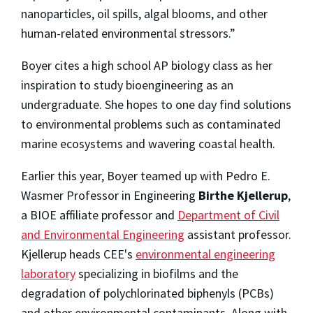
nanoparticles, oil spills, algal blooms, and other
human-related environmental stressors.”
Boyer cites a high school AP biology class as her
inspiration to study bioengineering as an
undergraduate. She hopes to one day find solutions
to environmental problems such as contaminated
marine ecosystems and wavering coastal health.
Earlier this year, Boyer teamed up with Pedro E.
Wasmer Professor in Engineering
Birthe Kjellerup
,
a BIOE affiliate professor and
Department of Civil
and Environmental Engineering
assistant professor.
Kjellerup heads CEE's
environmental engineering
laboratory
specializing in biofilms and the
degradation of polychlorinated biphenyls (PCBs)
and other environmental contaminants. Along with