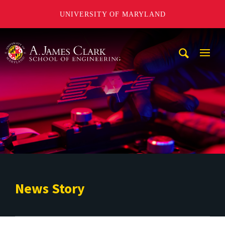
UNIVERSITY OF MARYLAND
A. James Clark School of Engineering
Mobi
Navig
Trigg
News Story