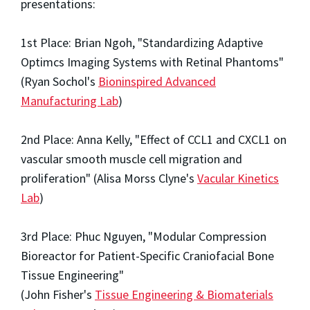
presentations:
1st Place: Brian Ngoh, "Standardizing Adaptive
Optimcs Imaging Systems with Retinal Phantoms"
(Ryan Sochol's
Bioninspired Advanced
Manufacturing Lab
)
2nd Place: Anna Kelly, "Effect of CCL1 and CXCL1 on
vascular smooth muscle cell migration and
proliferation" (Alisa Morss Clyne's
Vacular Kinetics
Lab
)
3rd Place: Phuc Nguyen, "Modular Compression
Bioreactor for Patient-Specific Craniofacial Bone
Tissue Engineering"
(John Fisher's
Tissue Engineering & Biomaterials