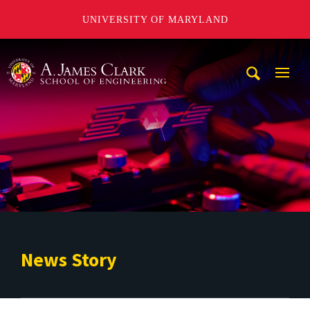
UNIVERSITY OF MARYLAND
A. James Clark School of Engineering
Mobi
Navig
Trigg
News Story