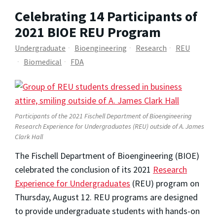
Celebrating 14 Participants of
2021 BIOE REU Program
Undergraduate
Bioengineering
Research
REU
Biomedical
FDA
Participants of the 2021 Fischell Department of Bioengineering
Research Experience for Undergraduates (REU) outside of A. James
Clark Hall
The Fischell Department of Bioengineering (BIOE)
celebrated the conclusion of its 2021
Research
Experience for Undergraduates
(REU) program on
Thursday, August 12.
REU programs are designed
to provide undergraduate students with hands-on