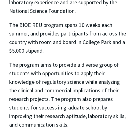
laboratory experience and are supported by the
National Science Foundation.
The BIOE REU program spans 10 weeks each
summer, and provides participants from across the
country with room and board in College Park and a
$5,000 stipend.
The program aims to provide a diverse group of
students with opportunities to apply their
knowledge of regulatory science while analyzing
the clinical and commercial implications of their
research projects. The program also prepares
students for success in graduate school by
improving their research aptitude, laboratory skills,
and communication skills.