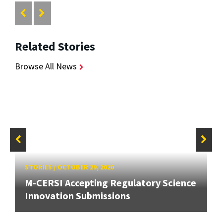
Related Stories
Browse All News
STORIES
/
OCTOBER 29, 2020
M-CERSI Accepting Regulatory Science
Innovation Submissions