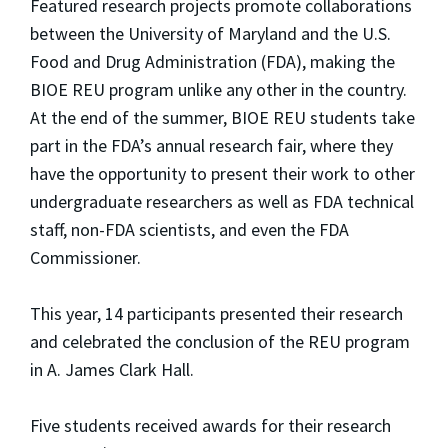
Featured research projects promote collaborations
between the University of Maryland and the U.S.
Food and Drug Administration (FDA), making the
BIOE REU program unlike any other in the country.
At the end of the summer, BIOE REU students take
part in the FDA’s annual research fair, where they
have the opportunity to present their work to other
undergraduate researchers as well as FDA technical
staff, non-FDA scientists, and even the FDA
Commissioner.
This year, 14 participants presented their research
and celebrated the conclusion of the REU program
in A. James Clark Hall.
Five students received awards for their research