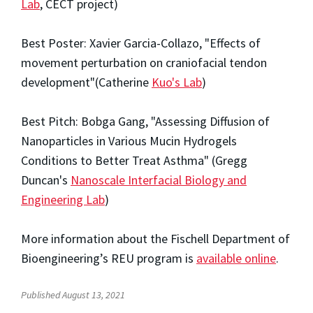
Lab
, CECT project)
Best Poster: Xavier Garcia-Collazo, "Effects of
movement perturbation on craniofacial tendon
development"(Catherine
Kuo's Lab
)
Best Pitch: Bobga Gang, "Assessing Diffusion of
Nanoparticles in Various Mucin Hydrogels
Conditions to Better Treat Asthma" (Gregg
Duncan's
Nanoscale Interfacial Biology and
Engineering Lab
)
More information about the Fischell Department of
Bioengineering’s REU program is
available online
.
Published August 13, 2021