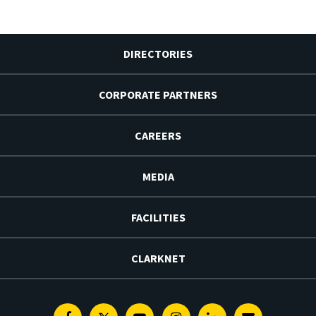
DIRECTORIES
CORPORATE PARTNERS
CAREERS
MEDIA
FACILITIES
CLARKNET