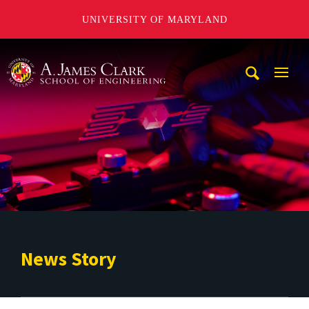
UNIVERSITY OF MARYLAND
A. James Clark School of Engineering
Mobi
Navig
Trigg
News Story