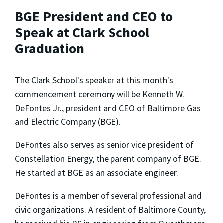
BGE President and CEO to
Speak at Clark School
Graduation
The Clark School's speaker at this month's
commencement ceremony will be Kenneth W.
DeFontes Jr., president and CEO of Baltimore Gas
and Electric Company (BGE).
DeFontes also serves as senior vice president of
Constellation Energy, the parent company of BGE.
He started at BGE as an associate engineer.
DeFontes is a member of several professional and
civic organizations. A resident of Baltimore County,