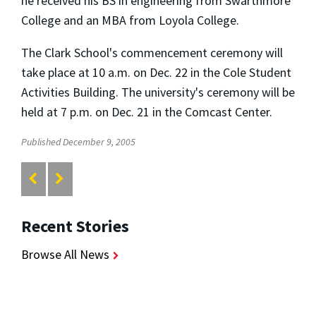
he received his BS in engineering from Swarthmore
College and an MBA from Loyola College.
The Clark School's commencement ceremony will
take place at 10 a.m. on Dec. 22 in the Cole Student
Activities Building. The university's ceremony will be
held at 7 p.m. on Dec. 21 in the Comcast Center.
Published December 9, 2005
Recent Stories
Browse All News