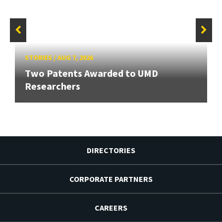
STORIES
/
AUG 7, 2026
Two Patents Awarded to UMD
Researchers
DIRECTORIES
CORPORATE PARTNERS
CAREERS