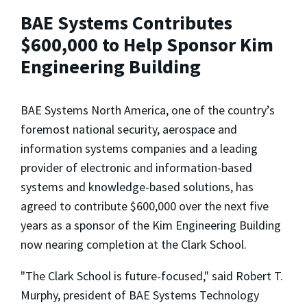
BAE Systems Contributes
$600,000 to Help Sponsor Kim
Engineering Building
BAE Systems North America, one of the country’s
foremost national security, aerospace and
information systems companies and a leading
provider of electronic and information-based
systems and knowledge-based solutions, has
agreed to contribute $600,000 over the next five
years as a sponsor of the Kim Engineering Building
now nearing completion at the Clark School.
"The Clark School is future-focused," said Robert T.
Murphy, president of BAE Systems Technology