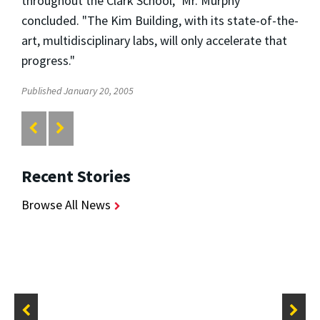
throughout the Clark School," Mr. Murphy
concluded. "The Kim Building, with its state-of-the-
art, multidisciplinary labs, will only accelerate that
progress."
Published January 20, 2005
Recent Stories
Browse All News