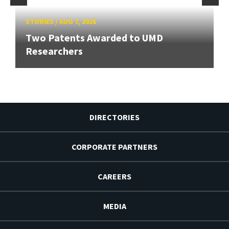
STORIES
/
AUG 7, 2026
Two Patents Awarded to UMD
Researchers
DIRECTORIES
CORPORATE PARTNERS
CAREERS
MEDIA