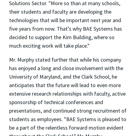
Solutions Sector. "More so than at many schools,
their students and faculty are developing the
technologies that will be important next year and
five years from now. That’s why BAE Systems has
decided to support the Kim Building, where so
much exciting work will take place."
Mr. Murphy stated further that while his company
has enjoyed a long and close involvement with the
University of Maryland, and the Clark School, he
anticipates that the future will lead to even more
extensive research relationships with faculty, active
sponsorship of technical conferences and
presentations, and continued strong recruitment of
students as employees. "BAE Systems is pleased to
be a part of the relentless forward motion evident