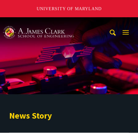
UNIVERSITY OF MARYLAND
A. James Clark School of Engineering
Mobi
Navig
Trigg
News Story