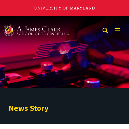
UNIVERSITY OF MARYLAND
A. James Clark School of Engineering
Mobi
Navig
Trigg
News Story