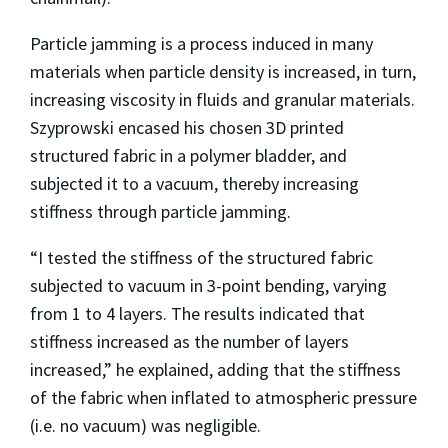
Particle jamming is a process induced in many
materials when particle density is increased, in turn,
increasing viscosity in fluids and granular materials.
Szyprowski encased his chosen 3D printed
structured fabric in a polymer bladder, and
subjected it to a vacuum, thereby increasing
stiffness through particle jamming.
“I tested the stiffness of the structured fabric
subjected to vacuum in 3-point bending, varying
from 1 to 4 layers. The results indicated that
stiffness increased as the number of layers
increased,” he explained, adding that the stiffness
of the fabric when inflated to atmospheric pressure
(i.e. no vacuum) was negligible.