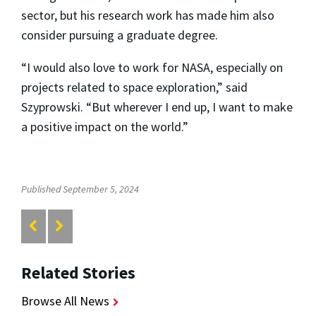
sector, but his research work has made him also
consider pursuing a graduate degree.
“I would also love to work for NASA, especially on
projects related to space exploration,” said
Szyprowski. “But wherever I end up, I want to make
a positive impact on the world.”
Published September 5, 2024
Related Stories
Browse All News