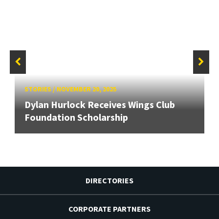
STORIES
/
NOVEMBER 20, 2025
Dylan Hurlock Receives Wings Club
Foundation Scholarship
DIRECTORIES
CORPORATE PARTNERS