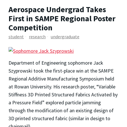
Aerospace Undergrad Takes
First in SAMPE Regional Poster
Competition
student
research
undergraduate
Department of Engineering sophomore Jack
Szyprowski took the first-place win at the SAMPE
Regional Additive Manufacturing Symposium held
at Rowan University. His research poster, “Variable
Stiffness 3D Printed Structured Fabrics Activated by
a Pressure Field” explored particle jamming
through the modification of an existing design of
3D printed structured fabric (similar in design to
chainmail).