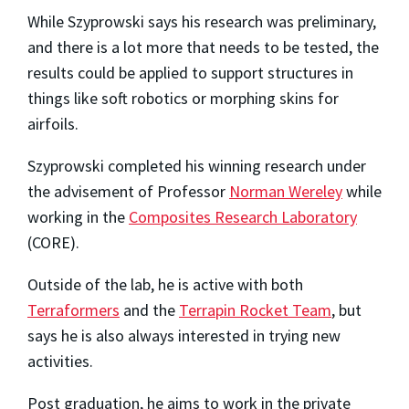
While Szyprowski says his research was preliminary,
and there is a lot more that needs to be tested, the
results could be applied to support structures in
things like soft robotics or morphing skins for
airfoils.
Szyprowski completed his winning research under
the advisement of Professor
Norman Wereley
while
working in the
Composites Research Laboratory
(CORE).
Outside of the lab, he is active with both
Terraformers
and the
Terrapin Rocket Team
, but
says he is also always interested in trying new
activities.
Post graduation, he aims to work in the private