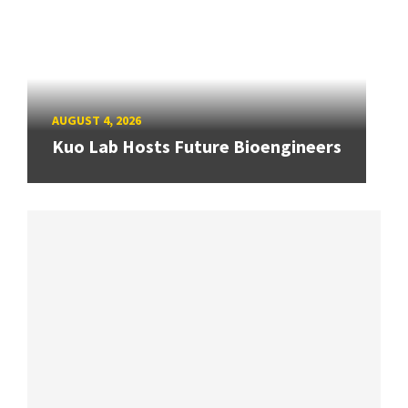
AUGUST 4, 2026
Kuo Lab Hosts Future Bioengineers