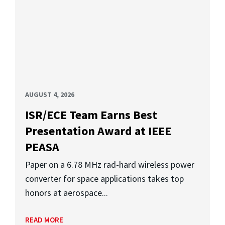
AUGUST 4, 2026
ISR/ECE Team Earns Best
Presentation Award at IEEE
PEASA
Paper on a 6.78 MHz rad-hard wireless power
converter for space applications takes top
honors at aerospace...
READ MORE