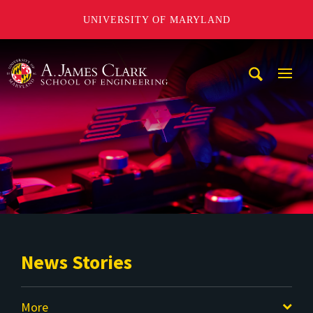
UNIVERSITY OF MARYLAND
A. James Clark School of Engineering
Mobi
Navig
Trigg
News Stories
More