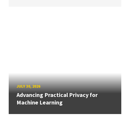
JULY 30, 2026
Advancing Practical Privacy for
Machine Learning