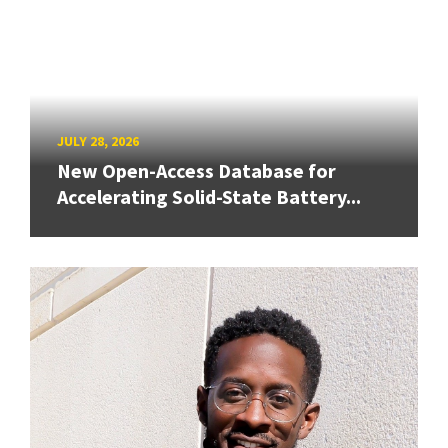
JULY 28, 2026
New Open-Access Database for
Accelerating Solid-State Battery...