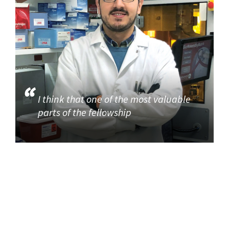
I think that one of the most valuable
parts of the fellowship