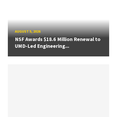
AUGUST 5, 2026
NSF Awards $18.6 Million Renewal to
UMD-Led Engineering...