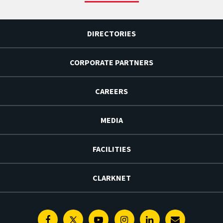
DIRECTORIES
CORPORATE PARTNERS
CAREERS
MEDIA
FACILITIES
CLARKNET
Facebook
Twitter
Youtube
Instagram
Linkedin
E-