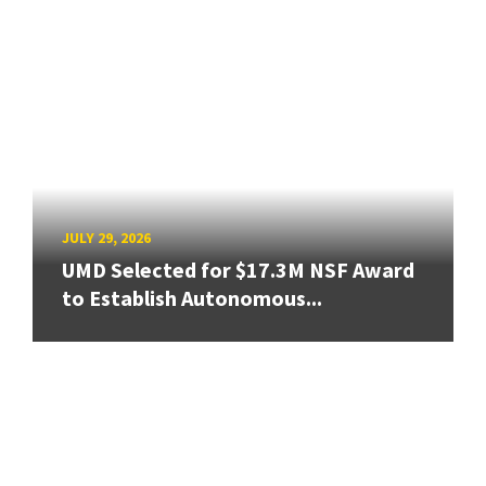
JULY 29, 2026
UMD Selected for $17.3M NSF Award
to Establish Autonomous...