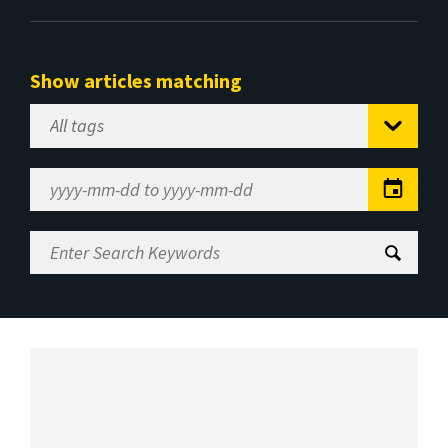
Show articles matching
Select
Tag
Date
Range
Enter
Search
Keywords