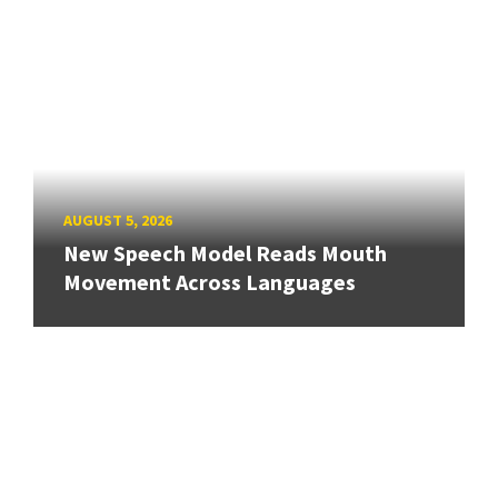
AUGUST 5, 2026
New Speech Model Reads Mouth
Movement Across Languages