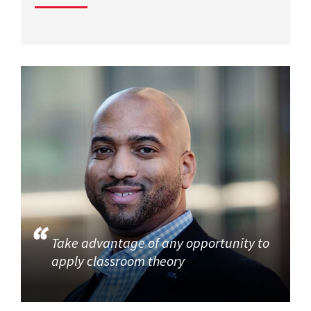
Take advantage of any opportunity to
apply classroom theory