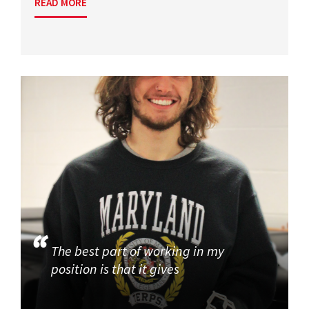
READ MORE
The best part of working in my
position is that it gives