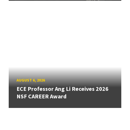
AUGUST 6, 2026
ECE Professor Ang Li Receives 2026
NSF CAREER Award