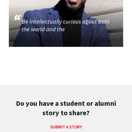
Be intellectually curious about both
the world and the
Do you have a student or alumni
story to share?
SUBMIT A STORY