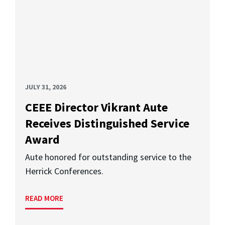
JULY 31, 2026
CEEE Director Vikrant Aute
Receives Distinguished Service
Award
Aute honored for outstanding service to the
Herrick Conferences.
READ MORE