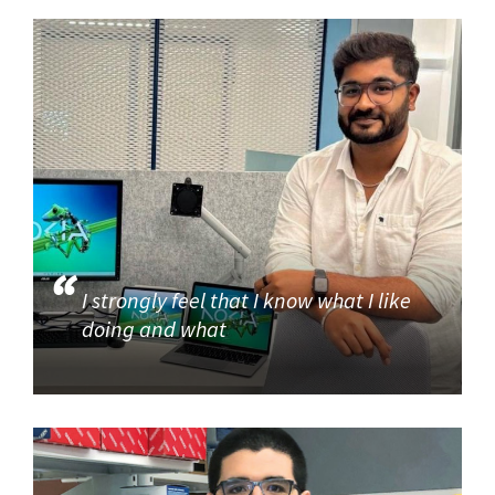
I strongly feel that I know what I like
doing and what