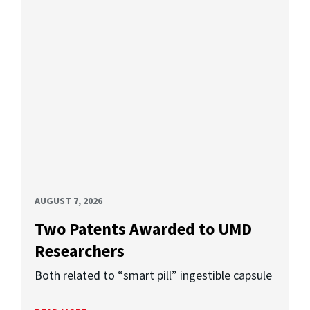
AUGUST 7, 2026
Two Patents Awarded to UMD
Researchers
Both related to “smart pill” ingestible capsule