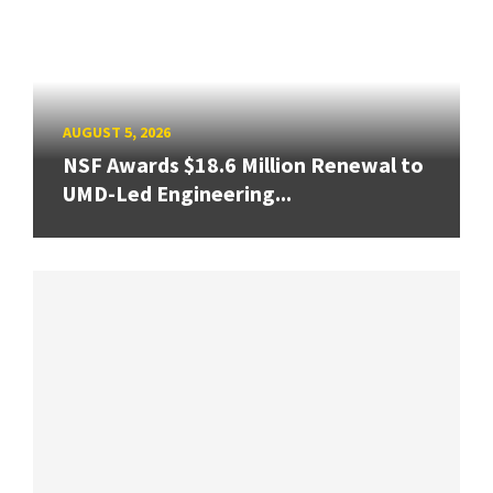
AUGUST 5, 2026
NSF Awards $18.6 Million Renewal to
UMD-Led Engineering...