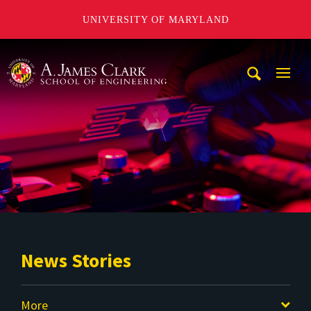
UNIVERSITY OF MARYLAND
A. James Clark School of Engineering
Mobi
Navig
Trigg
News Stories
More