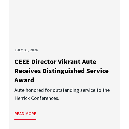
JULY 31, 2026
CEEE Director Vikrant Aute
Receives Distinguished Service
Award
Aute honored for outstanding service to the
Herrick Conferences.
READ MORE