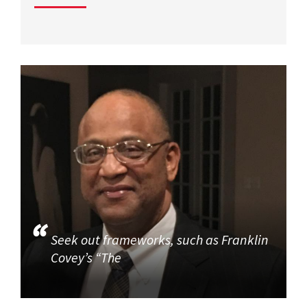
Seek out frameworks, such as Franklin
Covey’s “The