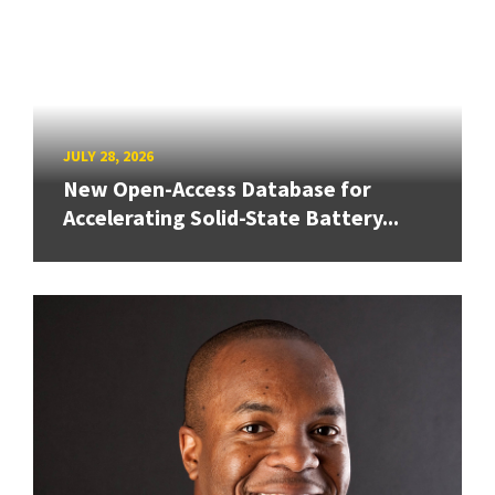
JULY 28, 2026
New Open-Access Database for
Accelerating Solid-State Battery...