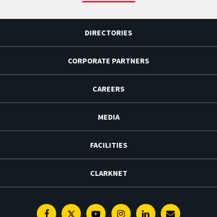
DIRECTORIES
CORPORATE PARTNERS
CAREERS
MEDIA
FACILITIES
CLARKNET
Facebook
Twitter
Youtube
Instagram
Linkedin
E-