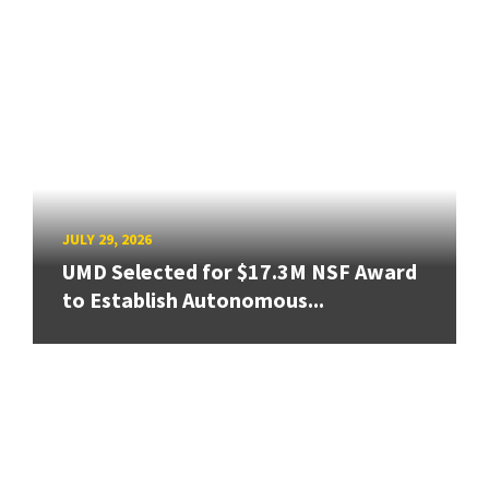
JULY 29, 2026
UMD Selected for $17.3M NSF Award
to Establish Autonomous...