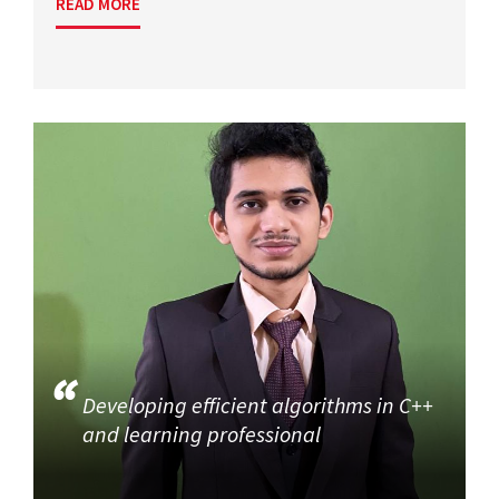
READ MORE
Developing efficient algorithms in C++
and learning professional