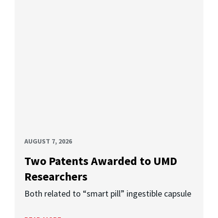
AUGUST 7, 2026
Two Patents Awarded to UMD
Researchers
Both related to “smart pill” ingestible capsule