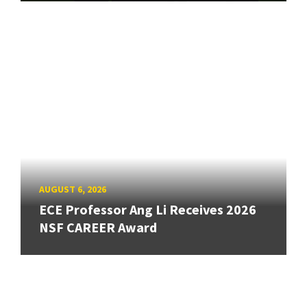
AUGUST 6, 2026
ECE Professor Ang Li Receives 2026
NSF CAREER Award