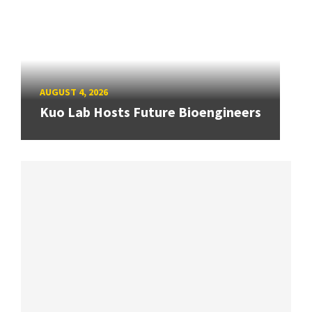
AUGUST 4, 2026
Kuo Lab Hosts Future Bioengineers