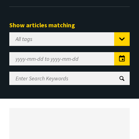
Show articles matching
Select
Tag
Date
Range
Enter
Search
Keywords