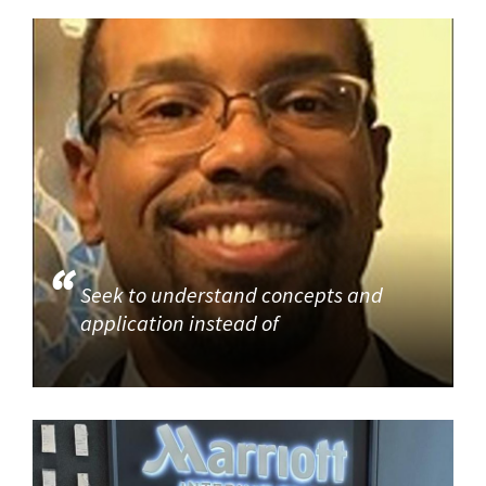
Seek to understand concepts and
application instead of