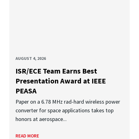
AUGUST 4, 2026
ISR/ECE Team Earns Best
Presentation Award at IEEE
PEASA
Paper on a 6.78 MHz rad-hard wireless power
converter for space applications takes top
honors at aerospace...
READ MORE