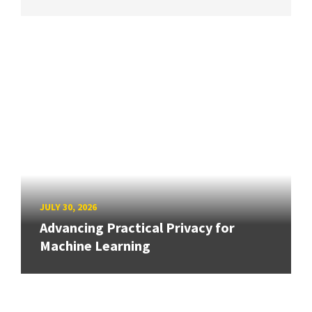
JULY 30, 2026
Advancing Practical Privacy for
Machine Learning