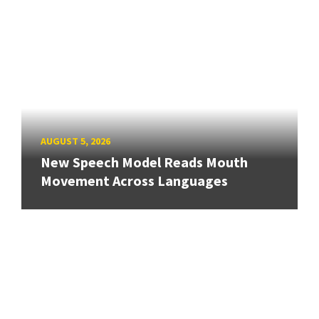
AUGUST 5, 2026
New Speech Model Reads Mouth
Movement Across Languages