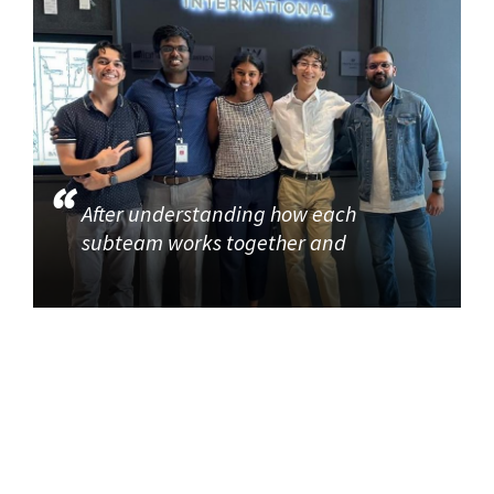
After understanding how each
subteam works together and