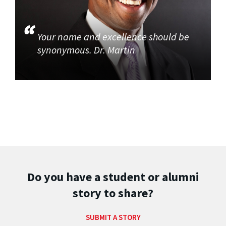
Your name and excellence should be
synonymous. Dr. Martin
Do you have a student or alumni
story to share?
SUBMIT A STORY