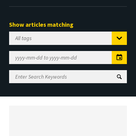
Show articles matching
Select
Tag
Date
Range
Enter
Search
Keywords