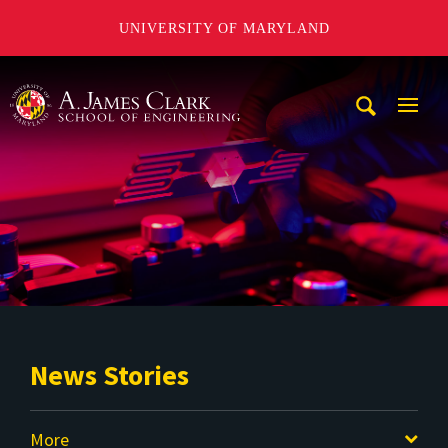
UNIVERSITY OF MARYLAND
A. James Clark School of Engineering
Mobi
Navig
Trigg
News Stories
More