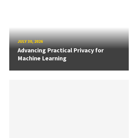
JULY 30, 2026
Advancing Practical Privacy for
Machine Learning