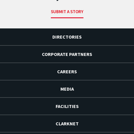
SUBMIT A STORY
DIRECTORIES
CORPORATE PARTNERS
CAREERS
MEDIA
FACILITIES
CLARKNET