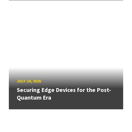
JULY 24, 2026
Securing Edge Devices for the Post-
Quantum Era