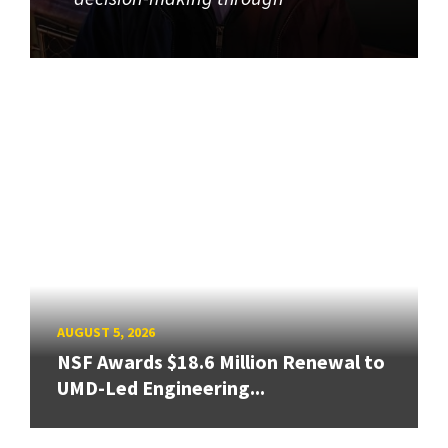
AUGUST 5, 2026
NSF Awards $18.6 Million Renewal to
UMD-Led Engineering...