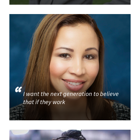
I want the next generation to believe
that if they work