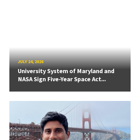
JULY 24, 2026
University System of Maryland and
NASA Sign Five-Year Space Act...