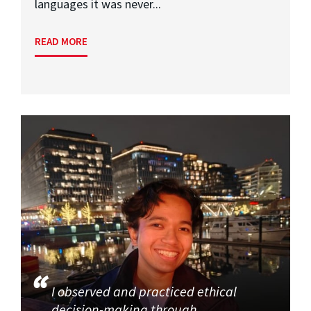
languages it was never...
READ MORE
I observed and practiced ethical
decision-making through