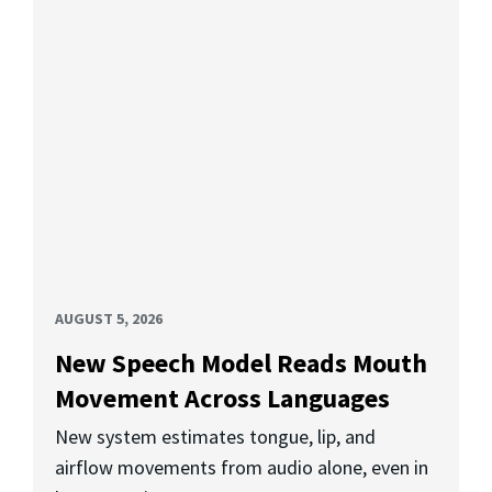
AUGUST 5, 2026
New Speech Model Reads Mouth
Movement Across Languages
New system estimates tongue, lip, and
airflow movements from audio alone, even in