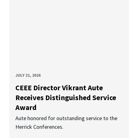
JULY 31, 2026
CEEE Director Vikrant Aute
Receives Distinguished Service
Award
Aute honored for outstanding service to the
Herrick Conferences.