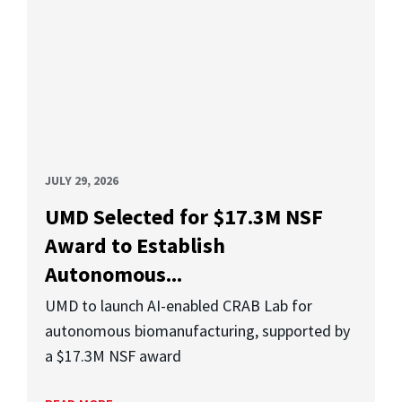
JULY 29, 2026
UMD Selected for $17.3M NSF
Award to Establish
Autonomous...
UMD to launch AI-enabled CRAB Lab for
autonomous biomanufacturing, supported by
a $17.3M NSF award