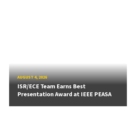
AUGUST 4, 2026
ISR/ECE Team Earns Best
Presentation Award at IEEE PEASA