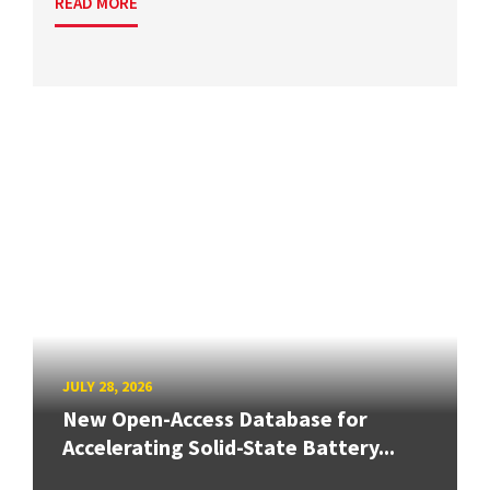
READ MORE
JULY 28, 2026
New Open-Access Database for
Accelerating Solid-State Battery...