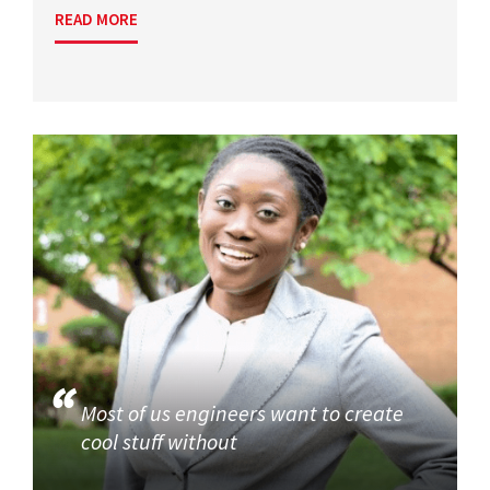
READ MORE
Most of us engineers want to create
cool stuff without