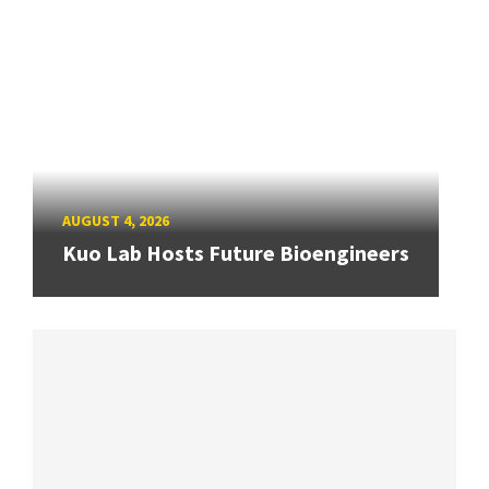
AUGUST 4, 2026
Kuo Lab Hosts Future Bioengineers