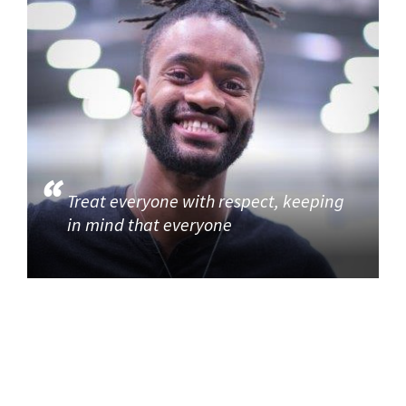
Treat everyone with respect, keeping
in mind that everyone