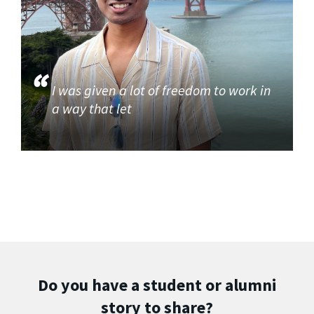
I was given a lot of freedom to work in
a way that let
Do you have a student or alumni
story to share?