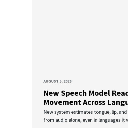
AUGUST 5, 2026
New Speech Model Rea
Movement Across Lang
New system estimates tongue, lip, an
from audio alone, even in languages it w