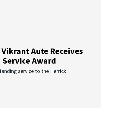
 Vikrant Aute Receives
d Service Award
anding service to the Herrick