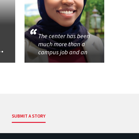
The center has been
much more than a
..
campus job and an
SUBMIT A STORY