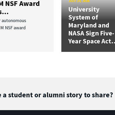
JULY 24, 2026
3M NSF Award
University
...
System of
or autonomous
Maryland and
.3M NSF award
NASA Sign Five-
Year Space Act.
 a student or alumni story to share?