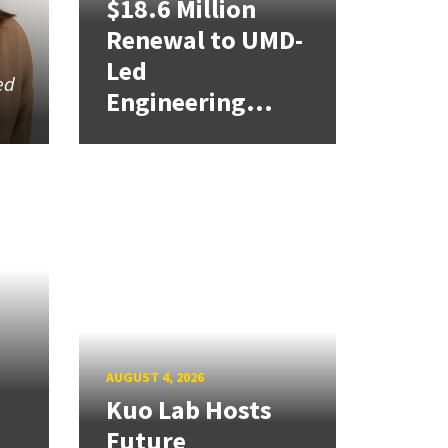
$18.6 Million
Renewal to UMD-
Led
ed
Engineering...
AUGUST 4, 2026
Kuo Lab Hosts
Future