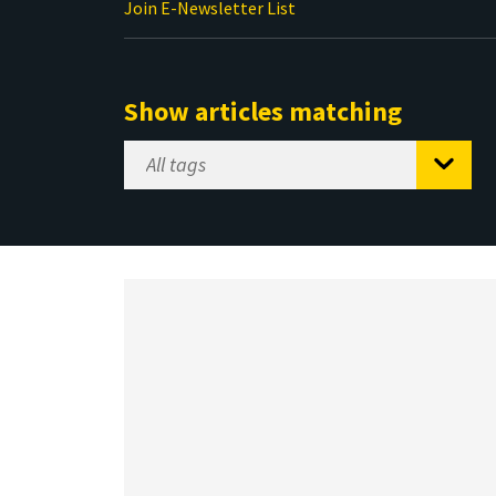
Join E-Newsletter List
Show articles matching
Select
Tag