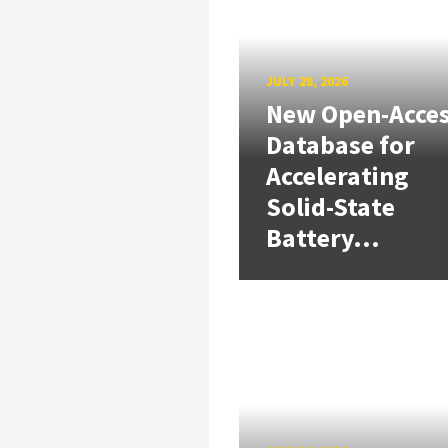
JULY 28, 2026
New Open-Acce
Database for
Accelerating
Solid-State
Battery...