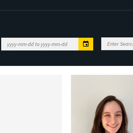
Enter
Date
Search
Range
Keywords