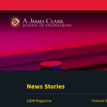
A. James Clark School of Engineering
News Stories
E@M Magazine
Feature S