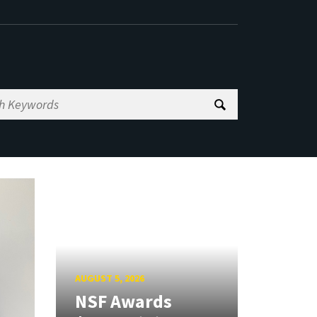
AUGUST 5, 2026
NSF Awards