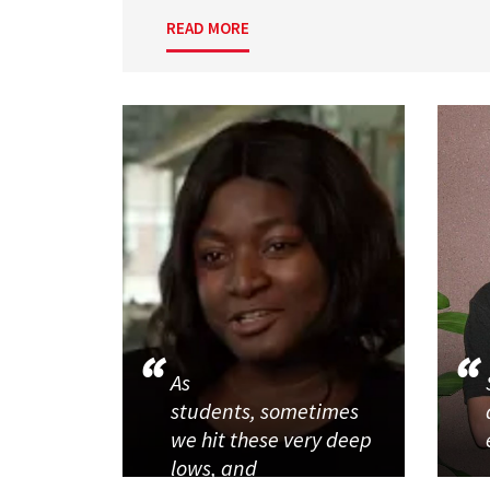
READ MORE
As
students, sometimes
we hit these very deep
lows, and