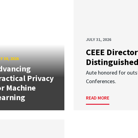
JULY 31, 2026
CEEE Director
Y 30, 2026
Distinguishe
dvancing
Aute honored for outst
ractical Privacy
Conferences.
or Machine
earning
READ MORE