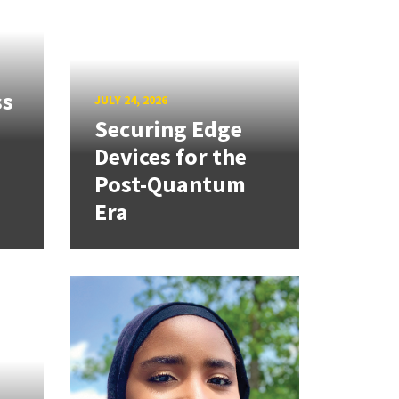
ss
JULY 24, 2026
Securing Edge
Devices for the
Post-Quantum
Era