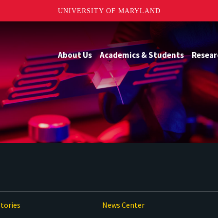
UNIVERSITY OF MARYLAND
About Us
Academics & Students
Resear
tories
News Center