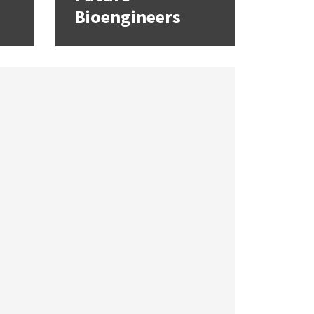
Bioengineers