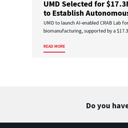
UMD Selected for $17.
to Establish Autonomous
UMD to launch AI-enabled CRAB Lab f
biomanufacturing, supported by a $17
READ MORE
Do you have