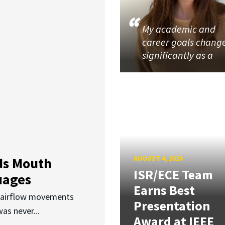
My academic and
career goals chang
significantly as a
AUGUST 4, 2026
ds Mouth
ISR/ECE Team
uages
Earns Best
d airflow movements
Presentation
as never...
Award at IEEE