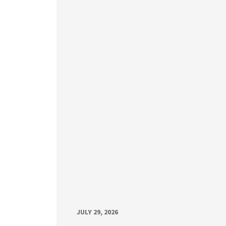
JULY 29, 2026