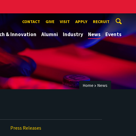
CONTACT
GIVE
VISIT
APPLY
RECRUIT
ch & Innovation
Alumni
Industry
News
Events
Home
News
Press Releases