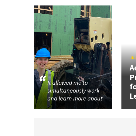
JUL
A
P
It allowed me to
f
simultaneously work
L
and learn more about