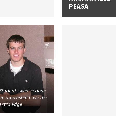
PEASA
Students who’ve done
an internship have the
extra edge