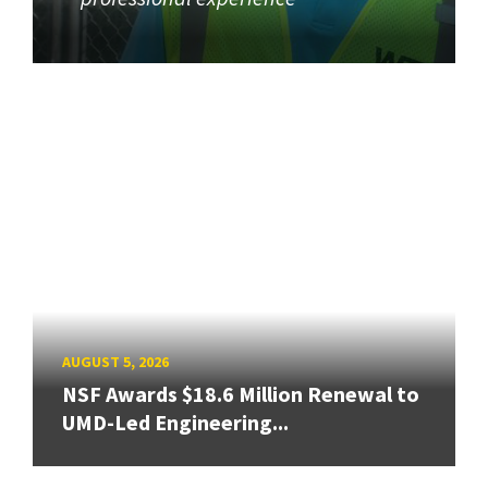
AUGUST 5, 2026
NSF Awards $18.6 Million Renewal to
UMD-Led Engineering...