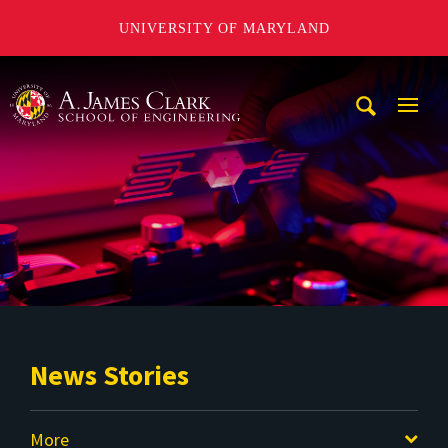
UNIVERSITY OF MARYLAND
A. James Clark School of Engineering
Mobi
Navig
Trigg
News Stories
More