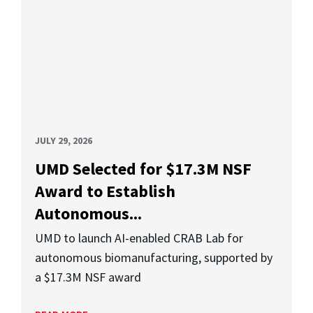
JULY 29, 2026
UMD Selected for $17.3M NSF
Award to Establish
Autonomous...
UMD to launch AI-enabled CRAB Lab for
autonomous biomanufacturing, supported by
a $17.3M NSF award