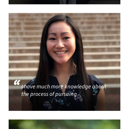
I have much more knowledge about
the process of pursuing