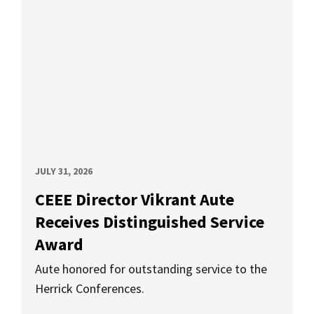
JULY 31, 2026
CEEE Director Vikrant Aute
Receives Distinguished Service
Award
Aute honored for outstanding service to the
Herrick Conferences.