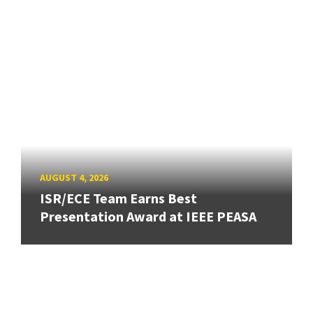
AUGUST 4, 2026
ISR/ECE Team Earns Best
Presentation Award at IEEE PEASA