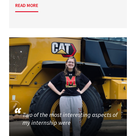
READ MORE
Two of the most interesting aspects of
my internship were