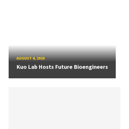
AUGUST 4, 2026
Kuo Lab Hosts Future Bioengineers