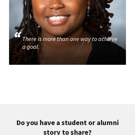
There is more than one way to achieve
a goal.
Do you have a student or alumni
story to share?