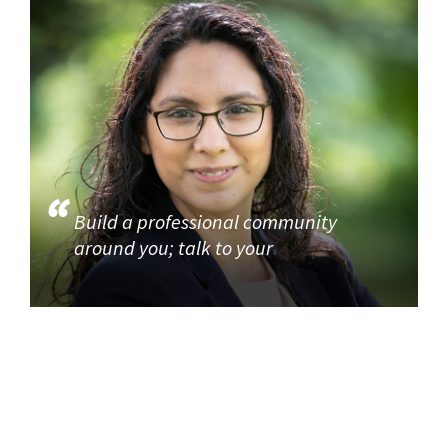
Build a professional community
around you; talk to your