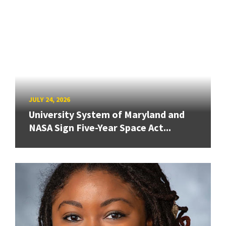
JULY 24, 2026
University System of Maryland and
NASA Sign Five-Year Space Act...