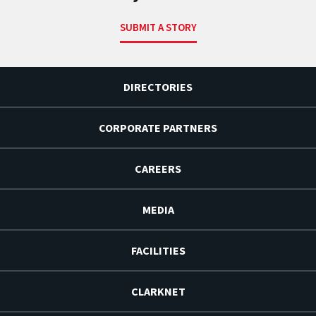
SUBMIT A STORY
DIRECTORIES
CORPORATE PARTNERS
CAREERS
MEDIA
FACILITIES
CLARKNET