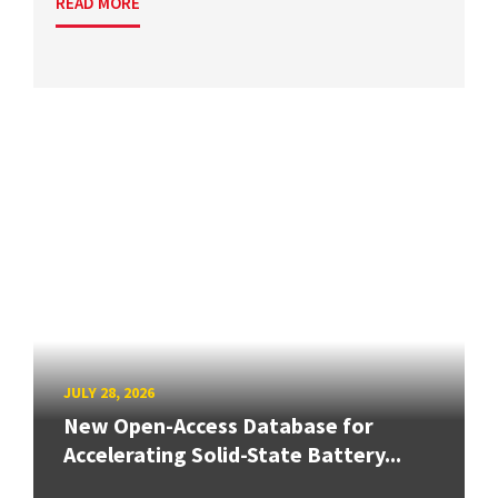
READ MORE
JULY 28, 2026
New Open-Access Database for
Accelerating Solid-State Battery...