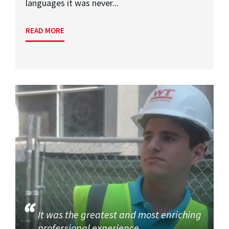
languages it was never...
READ MORE
It was the greatest and most enriching
professional experience