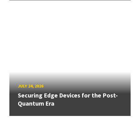
JULY 24, 2026
Securing Edge Devices for the Post-
Quantum Era