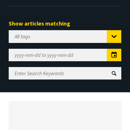
Show articles matching
Select
Tag
Date
Range
Enter
Search
Keywords