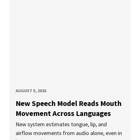
AUGUST 5, 2026
New Speech Model Reads Mouth
Movement Across Languages
New system estimates tongue, lip, and
airflow movements from audio alone, even in