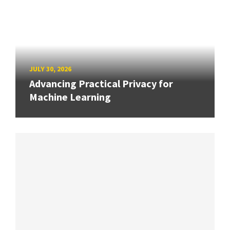
JULY 30, 2026
Advancing Practical Privacy for
Machine Learning