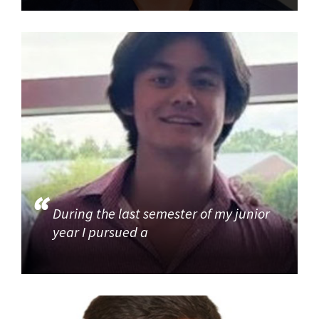
During the last semester of my junior
year I pursued a