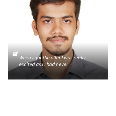
When I got the offer I was really
excited as I I had never