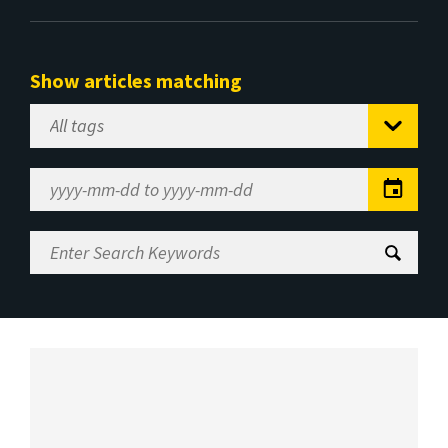
Show articles matching
Select
Tag
Date
Range
Enter
Search
Keywords