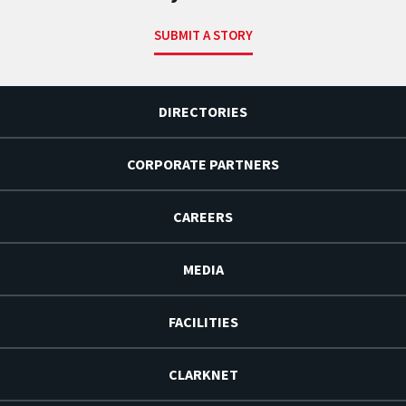
SUBMIT A STORY
DIRECTORIES
CORPORATE PARTNERS
CAREERS
MEDIA
FACILITIES
CLARKNET