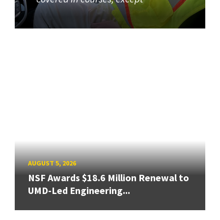
AUGUST 5, 2026
NSF Awards $18.6 Million Renewal to
UMD-Led Engineering...