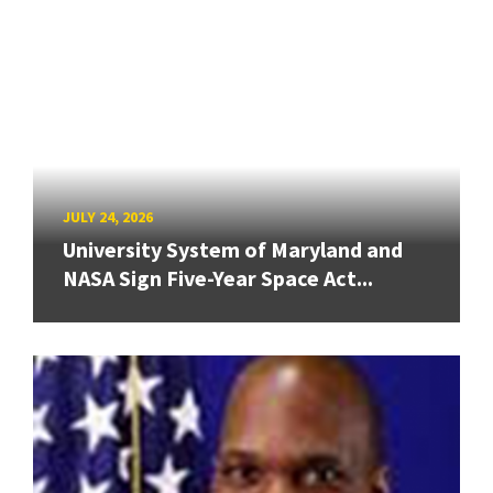
JULY 24, 2026
University System of Maryland and
NASA Sign Five-Year Space Act...