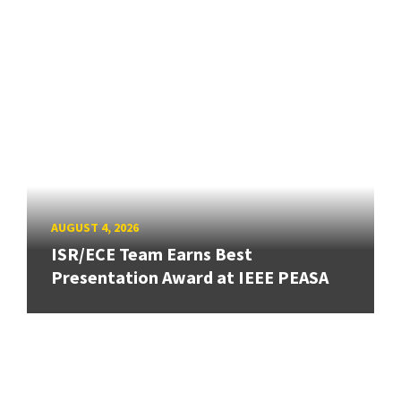
AUGUST 4, 2026
ISR/ECE Team Earns Best
Presentation Award at IEEE PEASA