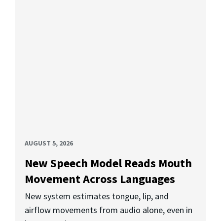
AUGUST 5, 2026
New Speech Model Reads Mouth
Movement Across Languages
New system estimates tongue, lip, and
airflow movements from audio alone, even in