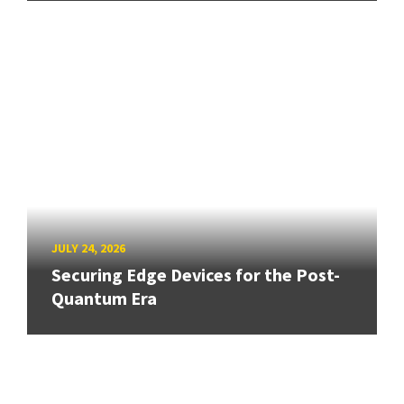
JULY 24, 2026
Securing Edge Devices for the Post-
Quantum Era