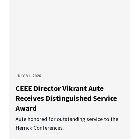
JULY 31, 2026
CEEE Director Vikrant Aute
Receives Distinguished Service
Award
Aute honored for outstanding service to the
Herrick Conferences.