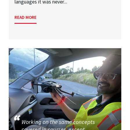
languages it was never...
READ MORE
Working on the same concepts
covered in courses, except