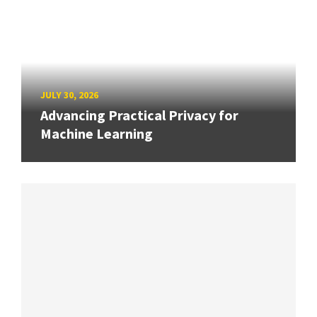
JULY 30, 2026
Advancing Practical Privacy for
Machine Learning