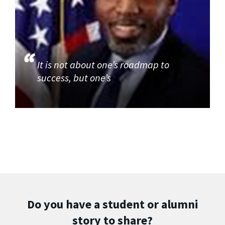
It is not about one’s roadmap to
success, but one’s
Do you have a student or alumni
story to share?