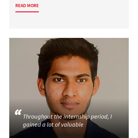
READ MORE
Throughout the internship period, I
gained a lot of valuable