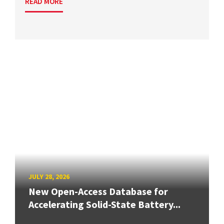
READ MORE
JULY 28, 2026
New Open-Access Database for
Accelerating Solid-State Battery...