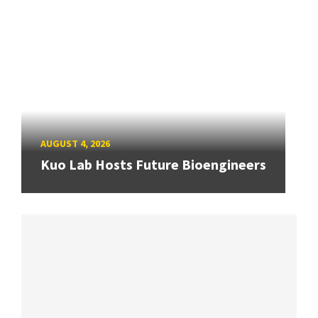
AUGUST 4, 2026
Kuo Lab Hosts Future Bioengineers