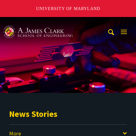
UNIVERSITY OF MARYLAND
A. James Clark School of Engineering
Mobi
Navig
Trigg
News Stories
More