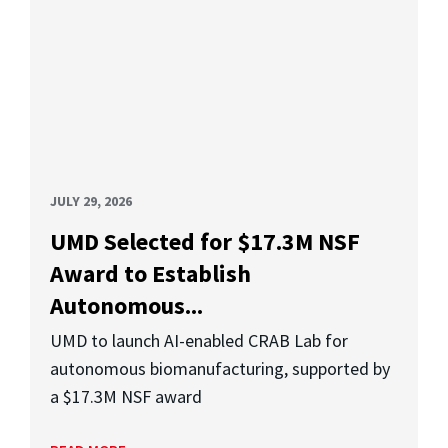
JULY 29, 2026
UMD Selected for $17.3M NSF
Award to Establish
Autonomous...
UMD to launch AI-enabled CRAB Lab for
autonomous biomanufacturing, supported by
a $17.3M NSF award