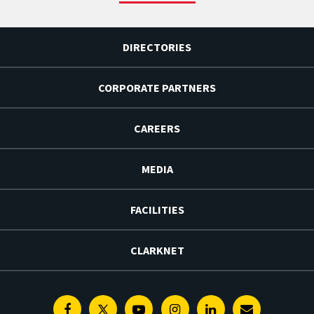
DIRECTORIES
CORPORATE PARTNERS
CAREERS
MEDIA
FACILITIES
CLARKNET
Facebook
Twitter
Youtube
Instagram
Linkedin
E-