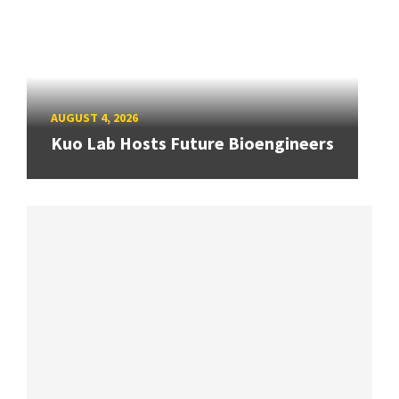
AUGUST 4, 2026
Kuo Lab Hosts Future Bioengineers