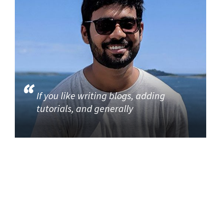
If you like writing blogs, adding
tutorials, and generally