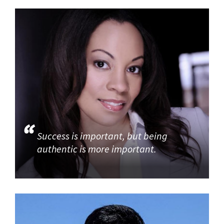
Success is important, but being
authentic is more important.