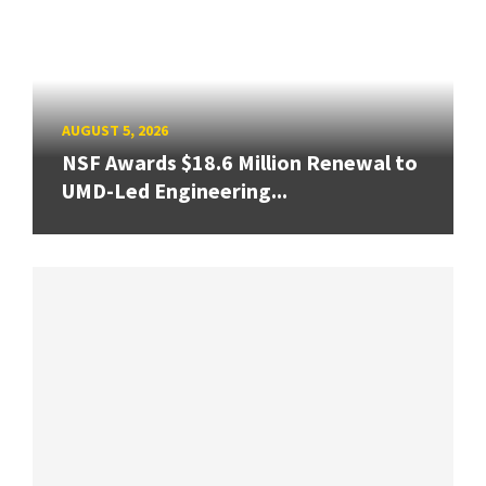
AUGUST 5, 2026
NSF Awards $18.6 Million Renewal to
UMD-Led Engineering...