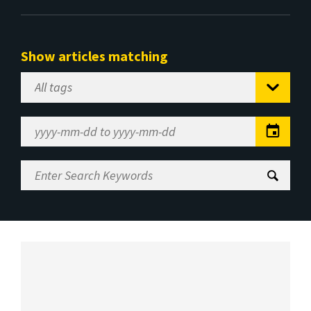
Show articles matching
Select
Tag
Date
Range
Enter
Search
Keywords