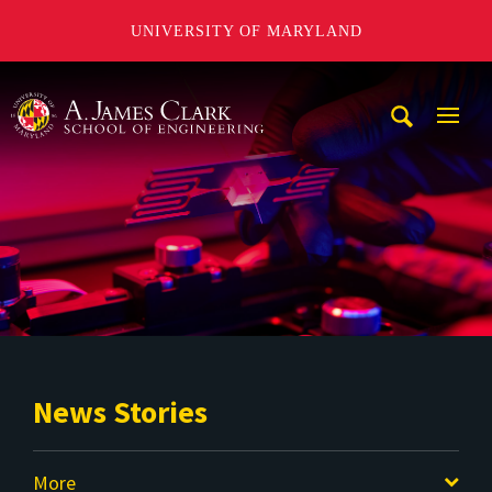
UNIVERSITY OF MARYLAND
A. James Clark School of Engineering
Mobi
Navig
Trigg
News Stories
More