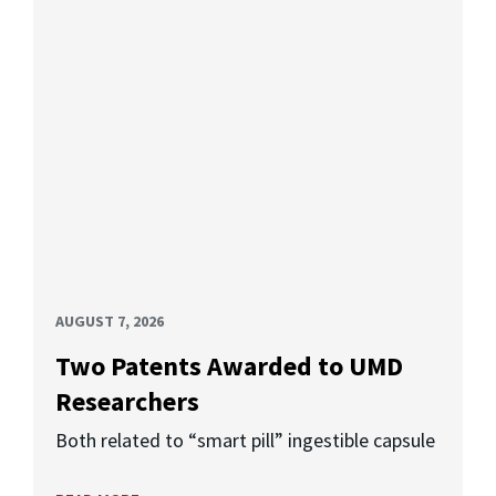
AUGUST 7, 2026
Two Patents Awarded to UMD
Researchers
Both related to “smart pill” ingestible capsule