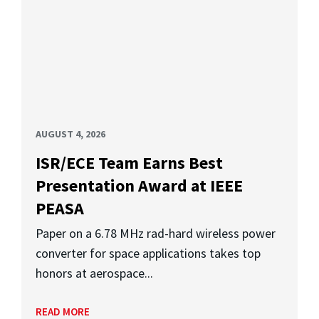
AUGUST 4, 2026
ISR/ECE Team Earns Best
Presentation Award at IEEE
PEASA
Paper on a 6.78 MHz rad-hard wireless power
converter for space applications takes top
honors at aerospace...
READ MORE