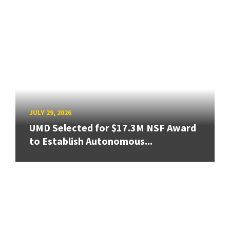
JULY 29, 2026
UMD Selected for $17.3M NSF Award
to Establish Autonomous...