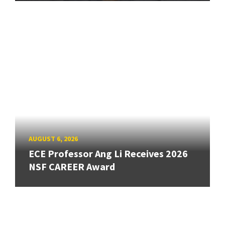
AUGUST 6, 2026
ECE Professor Ang Li Receives 2026
NSF CAREER Award