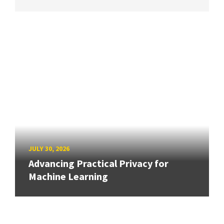
JULY 30, 2026
Advancing Practical Privacy for
Machine Learning