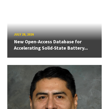
JULY 28, 2026
New Open-Access Database for
Accelerating Solid-State Battery...