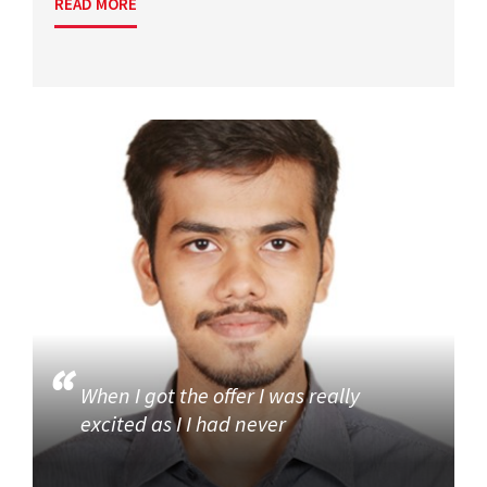
READ MORE
When I got the offer I was really
excited as I I had never