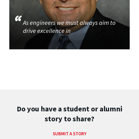
As engineers we must always aim to
drive excellence in
Do you have a student or alumni
story to share?
SUBMIT A STORY