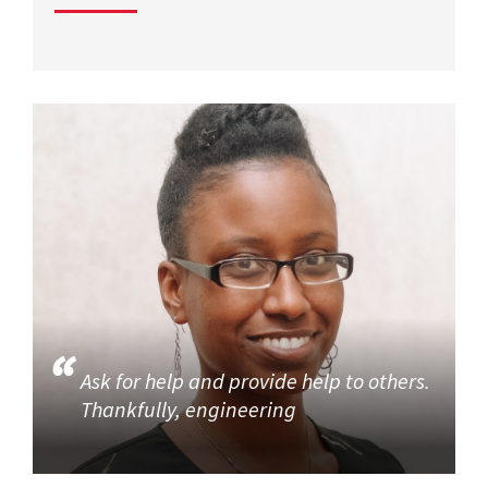
Ask for help and provide help to others.
Thankfully, engineering