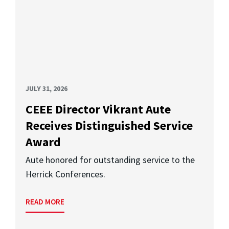
JULY 31, 2026
CEEE Director Vikrant Aute
Receives Distinguished Service
Award
Aute honored for outstanding service to the
Herrick Conferences.
READ MORE