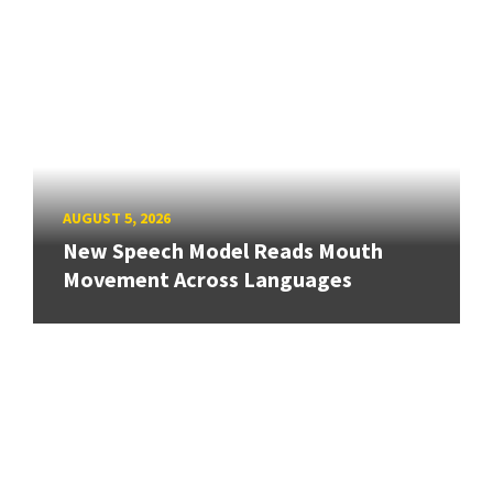
AUGUST 5, 2026
New Speech Model Reads Mouth
Movement Across Languages