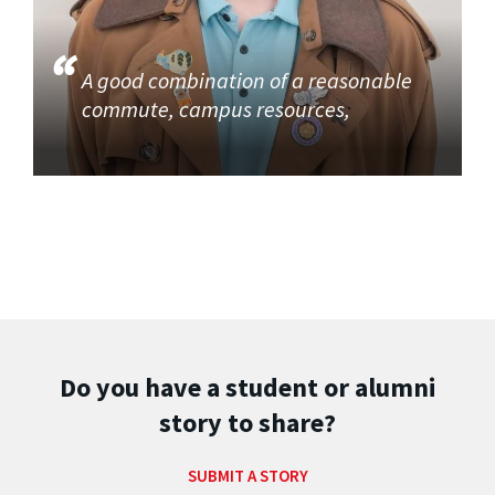
A good combination of a reasonable
commute, campus resources,
Do you have a student or alumni
story to share?
SUBMIT A STORY