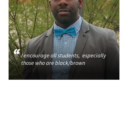
I encourage all students, especially
those who are black/brown