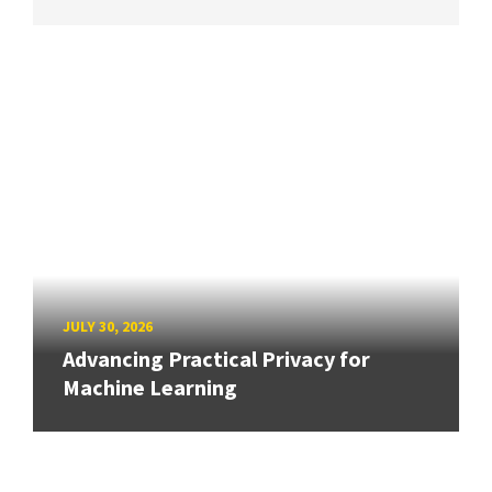
JULY 30, 2026
Advancing Practical Privacy for
Machine Learning