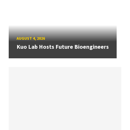
AUGUST 4, 2026
Kuo Lab Hosts Future Bioengineers