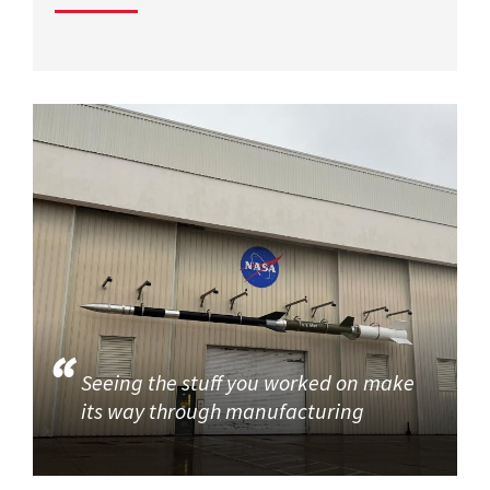
Seeing the stuff you worked on make
its way through manufacturing