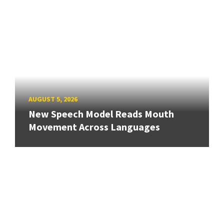
AUGUST 5, 2026
New Speech Model Reads Mouth
Movement Across Languages