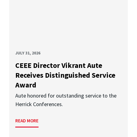
JULY 31, 2026
CEEE Director Vikrant Aute
Receives Distinguished Service
Award
Aute honored for outstanding service to the
Herrick Conferences.
READ MORE