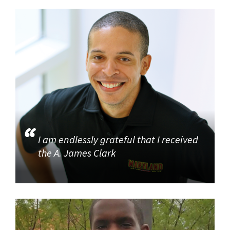
I am endlessly grateful that I received
the A. James Clark