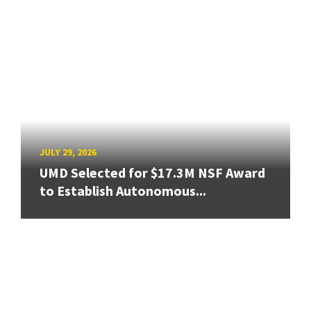
JULY 29, 2026
UMD Selected for $17.3M NSF Award
to Establish Autonomous...