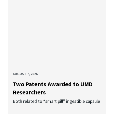
AUGUST 7, 2026
Two Patents Awarded to UMD
Researchers
Both related to “smart pill” ingestible capsule