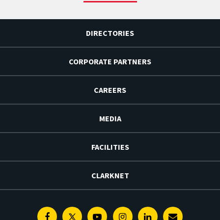
DIRECTORIES
CORPORATE PARTNERS
CAREERS
MEDIA
FACILITIES
CLARKNET
Facebook
Twitter
Youtube
Instagram
Linkedin
E-