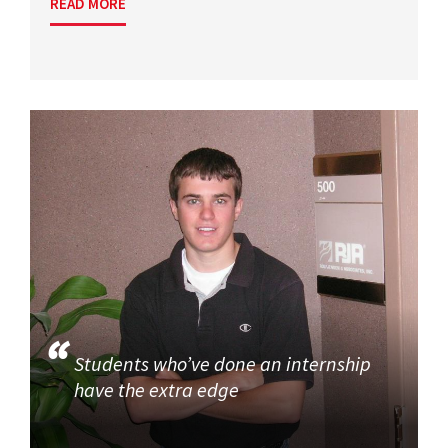
READ MORE
Students who’ve done an internship
have the extra edge