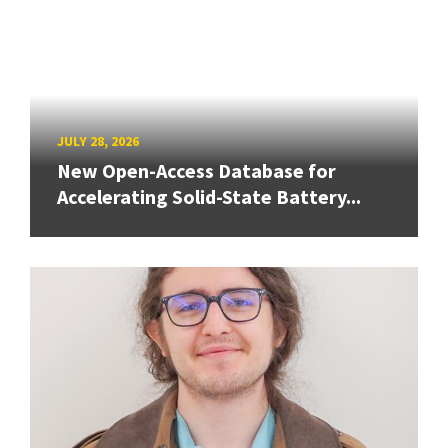
JULY 28, 2026
New Open-Access Database for
Accelerating Solid-State Battery...