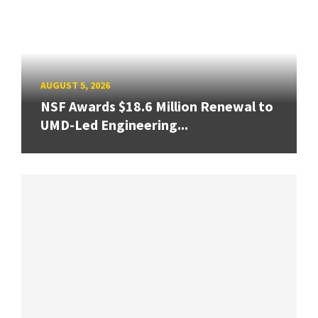
AUGUST 5, 2026
NSF Awards $18.6 Million Renewal to
UMD-Led Engineering...