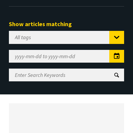
Show articles matching
Select
Tag
Date
Range
Enter
Search
Keywords