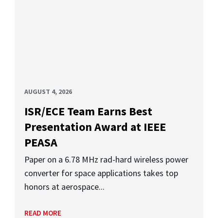
AUGUST 4, 2026
ISR/ECE Team Earns Best
Presentation Award at IEEE
PEASA
Paper on a 6.78 MHz rad-hard wireless power
converter for space applications takes top
honors at aerospace...
READ MORE