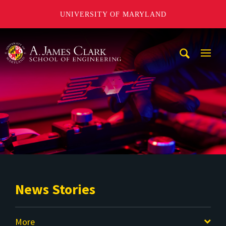
UNIVERSITY OF MARYLAND
A. James Clark School of Engineering
Mobi
Navig
Trigg
News Stories
More