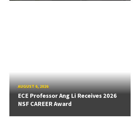
AUGUST 6, 2026
ECE Professor Ang Li Receives 2026
NSF CAREER Award