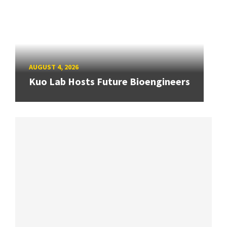
AUGUST 4, 2026
Kuo Lab Hosts Future Bioengineers