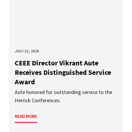
JULY 31, 2026
CEEE Director Vikrant Aute
Receives Distinguished Service
Award
Aute honored for outstanding service to the
Herrick Conferences.
READ MORE