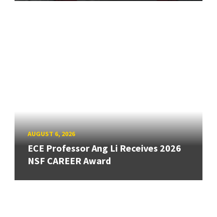
AUGUST 6, 2026
ECE Professor Ang Li Receives 2026
NSF CAREER Award