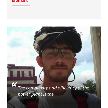
READ MORE
The complexity and efficiency of the
power plant is the