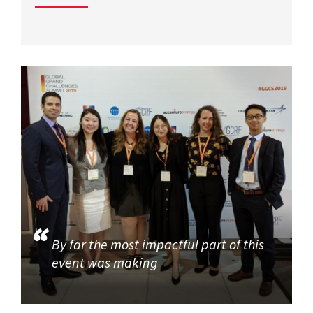
By far the most impactful part of this
event was making