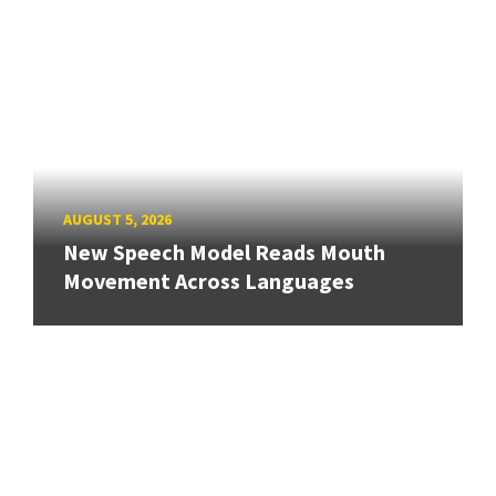
AUGUST 5, 2026
New Speech Model Reads Mouth
Movement Across Languages