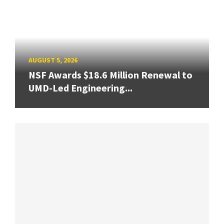
AUGUST 5, 2026
NSF Awards $18.6 Million Renewal to
UMD-Led Engineering...