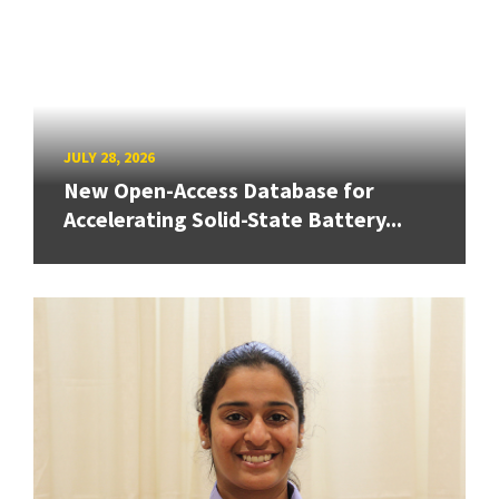
JULY 28, 2026
New Open-Access Database for
Accelerating Solid-State Battery...