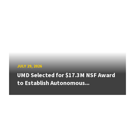
JULY 29, 2026
UMD Selected for $17.3M NSF Award
to Establish Autonomous...