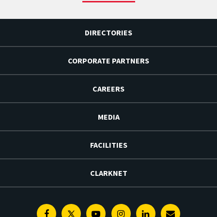
DIRECTORIES
CORPORATE PARTNERS
CAREERS
MEDIA
FACILITIES
CLARKNET
Facebook
Twitter
Youtube
Instagram
Linkedin
E-