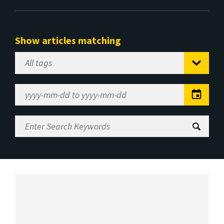
Show articles matching
Select
Tag
Date
Range
Enter
Search
Keywords