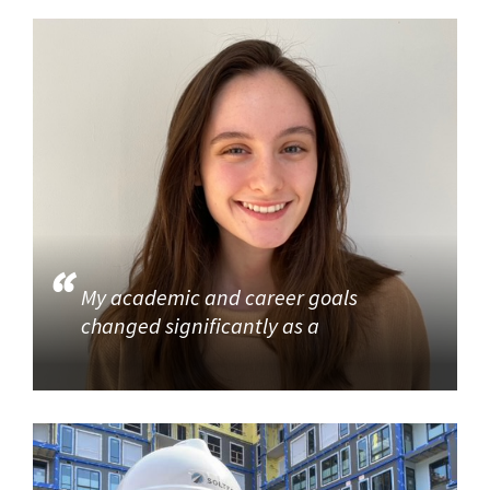
My academic and career goals
changed significantly as a