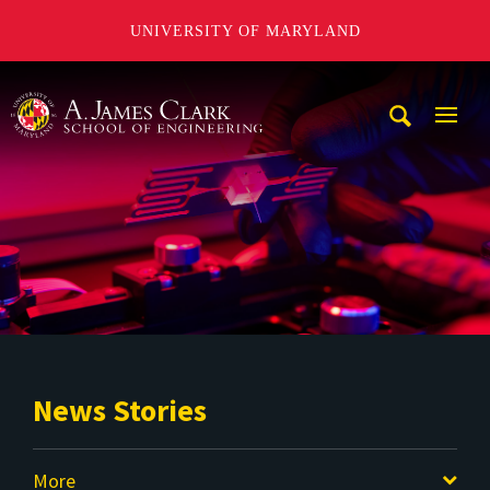
UNIVERSITY OF MARYLAND
A. James Clark School of Engineering
Mobi
Navig
Trigg
News Stories
More