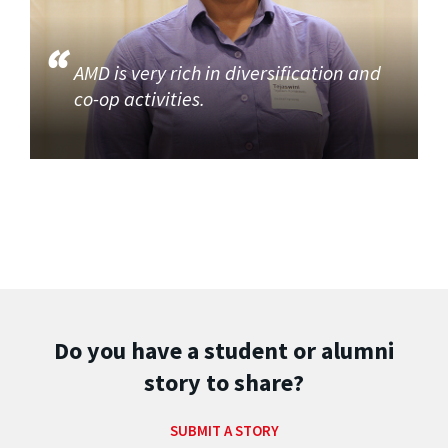
AMD is very rich in diversification and
co-op activities.
Do you have a student or alumni
story to share?
SUBMIT A STORY