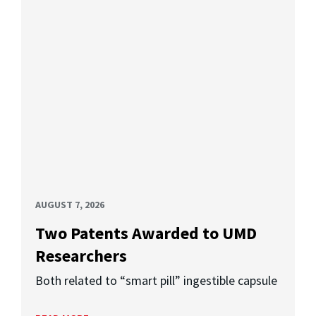
AUGUST 7, 2026
Two Patents Awarded to UMD
Researchers
Both related to “smart pill” ingestible capsule