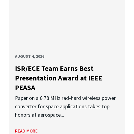
AUGUST 4, 2026
ISR/ECE Team Earns Best
Presentation Award at IEEE
PEASA
Paper on a 6.78 MHz rad-hard wireless power
converter for space applications takes top
honors at aerospace...
READ MORE