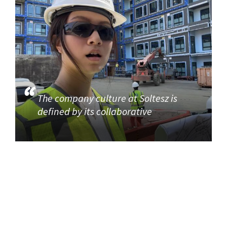
The company culture at Soltesz is
defined by its collaborative