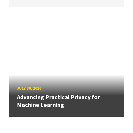
JULY 30, 2026
Advancing Practical Privacy for
Machine Learning