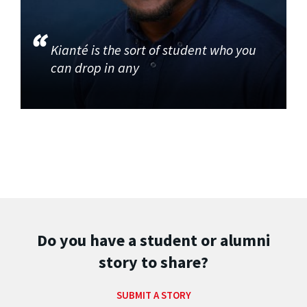
Kianté is the sort of student who you
can drop in any
Do you have a student or alumni
story to share?
SUBMIT A STORY