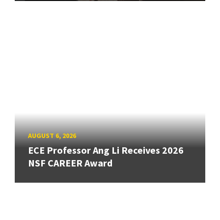
AUGUST 6, 2026
ECE Professor Ang Li Receives 2026
NSF CAREER Award