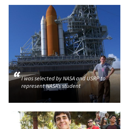
I was selected by NASA and USRP to
represent NASA’s student