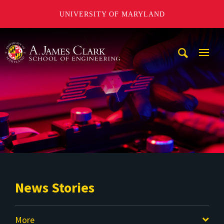
UNIVERSITY OF MARYLAND
A. James Clark School of Engineering
Mobi
Navig
Trigg
News Stories
More