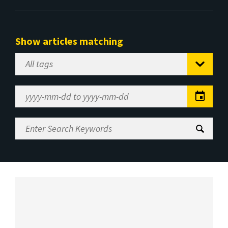
Show articles matching
Select
Tag
Date
Range
Enter
Search
Keywords