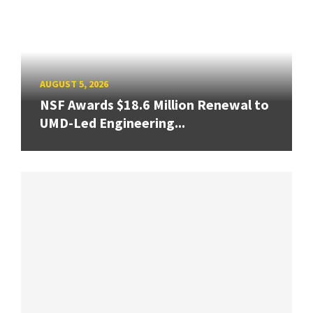
AUGUST 5, 2026
NSF Awards $18.6 Million Renewal to
UMD-Led Engineering...