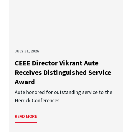
JULY 31, 2026
CEEE Director Vikrant Aute
Receives Distinguished Service
Award
Aute honored for outstanding service to the
Herrick Conferences.
READ MORE