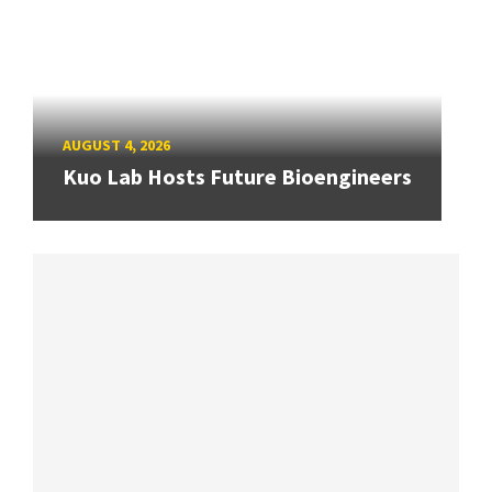
AUGUST 4, 2026
Kuo Lab Hosts Future Bioengineers