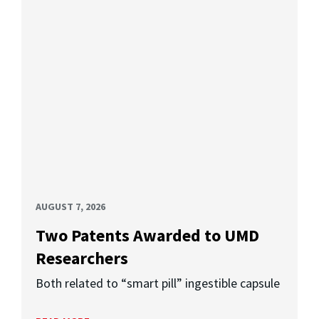
AUGUST 7, 2026
Two Patents Awarded to UMD
Researchers
Both related to “smart pill” ingestible capsule