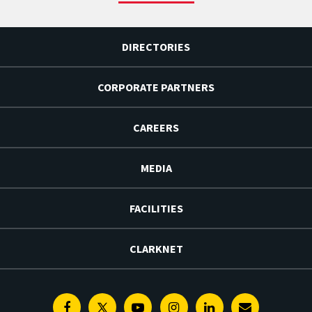
DIRECTORIES
CORPORATE PARTNERS
CAREERS
MEDIA
FACILITIES
CLARKNET
Facebook
Twitter
Youtube
Instagram
Linkedin
E-