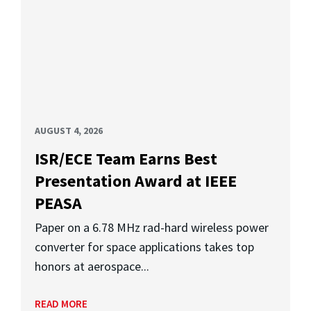
AUGUST 4, 2026
ISR/ECE Team Earns Best
Presentation Award at IEEE
PEASA
Paper on a 6.78 MHz rad-hard wireless power
converter for space applications takes top
honors at aerospace...
READ MORE