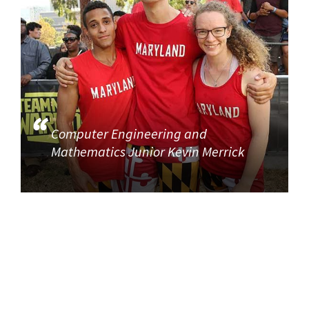
Computer Engineering and
Mathematics Junior Kevin Merrick