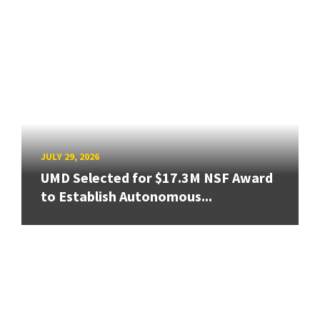
JULY 29, 2026
UMD Selected for $17.3M NSF Award
to Establish Autonomous...