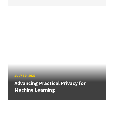
JULY 30, 2026
Advancing Practical Privacy for
Machine Learning