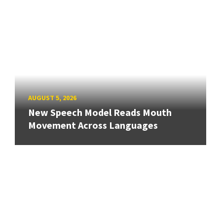
AUGUST 5, 2026
New Speech Model Reads Mouth
Movement Across Languages