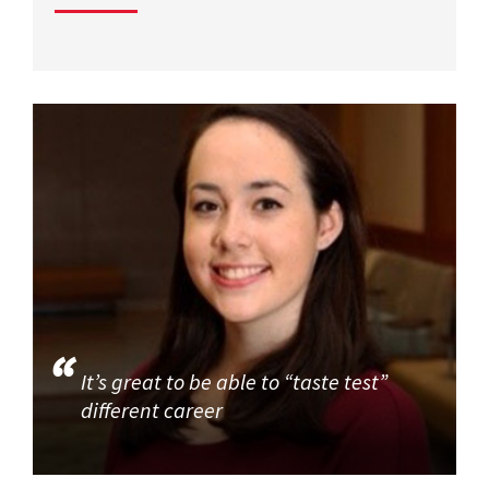
It’s great to be able to “taste test”
different career