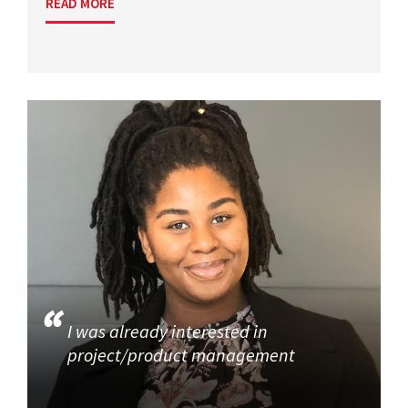
READ MORE
I was already interested in
project/product management