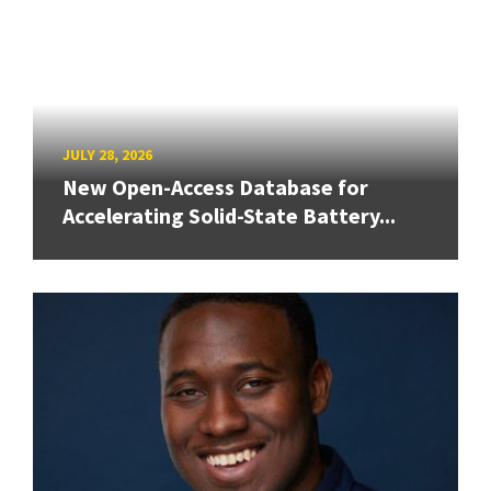
JULY 28, 2026
New Open-Access Database for
Accelerating Solid-State Battery...