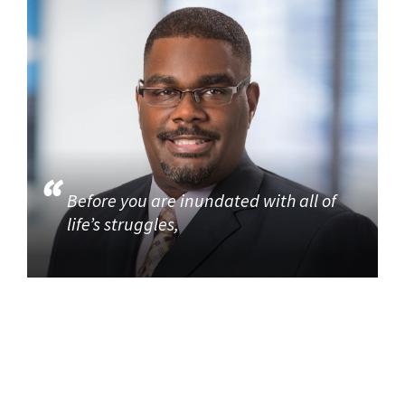
Before you are inundated with all of
life’s struggles,