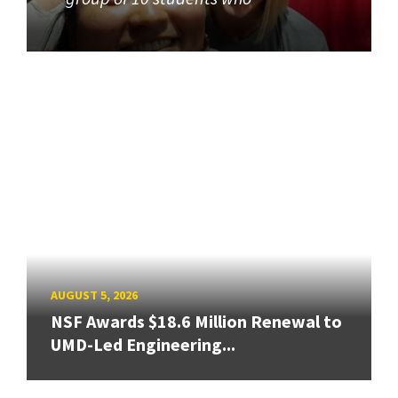
AUGUST 5, 2026
NSF Awards $18.6 Million Renewal to
UMD-Led Engineering...