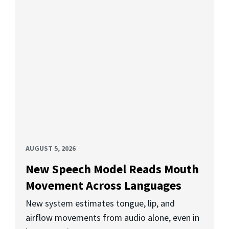
AUGUST 5, 2026
New Speech Model Reads Mouth
Movement Across Languages
New system estimates tongue, lip, and
airflow movements from audio alone, even in