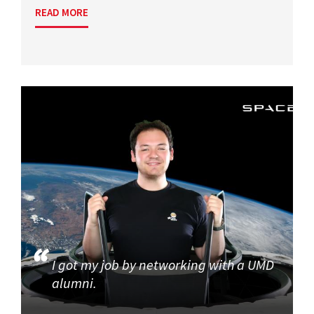
READ MORE
I got my job by networking with a UMD
alumni.