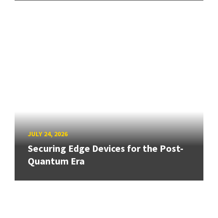
JULY 24, 2026
Securing Edge Devices for the Post-
Quantum Era