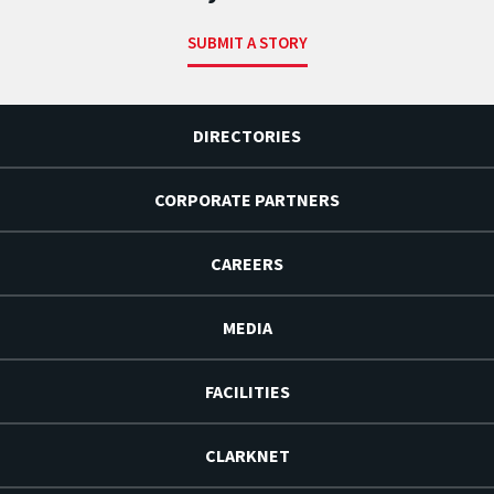
SUBMIT A STORY
DIRECTORIES
CORPORATE PARTNERS
CAREERS
MEDIA
FACILITIES
CLARKNET