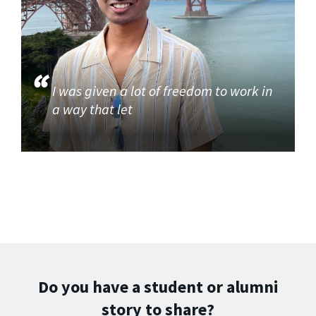
I was given a lot of freedom to work in
a way that let
Do you have a student or alumni
story to share?