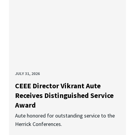
JULY 31, 2026
CEEE Director Vikrant Aute
Receives Distinguished Service
Award
Aute honored for outstanding service to the
Herrick Conferences.