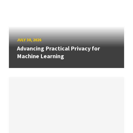
JULY 30, 2026
Advancing Practical Privacy for
Machine Learning