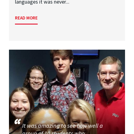
languages it was never...
READ MORE
It was amazing to see how well a
group of 10 students who