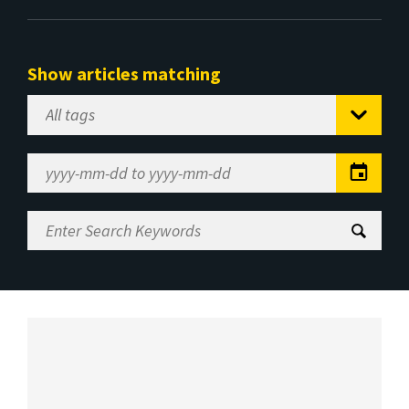
Show articles matching
Select
Tag
Date
Range
Enter
Search
Keywords