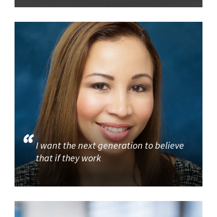
I want the next generation to believe
that if they work