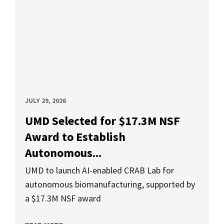
JULY 29, 2026
UMD Selected for $17.3M NSF
Award to Establish
Autonomous...
UMD to launch AI-enabled CRAB Lab for
autonomous biomanufacturing, supported by
a $17.3M NSF award