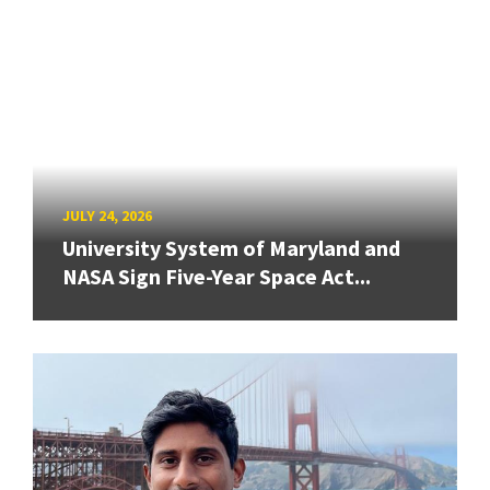
JULY 24, 2026
University System of Maryland and
NASA Sign Five-Year Space Act...