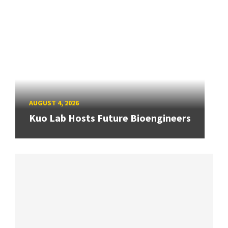
AUGUST 4, 2026
Kuo Lab Hosts Future Bioengineers