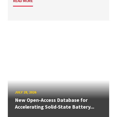
READ MORE
JULY 28, 2026
New Open-Access Database for
Accelerating Solid-State Battery...