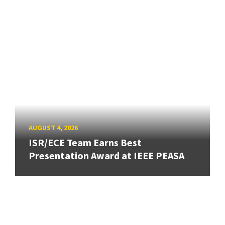
AUGUST 4, 2026
ISR/ECE Team Earns Best
Presentation Award at IEEE PEASA