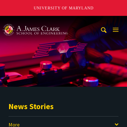
UNIVERSITY OF MARYLAND
A. James Clark School of Engineering
Mobi
Navig
Trigg
News Stories
More