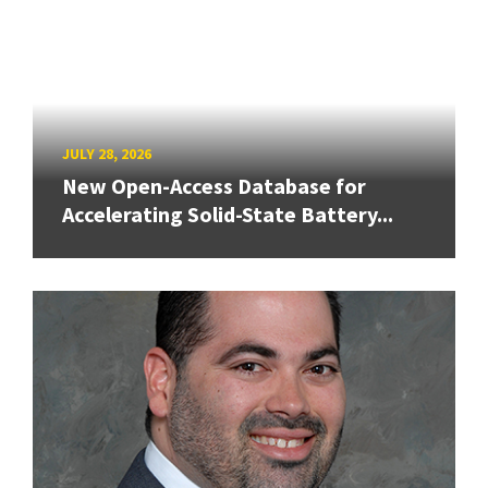
JULY 28, 2026
New Open-Access Database for
Accelerating Solid-State Battery...