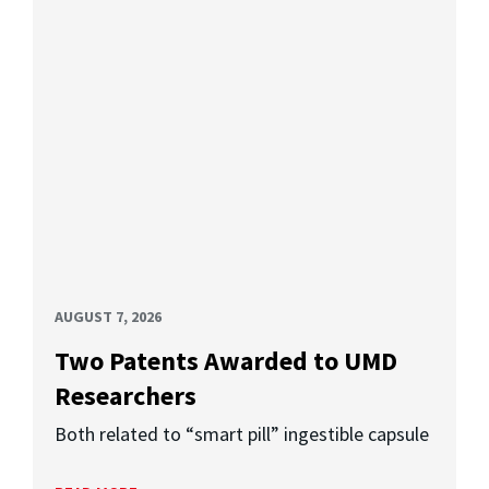
AUGUST 7, 2026
Two Patents Awarded to UMD
Researchers
Both related to “smart pill” ingestible capsule