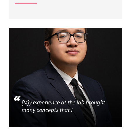
[M]y experience at the lab brought
many concepts that I