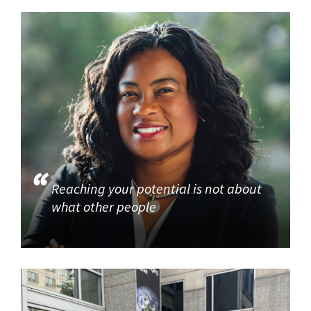
Reaching your potential is not about
what other people