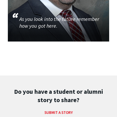
As you look into the future remember
how you got here.
Do you have a student or alumni
story to share?
SUBMIT A STORY