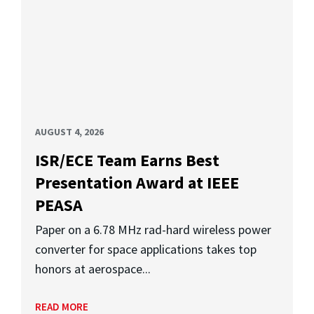
AUGUST 4, 2026
ISR/ECE Team Earns Best
Presentation Award at IEEE
PEASA
Paper on a 6.78 MHz rad-hard wireless power
converter for space applications takes top
honors at aerospace...
READ MORE