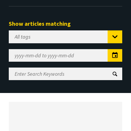
Show articles matching
Select
Tag
Date
Range
Enter
Search
Keywords