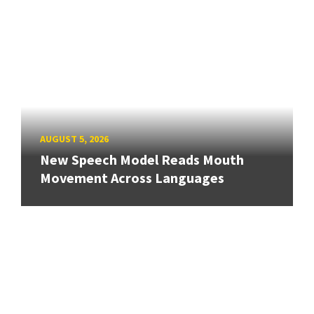
AUGUST 5, 2026
New Speech Model Reads Mouth
Movement Across Languages