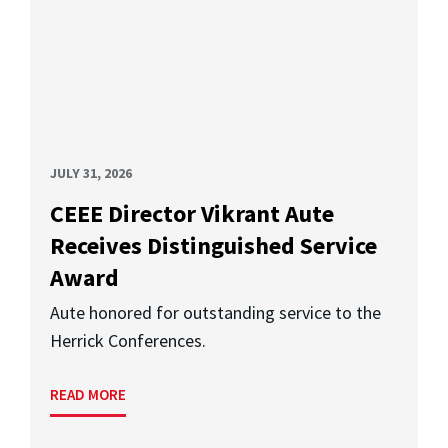
JULY 31, 2026
CEEE Director Vikrant Aute
Receives Distinguished Service
Award
Aute honored for outstanding service to the
Herrick Conferences.
READ MORE