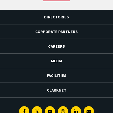
DIRECTORIES
CORPORATE PARTNERS
CAREERS
MEDIA
FACILITIES
CLARKNET
Facebook
Twitter
Youtube
Instagram
Linkedin
E-