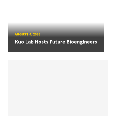
AUGUST 4, 2026
Kuo Lab Hosts Future Bioengineers