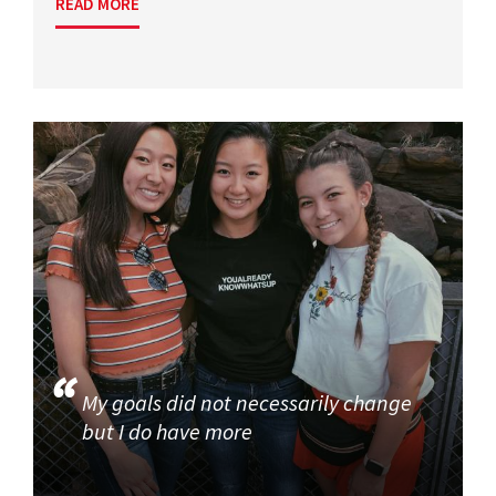
READ MORE
My goals did not necessarily change
but I do have more