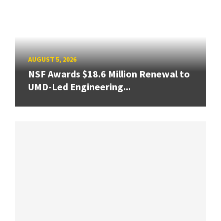
AUGUST 5, 2026
NSF Awards $18.6 Million Renewal to
UMD-Led Engineering...