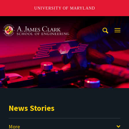
UNIVERSITY OF MARYLAND
A. James Clark School of Engineering
Mobi
Navig
Trigg
News Stories
More