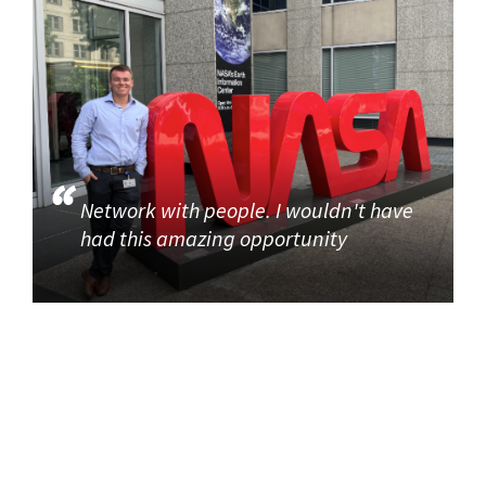
Network with people. I wouldn't have
had this amazing opportunity