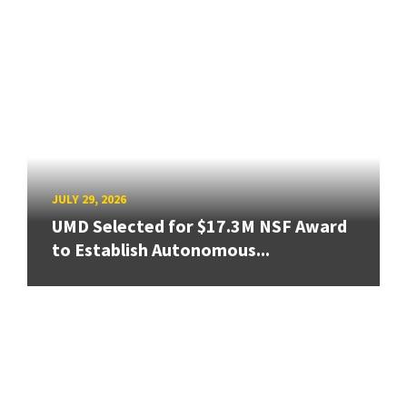
JULY 29, 2026
UMD Selected for $17.3M NSF Award
to Establish Autonomous...