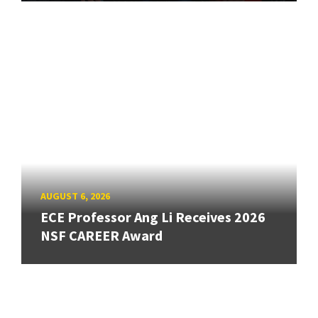
AUGUST 6, 2026
ECE Professor Ang Li Receives 2026
NSF CAREER Award