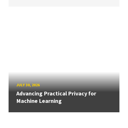
JULY 30, 2026
Advancing Practical Privacy for
Machine Learning