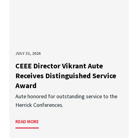
JULY 31, 2026
CEEE Director Vikrant Aute
Receives Distinguished Service
Award
Aute honored for outstanding service to the
Herrick Conferences.
READ MORE