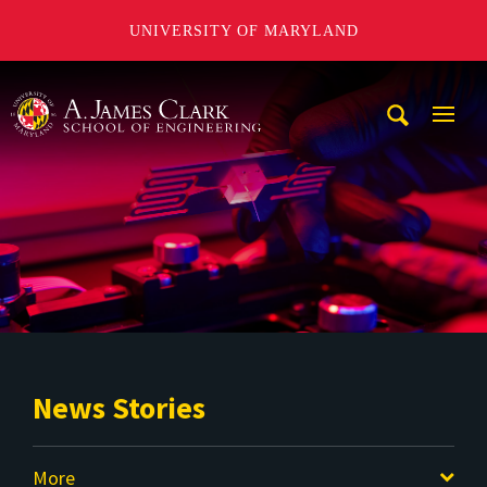
UNIVERSITY OF MARYLAND
A. James Clark School of Engineering
Mobi
Navig
Trigg
News Stories
More