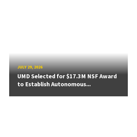
JULY 29, 2026
UMD Selected for $17.3M NSF Award
to Establish Autonomous...