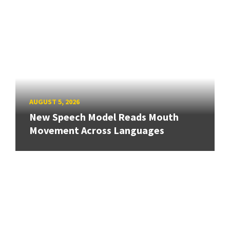
AUGUST 5, 2026
New Speech Model Reads Mouth
Movement Across Languages