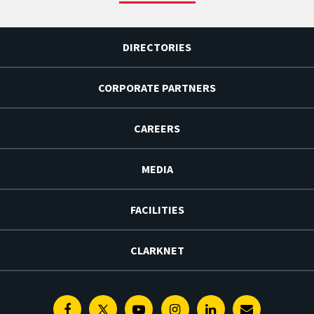
DIRECTORIES
CORPORATE PARTNERS
CAREERS
MEDIA
FACILITIES
CLARKNET
Facebook
Twitter
Youtube
Instagram
Linkedin
E-