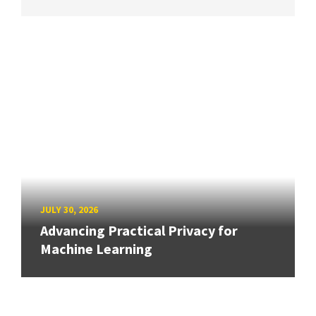
JULY 30, 2026
Advancing Practical Privacy for
Machine Learning