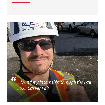
I found my internship through the Fall
2025 Career Fair