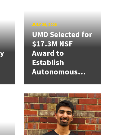
JULY 29, 2026
UMD Selected for
$17.3M NSF
cy
Award to
Establish
Autonomous...