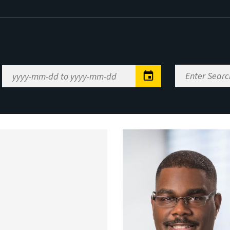
Enter
Date
Search
Range
Keywords