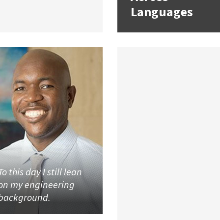
Languages
To this day I still lean
on my engineering
background.