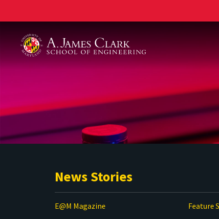
A. James Clark School of Engineering
News Stories
E@M Magazine
Feature S