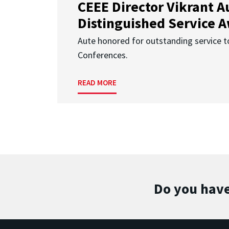
CEEE Director Vikrant A
Distinguished Service 
Aute honored for outstanding service t
Conferences.
READ MORE
Do you have