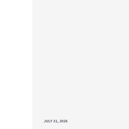
JULY 31, 2026