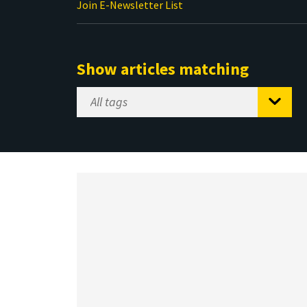
Join E-Newsletter List
Show articles matching
Select
Tag