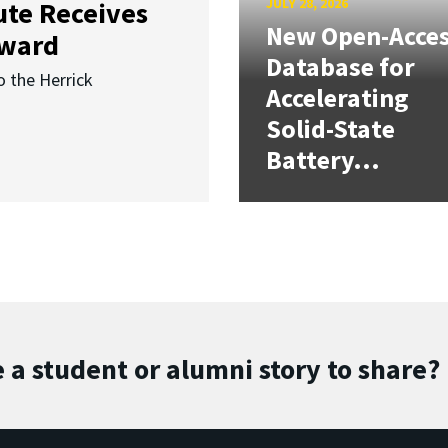
JULY 28, 2026
ute Receives
New Open-Acce
Award
Database for
o the Herrick
Accelerating
Solid-State
Battery...
 a student or alumni story to share?