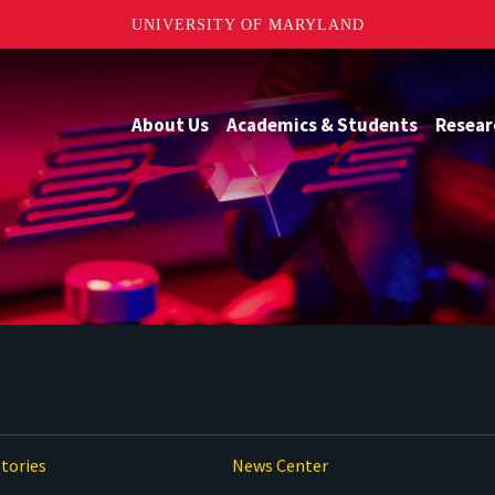
UNIVERSITY OF MARYLAND
About Us
Academics & Students
Resear
tories
News Center