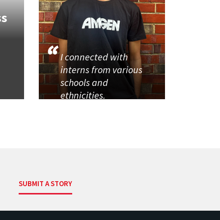
ss
I connected with
interns from various
schools and
ethnicities.
SUBMIT A STORY