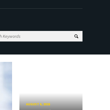
AUGUST 6, 2026