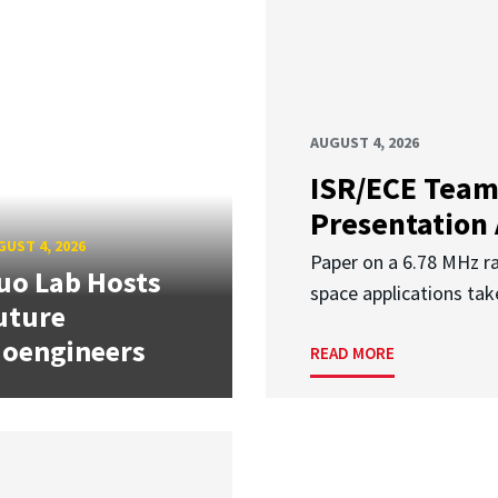
AUGUST 4, 2026
ISR/ECE Team
Presentation
UST 4, 2026
Paper on a 6.78 MHz r
uo Lab Hosts
space applications tak
uture
ioengineers
READ MORE