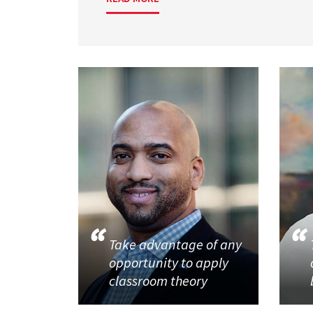
Take advantage of any
opportunity to apply
classroom theory