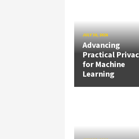
JULY 30, 2026
Advancing
Practical Priva
for Machine
Learning