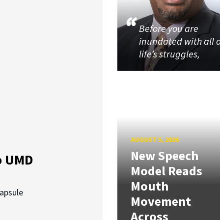
Before you are
inundated with all 
life’s struggles,
AUGUST 5, 2026
New Speech
o UMD
Model Reads
Mouth
capsule
Movement
Across