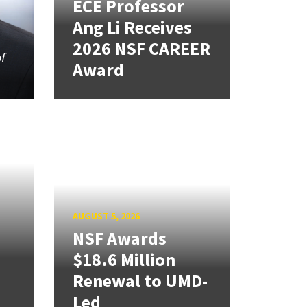
ECE Professor
Ang Li Receives
2026 NSF CAREER
of
Award
AUGUST 5, 2026
NSF Awards
$18.6 Million
Renewal to UMD-
Led