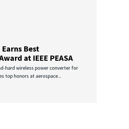
 Earns Best
 Award at IEEE PEASA
ad-hard wireless power converter for
es top honors at aerospace...