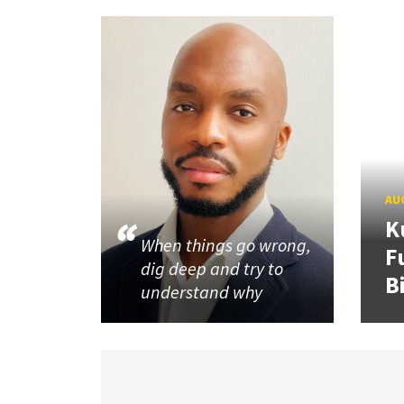
AUG
K
When things go wrong,
F
dig deep and try to
B
understand why