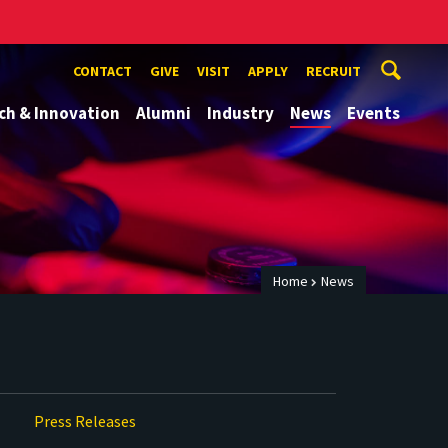
CONTACT
GIVE
VISIT
APPLY
RECRUIT
ch & Innovation
Alumni
Industry
News
Events
Home
News
Press Releases