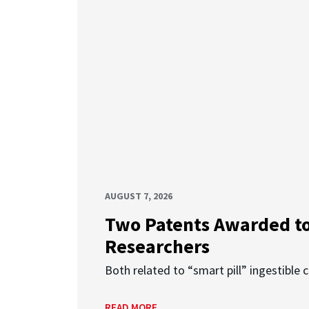
AUGUST 7, 2026
Two Patents Awarded t
Researchers
Both related to “smart pill” ingestible 
READ MORE