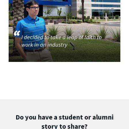
I decided to take a leap of faith to
work in an industry
Do you have a student or alumni
story to share?