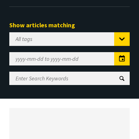
Show articles matching
Select
Tag
Date
Range
Enter
Search
Keywords