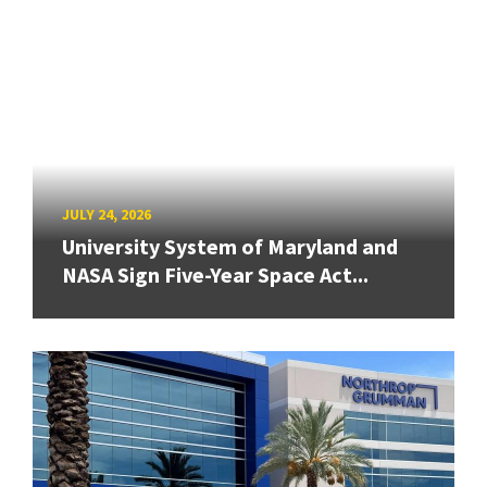
JULY 24, 2026
University System of Maryland and
NASA Sign Five-Year Space Act...