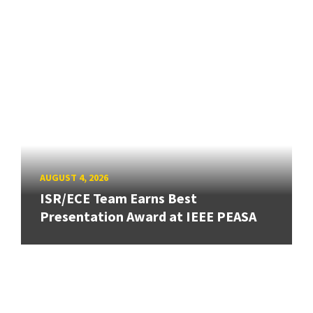
AUGUST 4, 2026
ISR/ECE Team Earns Best
Presentation Award at IEEE PEASA