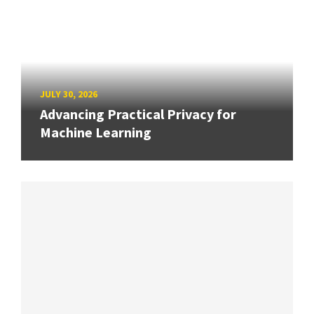
JULY 30, 2026
Advancing Practical Privacy for
Machine Learning