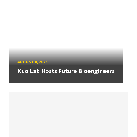
AUGUST 4, 2026
Kuo Lab Hosts Future Bioengineers