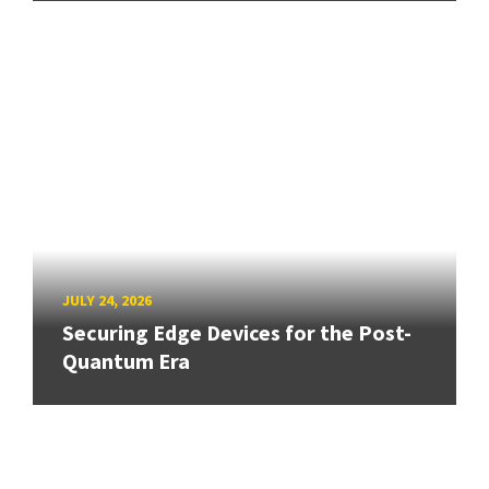
JULY 24, 2026
Securing Edge Devices for the Post-
Quantum Era