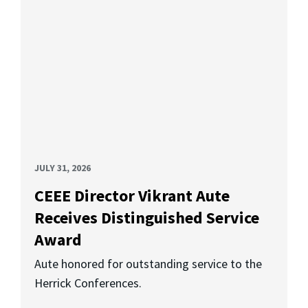
JULY 31, 2026
CEEE Director Vikrant Aute
Receives Distinguished Service
Award
Aute honored for outstanding service to the
Herrick Conferences.