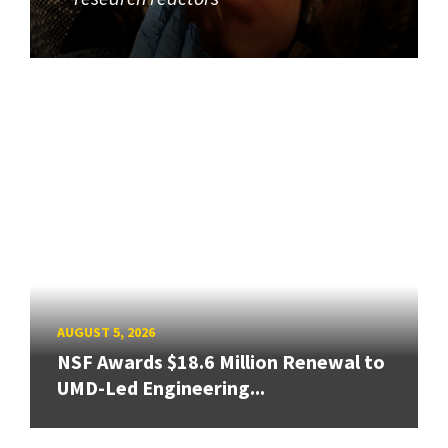
AUGUST 5, 2026
NSF Awards $18.6 Million Renewal to
UMD-Led Engineering...