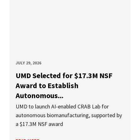
JULY 29, 2026
UMD Selected for $17.3M NSF
Award to Establish
Autonomous...
UMD to launch AI-enabled CRAB Lab for
autonomous biomanufacturing, supported by
a $17.3M NSF award