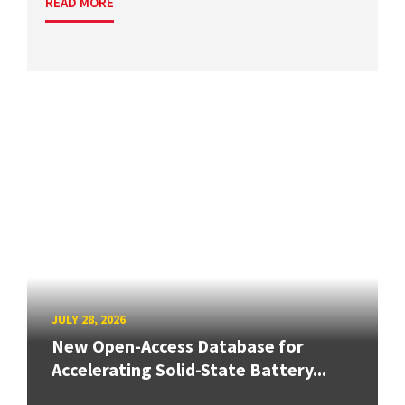
READ MORE
JULY 28, 2026
New Open-Access Database for
Accelerating Solid-State Battery...