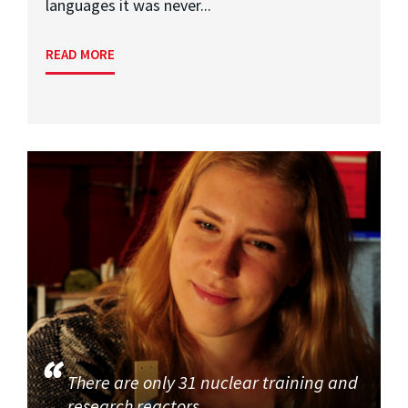
languages it was never...
READ MORE
There are only 31 nuclear training and
research reactors