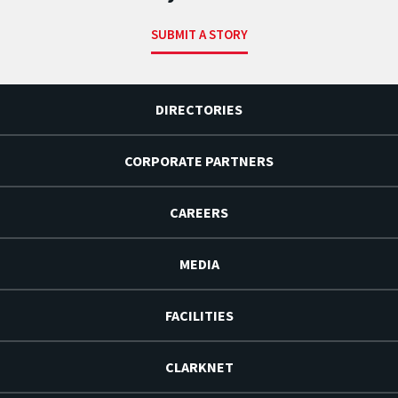
SUBMIT A STORY
DIRECTORIES
CORPORATE PARTNERS
CAREERS
MEDIA
FACILITIES
CLARKNET