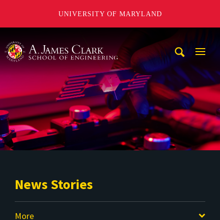
UNIVERSITY OF MARYLAND
A. James Clark School of Engineering
Mobi
Navig
Trigg
News Stories
More