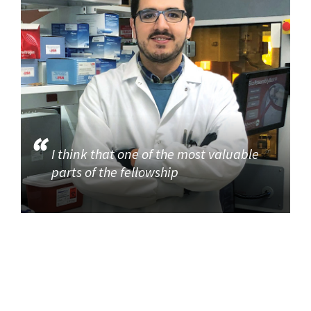
I think that one of the most valuable
parts of the fellowship