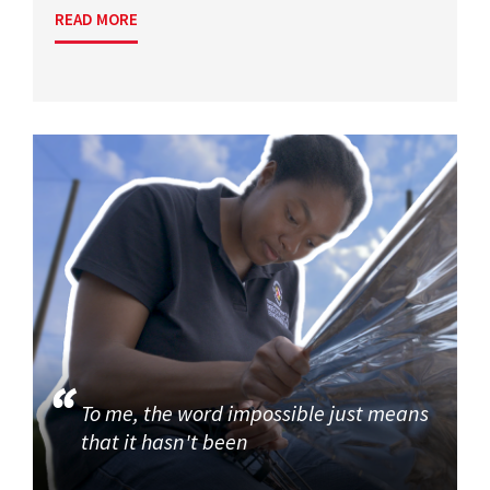
READ MORE
To me, the word impossible just means
that it hasn't been