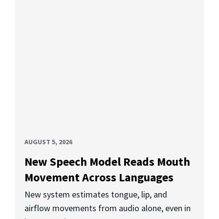
AUGUST 5, 2026
New Speech Model Reads Mouth
Movement Across Languages
New system estimates tongue, lip, and
airflow movements from audio alone, even in