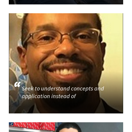
Seek to understand concepts and
application instead of