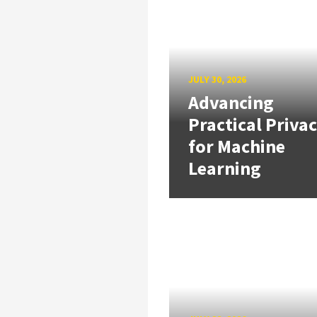
JULY 30, 2026
Advancing
Practical Priva
for Machine
Learning