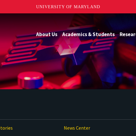
UNIVERSITY OF MARYLAND
About Us
Academics & Students
Resear
tories
News Center