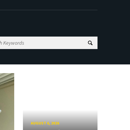
AUGUST 6, 2026