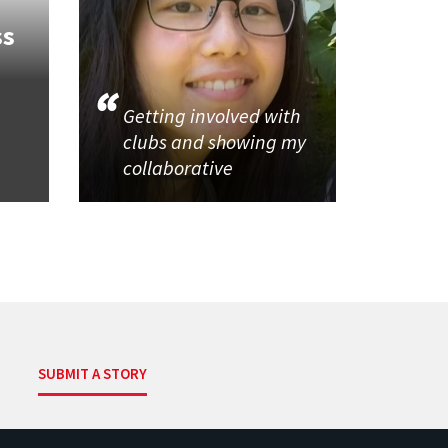
ss
Getting involved with
clubs and showing my
collaborative
SUBMIT A STORY