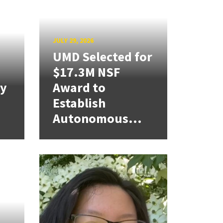
JULY 29, 2026
UMD Selected for
$17.3M NSF
cy
Award to
Establish
Autonomous...