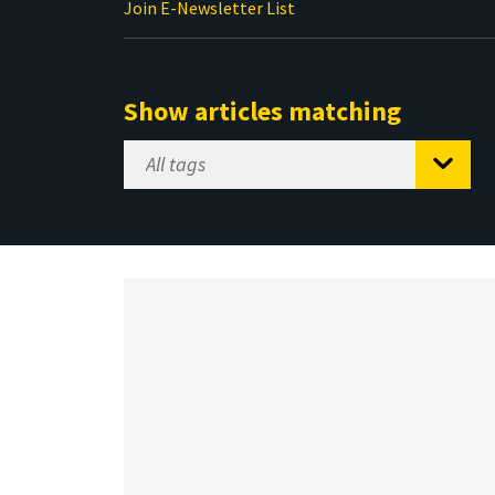
Join E-Newsletter List
Show articles matching
Select
Tag