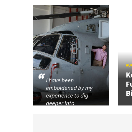
AUG
K
I have been
F
emboldened by my
B
experience to dig
deeper into