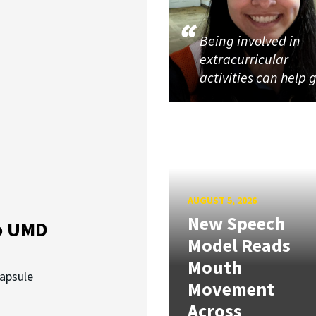
Being involved in
extracurricular
activities can help 
AUGUST 5, 2026
New Speech
o UMD
Model Reads
Mouth
capsule
Movement
Across