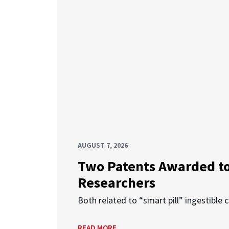
AUGUST 7, 2026
Two Patents Awarded t
Researchers
Both related to “smart pill” ingestible 
READ MORE