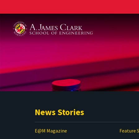
A. James Clark School of Engineering
News Stories
E@M Magazine
Feature S