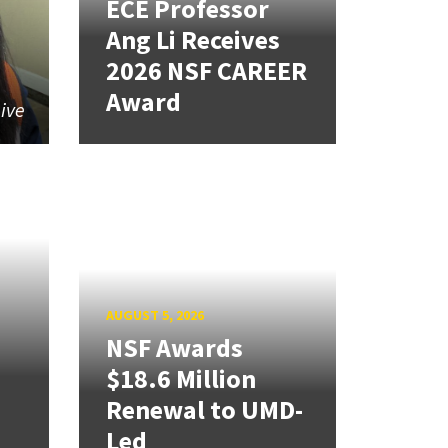
ECE Professor
Ang Li Receives
2026 NSF CAREER
Award
give
AUGUST 5, 2026
NSF Awards
$18.6 Million
Renewal to UMD-
Led