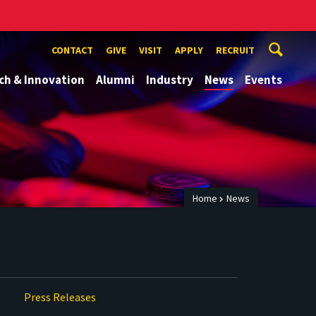
CONTACT
GIVE
VISIT
APPLY
RECRUIT
ch & Innovation
Alumni
Industry
News
Events
Home
News
Press Releases