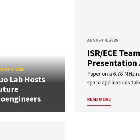
AUGUST 4, 2026
ISR/ECE Team
Presentation
UST 4, 2026
Paper on a 6.78 MHz r
uo Lab Hosts
space applications tak
uture
ioengineers
READ MORE