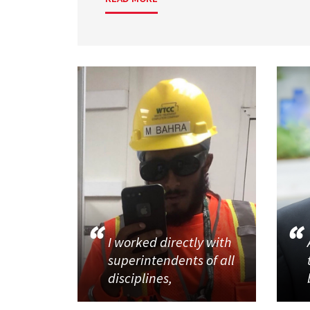
I worked directly with
superintendents of all
disciplines,