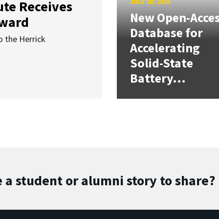
JULY 28, 2026
ute Receives
New Open-Acce
Award
Database for
o the Herrick
Accelerating
Solid-State
Battery...
 a student or alumni story to share?