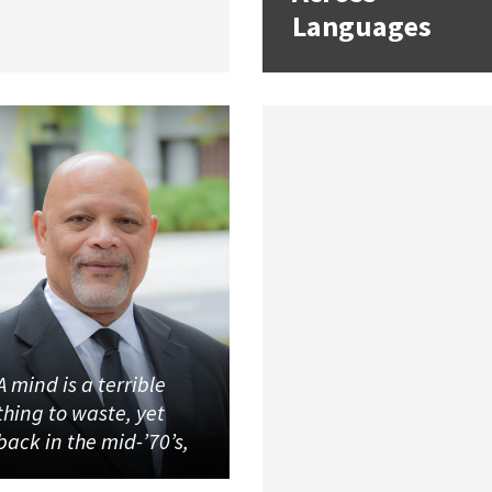
Languages
A mind is a terrible
thing to waste, yet
back in the mid-’70’s,