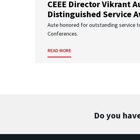
CEEE Director Vikrant A
Distinguished Service 
Aute honored for outstanding service t
Conferences.
READ MORE
Do you have