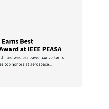
 Earns Best
 Award at IEEE PEASA
ad-hard wireless power converter for
es top honors at aerospace...