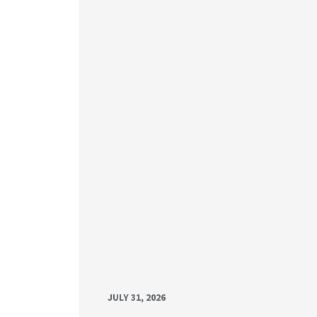
JULY 31, 2026