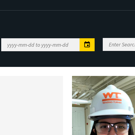
Enter
Date
Search
Range
Keywords