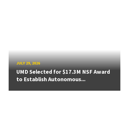
JULY 29, 2026
UMD Selected for $17.3M NSF Award
to Establish Autonomous...