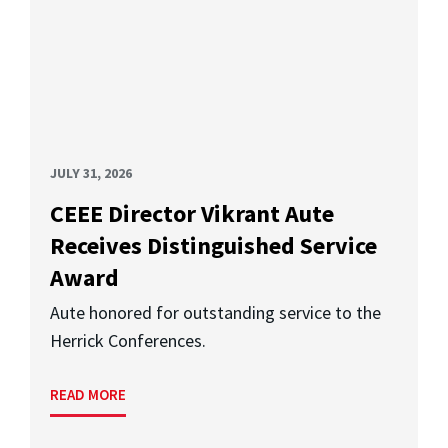
JULY 31, 2026
CEEE Director Vikrant Aute
Receives Distinguished Service
Award
Aute honored for outstanding service to the
Herrick Conferences.
READ MORE