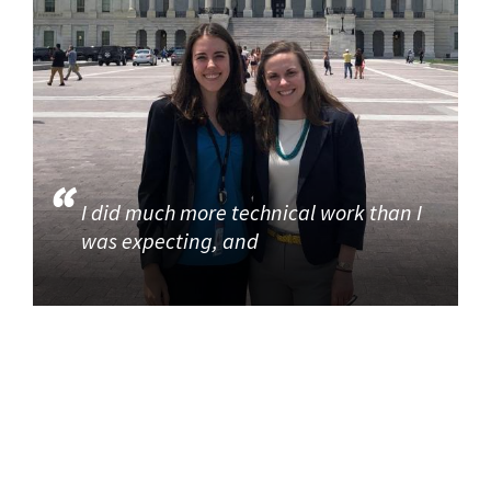
I did much more technical work than I
was expecting, and