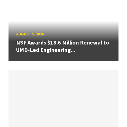
AUGUST 5, 2026
NSF Awards $18.6 Million Renewal to
UMD-Led Engineering...