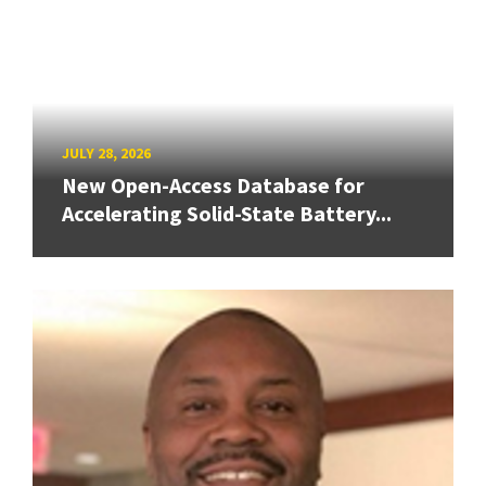
JULY 28, 2026
New Open-Access Database for
Accelerating Solid-State Battery...