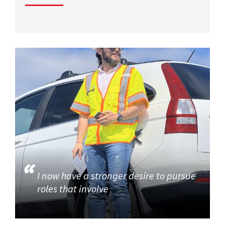
I now have a stronger desire to pursue
roles that involve