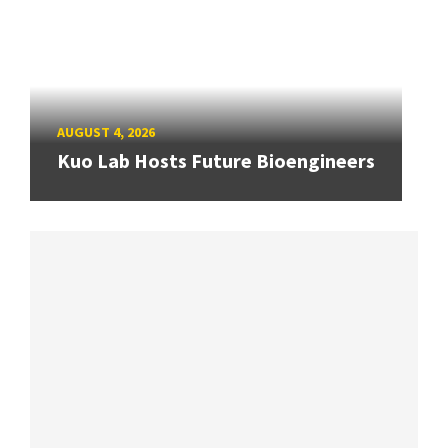
AUGUST 4, 2026
Kuo Lab Hosts Future Bioengineers