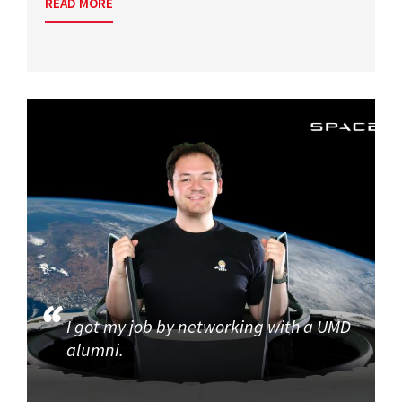
READ MORE
I got my job by networking with a UMD
alumni.