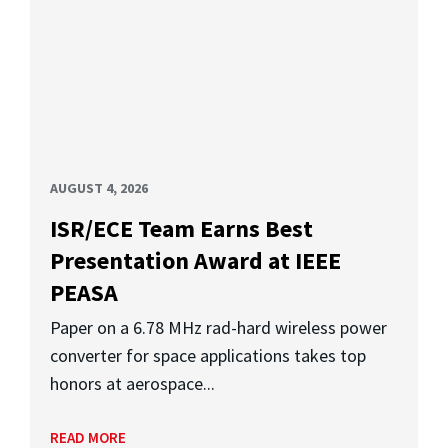
AUGUST 4, 2026
ISR/ECE Team Earns Best
Presentation Award at IEEE
PEASA
Paper on a 6.78 MHz rad-hard wireless power
converter for space applications takes top
honors at aerospace...
READ MORE