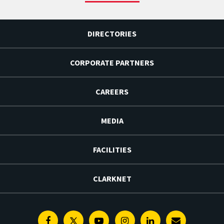
DIRECTORIES
CORPORATE PARTNERS
CAREERS
MEDIA
FACILITIES
CLARKNET
Facebook
Twitter
Youtube
Instagram
Linkedin
E-