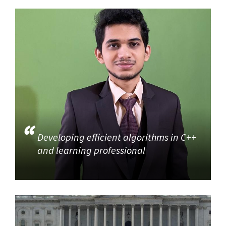
Developing efficient algorithms in C++
and learning professional