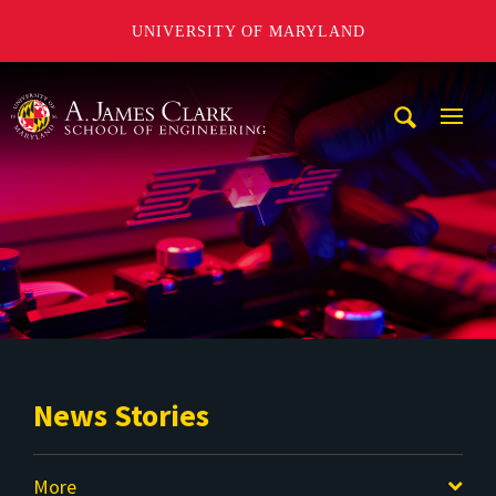
UNIVERSITY OF MARYLAND
A. James Clark School of Engineering
Mobi
Navig
Trigg
News Stories
More