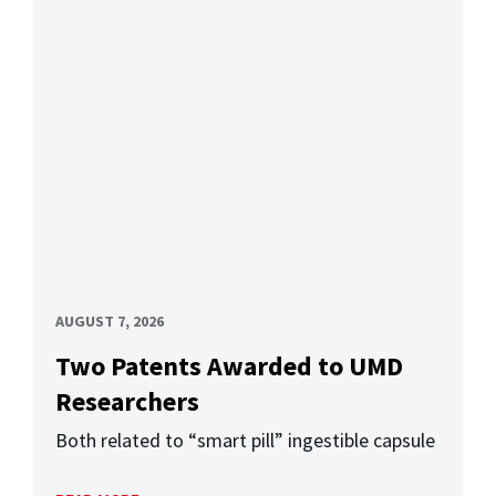
AUGUST 7, 2026
Two Patents Awarded to UMD
Researchers
Both related to “smart pill” ingestible capsule