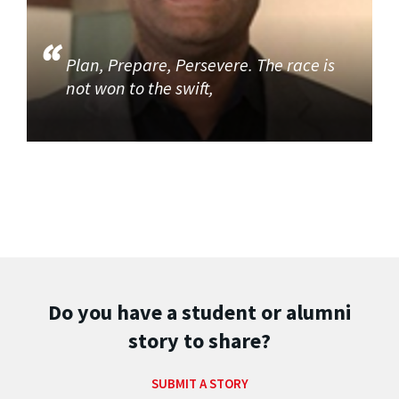
Plan, Prepare, Persevere. The race is
not won to the swift,
Do you have a student or alumni
story to share?
SUBMIT A STORY