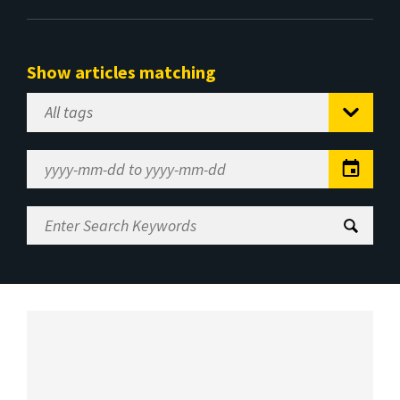
Show articles matching
Select
Tag
Date
Range
Enter
Search
Keywords