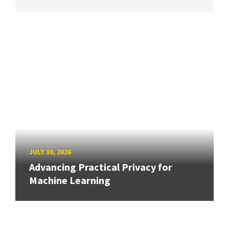
JULY 30, 2026
Advancing Practical Privacy for
Machine Learning