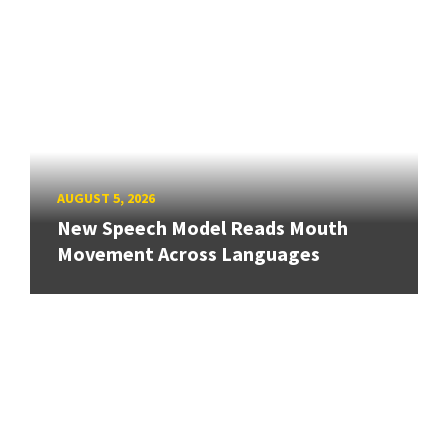
AUGUST 5, 2026
New Speech Model Reads Mouth
Movement Across Languages