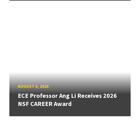
AUGUST 6, 2026
ECE Professor Ang Li Receives 2026
NSF CAREER Award