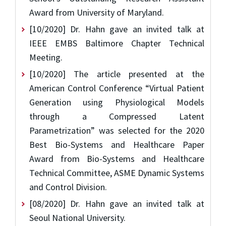
Award from University of Maryland.
[10/2020] Dr. Hahn gave an invited talk at
IEEE EMBS Baltimore Chapter Technical
Meeting.
[10/2020] The article presented at the
American Control Conference “Virtual Patient
Generation using Physiological Models
through a Compressed Latent
Parametrization” was selected for the 2020
Best Bio-Systems and Healthcare Paper
Award from Bio-Systems and Healthcare
Technical Committee, ASME Dynamic Systems
and Control Division.
[08/2020] Dr. Hahn gave an invited talk at
Seoul National University.