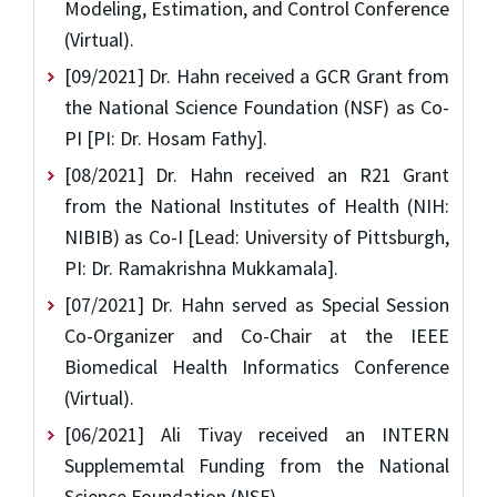
Modeling, Estimation, and Control Conference
(Virtual).
[09/2021] Dr. Hahn received a GCR Grant from
the National Science Foundation (NSF) as Co-
PI [PI: Dr. Hosam Fathy].
[08/2021] Dr. Hahn received an R21 Grant
from the National Institutes of Health (NIH:
NIBIB) as Co-I [Lead: University of Pittsburgh,
PI: Dr. Ramakrishna Mukkamala].
[07/2021] Dr. Hahn served as Special Session
Co-Organizer and Co-Chair at the IEEE
Biomedical Health Informatics Conference
(Virtual).
[06/2021] Ali Tivay received an INTERN
Supplememtal Funding from the National
Science Foundation (NSF).