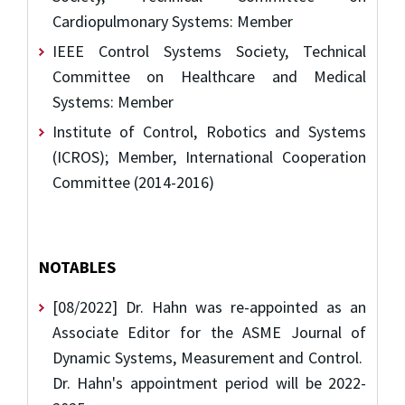
Cardiopulmonary Systems: Member
IEEE Control Systems Society, Technical
Committee on Healthcare and Medical
Systems: Member
Institute of Control, Robotics and Systems
(ICROS); Member, International Cooperation
Committee (2014-2016)
NOTABLES
[08/2022] Dr. Hahn was re-appointed as an
Associate Editor for the ASME Journal of
Dynamic Systems, Measurement and Control.
Dr. Hahn's appointment period will be 2022-