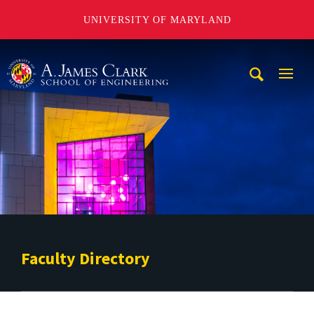
UNIVERSITY OF MARYLAND
A. James Clark School of Engineering
Mobi
Navig
Trigg
Faculty Directory