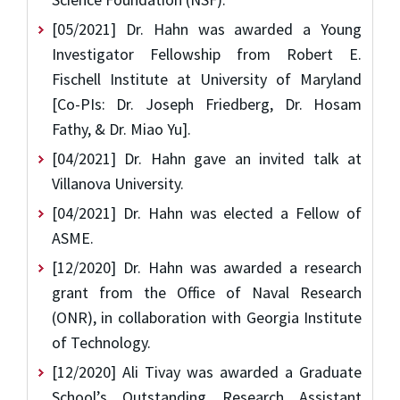
[05/2021] Dr. Hahn was awarded a Young
Investigator Fellowship from Robert E.
Fischell Institute at University of Maryland
[Co-PIs: Dr. Joseph Friedberg, Dr. Hosam
Fathy, & Dr. Miao Yu].
[04/2021] Dr. Hahn gave an invited talk at
Villanova University.
[04/2021] Dr. Hahn was elected a Fellow of
ASME.
[12/2020] Dr. Hahn was awarded a research
grant from the Office of Naval Research
(ONR), in collaboration with Georgia Institute
of Technology.
[12/2020] Ali Tivay was awarded a Graduate
School’s Outstanding Research Assistant