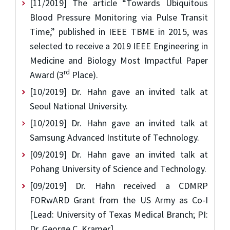
[11/2019] The article “Towards Ubiquitous
Blood Pressure Monitoring via Pulse Transit
Time,” published in IEEE TBME in 2015, was
selected to receive a 2019 IEEE Engineering in
Medicine and Biology Most Impactful Paper
rd
Award (3
Place).
[10/2019] Dr. Hahn gave an invited talk at
Seoul National University.
[10/2019] Dr. Hahn gave an invited talk at
Samsung Advanced Institute of Technology.
[09/2019] Dr. Hahn gave an invited talk at
Pohang University of Science and Technology.
[09/2019] Dr. Hahn received a CDMRP
FORwARD Grant from the US Army as Co-I
[Lead: University of Texas Medical Branch; PI:
Dr. George C. Kramer].