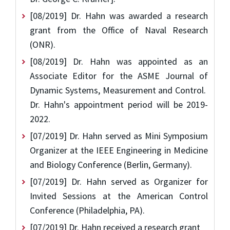
[08/2019] Dr. Hahn was awarded a research
grant from the Office of Naval Research
(ONR).
[08/2019] Dr. Hahn was appointed as an
Associate Editor for the ASME Journal of
Dynamic Systems, Measurement and Control.
Dr. Hahn's appointment period will be 2019-
2022.
[07/2019] Dr. Hahn served as Mini Symposium
Organizer at the IEEE Engineering in Medicine
and Biology Conference (Berlin, Germany).
[07/2019] Dr. Hahn served as Organizer for
Invited Sessions at the American Control
Conference (Philadelphia, PA).
[07/2019] Dr. Hahn received a research grant