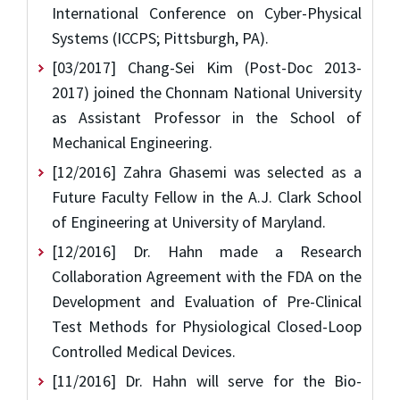
International Conference on Cyber-Physical
Systems (ICCPS; Pittsburgh, PA).
[03/2017] Chang-Sei Kim (Post-Doc 2013-
2017) joined the Chonnam National University
as Assistant Professor in the School of
Mechanical Engineering.
[12/2016] Zahra Ghasemi was selected as a
Future Faculty Fellow in the A.J. Clark School
of Engineering at University of Maryland.
[12/2016] Dr. Hahn made a Research
Collaboration Agreement with the FDA on the
Development and Evaluation of Pre-Clinical
Test Methods for Physiological Closed-Loop
Controlled Medical Devices.
[11/2016] Dr. Hahn will serve for the Bio-