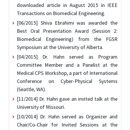
downloaded article in August 2015 in IEEE
Transactions on Biomedical Engineering.
[06/2015] Shiva Ebrahimi was awarded the
Best Oral Presentation Award (Session 2:
Biomedical Engineering) from the FGSR
Symposium at the University of Alberta.
[04/2015] Dr. Hahn served as Program
Committee Member and a Panelist at the
Medical CPS Workshop, a part of International
Conference on Cyber-Physical Systems
(Seattle, WA).
[11/2014] Dr. Hahn gave an invited talk at the
University of Missouri.
[10/2014] Dr. Hahn served as Organizer and
Chair/Co-Chair for Invited Sessions at the