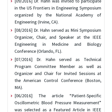
[09/2016] Dr. Hahn was invited to participate
in the US Frontiers in Engineering Symposium
organized by the National Academy of
Engineering (Irvine, CA).
[08/2016] Dr. Hahn served as Mini Symposium
Organizer, Chair, and Speaker at the IEEE
Engineering in Medicine and Biology
Conference (Orlando, FL).
[07/2016] Dr. Hahn served as Technical
Program Committee Member as well as
Organizer and Chair for Invited Sessions at
the American Control Conference (Boston,
MA).
[06/2016] The article “Patient-Specific
Oscillometric Blood Pressure Measurement”
was selected as a Featured Article in IEEE