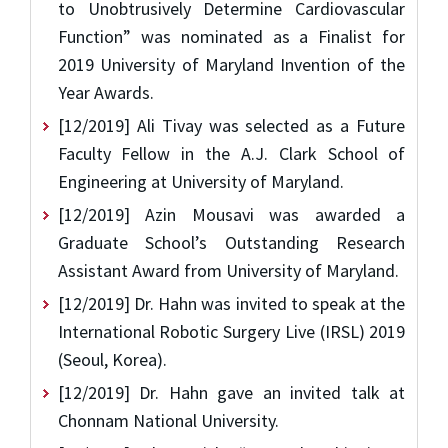
to Unobtrusively Determine Cardiovascular
Function” was nominated as a Finalist for
2019 University of Maryland Invention of the
Year Awards.
[12/2019] Ali Tivay was selected as a Future
Faculty Fellow in the A.J. Clark School of
Engineering at University of Maryland.
[12/2019] Azin Mousavi was awarded a
Graduate School’s Outstanding Research
Assistant Award from University of Maryland.
[12/2019] Dr. Hahn was invited to speak at the
International Robotic Surgery Live (IRSL) 2019
(Seoul, Korea).
[12/2019] Dr. Hahn gave an invited talk at
Chonnam National University.