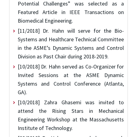
Potential Challenges” was selected as a
Featured Article in IEEE Transactions on
Biomedical Engineering.
[11/2018] Dr. Hahn will serve for the Bio-
Systems and Healthcare Technical Committee
in the ASME’s Dynamic Systems and Control
Division as Past Chair during 2018-2019.
[10/2018] Dr. Hahn served as Co-Organizer for
Invited Sessions at the ASME Dynamic
Systems and Control Conference (Atlanta,
GA).
[10/2018] Zahra Ghasemi was invited to
attend the Rising Stars in Mechanical
Engineering Workshop at the Massachusetts
Institute of Technology.