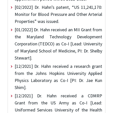
[02/2022] Dr. Hahn’s patent, “US 11,241,170:
Monitor for Blood Pressure and Other Arterial
Properties” was issued.
[01/2022] Dr. Hahn received an MII Grant from
the Maryland Technology Development
Corporation (TEDCO) as Co-I [Lead: University
of Maryland School of Medicine, PI: Dr. Shelby
Stewart].
[12/2021] Dr. Hahn received a research grant
from the Johns Hopkins University Applied
Physics Laboratory as Co-I [PI: Dr. Jae Kun
Shim].
[12/2021] Dr. Hahn received a CDMRP
Grant from the US Army as Co-I [Lead:
Uniformed Services University of the Health