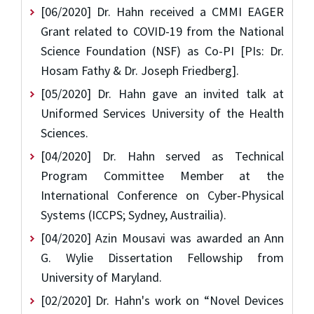
[06/2020] Dr. Hahn received a CMMI EAGER
Grant related to COVID-19 from the National
Science Foundation (NSF) as Co-PI [PIs: Dr.
Hosam Fathy & Dr. Joseph Friedberg].
[05/2020] Dr. Hahn gave an invited talk at
Uniformed Services University of the Health
Sciences.
[04/2020] Dr. Hahn served as Technical
Program Committee Member at the
International Conference on Cyber-Physical
Systems (ICCPS; Sydney, Austrailia).
[04/2020] Azin Mousavi was awarded an Ann
G. Wylie Dissertation Fellowship from
University of Maryland.
[02/2020] Dr. Hahn's work on “Novel Devices