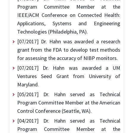
Program Committee Member at the
IEEE/ACM Conference on Connected Health:
Applications, Systems and Engineering
Technologies (Philadelphia, PA).
[07/2017] Dr. Hahn was awarded a research
grant from the FDA to develop test methods
for assessing the accuracy of NIBP monitors.
[07/2017] Dr. Hahn was awarded a UM
Ventures Seed Grant from University of
Maryland.
[05/2017] Dr. Hahn served as Technical
Program Committee Member at the American
Control Conference (Seattle, WA).
[04/2017] Dr. Hahn served as Technical
Program Committee Member at the