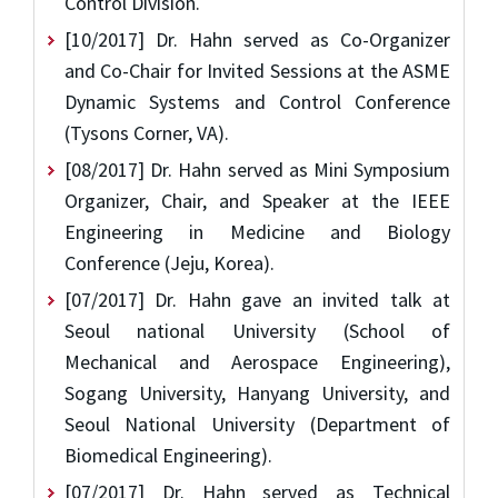
Control Division.
[10/2017] Dr. Hahn served as Co-Organizer
and Co-Chair for Invited Sessions at the ASME
Dynamic Systems and Control Conference
(Tysons Corner, VA).
[08/2017] Dr. Hahn served as Mini Symposium
Organizer, Chair, and Speaker at the IEEE
Engineering in Medicine and Biology
Conference (Jeju, Korea).
[07/2017] Dr. Hahn gave an invited talk at
Seoul national University (School of
Mechanical and Aerospace Engineering),
Sogang University, Hanyang University, and
Seoul National University (Department of
Biomedical Engineering).
[07/2017] Dr. Hahn served as Technical