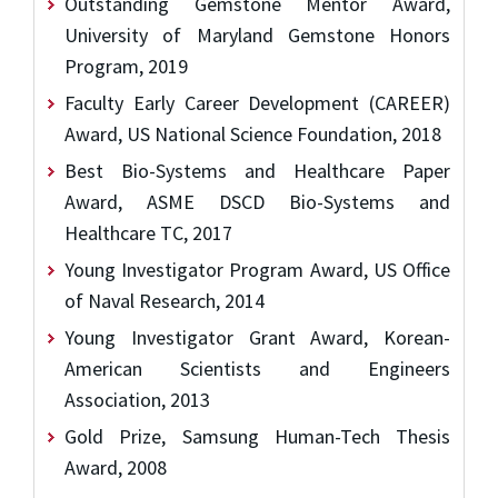
Outstanding Gemstone Mentor Award,
University of Maryland Gemstone Honors
Program, 2019
Faculty Early Career Development (CAREER)
Award, US National Science Foundation, 2018
Best Bio-Systems and Healthcare Paper
Award, ASME DSCD Bio-Systems and
Healthcare TC, 2017
Young Investigator Program Award, US Office
of Naval Research, 2014
Young Investigator Grant Award, Korean-
American Scientists and Engineers
Association, 2013
Gold Prize, Samsung Human-Tech Thesis
Award, 2008