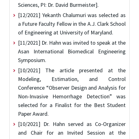
Sciences, PI: Dr. David Burmeister].
[12/2021] Yekanth Chalumuri was selected as
a Future Faculty Fellow in the A.J. Clark School
of Engineering at University of Maryland.
[11/2021] Dr. Hahn was invited to speak at the
Asan International Biomedical Engineering
Symposium.
[10/2021] The article presented at the
Modeling, Estimation, and Control
Conference “Observer Design and Analysis for
Non-Invasive Hemorrhage Detection” was
selected for a Finalist for the Best Student
Paper Award.
[10/2021] Dr. Hahn served as Co-Organizer
and Chair for an Invited Session at the