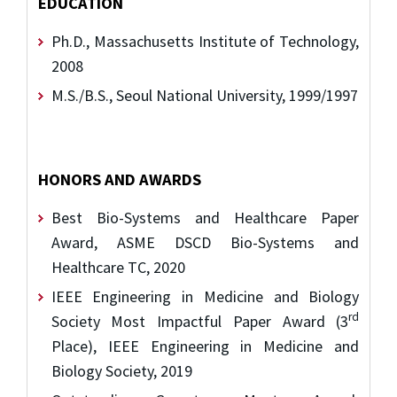
EDUCATION
Ph.D., Massachusetts Institute of Technology,
2008
M.S./B.S., Seoul National University, 1999/1997
HONORS AND AWARDS
Best Bio-Systems and Healthcare Paper
Award, ASME DSCD Bio-Systems and
Healthcare TC, 2020
IEEE Engineering in Medicine and Biology
rd
Society Most Impactful Paper Award (3
Place), IEEE Engineering in Medicine and
Biology Society, 2019