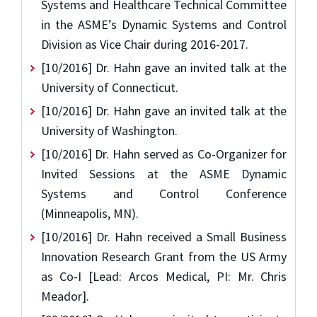
Systems and Healthcare Technical Committee
in the ASME’s Dynamic Systems and Control
Division as Vice Chair during 2016-2017.
[10/2016] Dr. Hahn gave an invited talk at the
University of Connecticut.
[10/2016] Dr. Hahn gave an invited talk at the
University of Washington.
[10/2016] Dr. Hahn served as Co-Organizer for
Invited Sessions at the ASME Dynamic
Systems and Control Conference
(Minneapolis, MN).
[10/2016] Dr. Hahn received a Small Business
Innovation Research Grant from the US Army
as Co-I [Lead: Arcos Medical, PI: Mr. Chris
Meador].