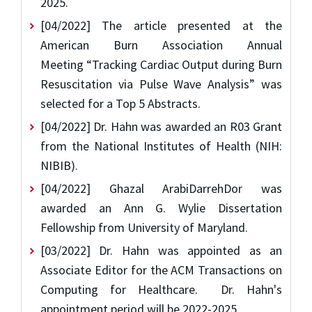
2025.
[04/2022] The article presented at the
American Burn Association Annual
Meeting “Tracking Cardiac Output during Burn
Resuscitation via Pulse Wave Analysis” was
selected for a Top 5 Abstracts.
[04/2022] Dr. Hahn was awarded an R03 Grant
from the National Institutes of Health (NIH:
NIBIB).
[04/2022] Ghazal ArabiDarrehDor was
awarded an Ann G. Wylie Dissertation
Fellowship from University of Maryland.
[03/2022] Dr. Hahn was appointed as an
Associate Editor for the ACM Transactions on
Computing for Healthcare. Dr. Hahn's
appointment period will be 2022-2025.