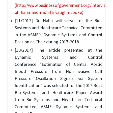
(
http://www.businessofgovernment.org/interview/ji
oh-hahn-and-monifa-vaughn-cooke
).
[11/2017] Dr. Hahn will serve for the Bio-
Systems and Healthcare Technical Committee
in the ASME’s Dynamic Systems and Control
Division as Chair during 2017-2018.
[10/2017] The article presented at the
Dynamic Systems and Control
Conference “Estimation of Central Aortic
Blood Pressure from Non-Invasive Cuff
Pressure Oscillation Signals via System
Identification” was selected for the 2017 Best
Bio-Systems and Healthcare Paper Award
from Bio-Systems and Healthcare Technical
Committee, ASME Dynamic Systems and