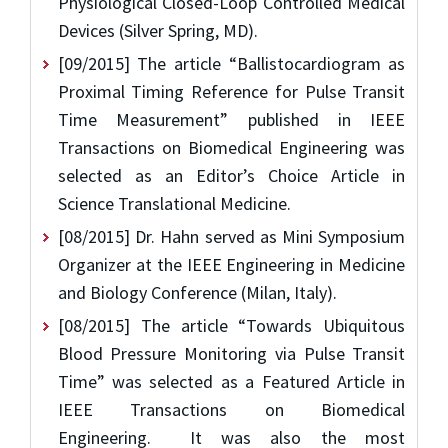
Physiological Closed-Loop Controlled Medical
Devices (Silver Spring, MD).
[09/2015] The article “Ballistocardiogram as
Proximal Timing Reference for Pulse Transit
Time Measurement” published in IEEE
Transactions on Biomedical Engineering was
selected as an Editor’s Choice Article in
Science Translational Medicine.
[08/2015] Dr. Hahn served as Mini Symposium
Organizer at the IEEE Engineering in Medicine
and Biology Conference (Milan, Italy).
[08/2015] The article “Towards Ubiquitous
Blood Pressure Monitoring via Pulse Transit
Time” was selected as a Featured Article in
IEEE Transactions on Biomedical
Engineering. It was also the most