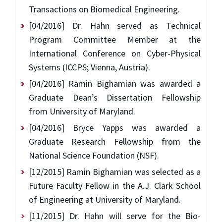
Transactions on Biomedical Engineering.
[04/2016] Dr. Hahn served as Technical
Program Committee Member at the
International Conference on Cyber-Physical
Systems (ICCPS; Vienna, Austria).
[04/2016] Ramin Bighamian was awarded a
Graduate Dean’s Dissertation Fellowship
from University of Maryland.
[04/2016] Bryce Yapps was awarded a
Graduate Research Fellowship from the
National Science Foundation (NSF).
[12/2015] Ramin Bighamian was selected as a
Future Faculty Fellow in the A.J. Clark School
of Engineering at University of Maryland.
[11/2015] Dr. Hahn will serve for the Bio-