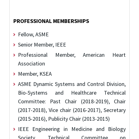
PROFESSIONAL MEMBERSHIPS
Fellow, ASME
Senior Member, IEEE
Professional Member, American Heart
Association
Member, KSEA
ASME Dynamic Systems and Control Division,
Bio-Systems and Healthcare Technical
Committee: Past Chair (2018-2019), Chair
(2017-2018), Vice chair (2016-2017), Secretary
(2015-2016), Publicity Chair (2013-2015)
IEEE Engineering in Medicine and Biology
Society, Technical Committee on