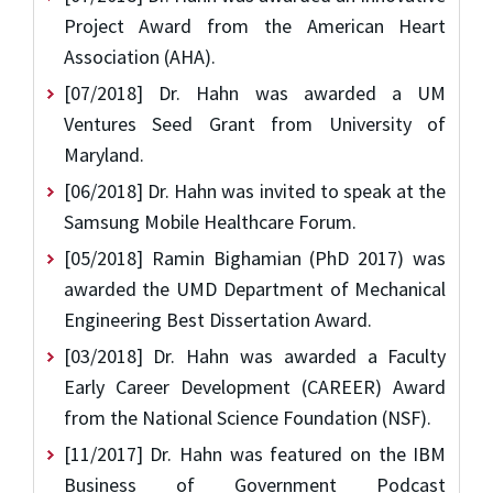
Project Award from the American Heart
Association (AHA).
[07/2018] Dr. Hahn was awarded a UM
Ventures Seed Grant from University of
Maryland.
[06/2018] Dr. Hahn was invited to speak at the
Samsung Mobile Healthcare Forum.
[05/2018] Ramin Bighamian (PhD 2017) was
awarded the UMD Department of Mechanical
Engineering Best Dissertation Award.
[03/2018] Dr. Hahn was awarded a Faculty
Early Career Development (CAREER) Award
from the National Science Foundation (NSF).
[11/2017] Dr. Hahn was featured on the IBM
Business of Government Podcast