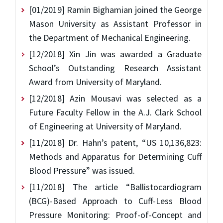
[01/2019] Ramin Bighamian joined the George
Mason University as Assistant Professor in
the Department of Mechanical Engineering.
[12/2018] Xin Jin was awarded a Graduate
School’s Outstanding Research Assistant
Award from University of Maryland.
[12/2018] Azin Mousavi was selected as a
Future Faculty Fellow in the A.J. Clark School
of Engineering at University of Maryland.
[11/2018] Dr. Hahn’s patent, “US 10,136,823:
Methods and Apparatus for Determining Cuff
Blood Pressure” was issued.
[11/2018] The article “Ballistocardiogram
(BCG)-Based Approach to Cuff-Less Blood
Pressure Monitoring: Proof-of-Concept and