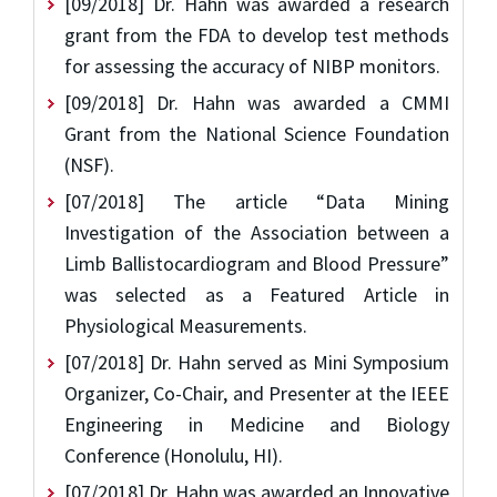
[09/2018] Dr. Hahn was awarded a research
grant from the FDA to develop test methods
for assessing the accuracy of NIBP monitors.
[09/2018] Dr. Hahn was awarded a CMMI
Grant from the National Science Foundation
(NSF).
[07/2018] The article “Data Mining
Investigation of the Association between a
Limb Ballistocardiogram and Blood Pressure”
was selected as a Featured Article in
Physiological Measurements.
[07/2018] Dr. Hahn served as Mini Symposium
Organizer, Co-Chair, and Presenter at the IEEE
Engineering in Medicine and Biology
Conference (Honolulu, HI).
[07/2018] Dr. Hahn was awarded an Innovative