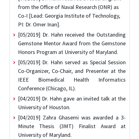
from the Office of Naval Research (ONR) as
Co-I [Lead: Georgia Institute of Technology,
PI: Dr. Omer Inan].
[05/2019] Dr. Hahn received the Outstanding
Gemstone Mentor Award from the Gemstone
Honors Program at University of Maryland.
[05/2019] Dr. Hahn served as Special Session
Co-Organizer, Co-Chair, and Presenter at the
IEEE Biomedical Health Informatics
Conference (Chicago, IL).
[04/2019] Dr. Hahn gave an invited talk at the
University of Houston.
[04/2019] Zahra Ghasemi was awarded a 3-
Minute Thesis (3MT) Finalist Award at
University of Maryland.