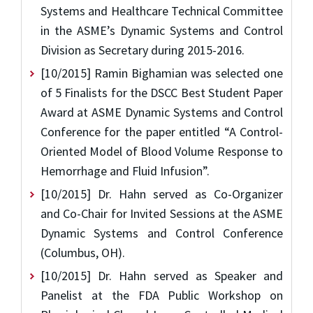
Systems and Healthcare Technical Committee
in the ASME’s Dynamic Systems and Control
Division as Secretary during 2015-2016.
[10/2015] Ramin Bighamian was selected one
of 5 Finalists for the DSCC Best Student Paper
Award at ASME Dynamic Systems and Control
Conference for the paper entitled “A Control-
Oriented Model of Blood Volume Response to
Hemorrhage and Fluid Infusion”.
[10/2015] Dr. Hahn served as Co-Organizer
and Co-Chair for Invited Sessions at the ASME
Dynamic Systems and Control Conference
(Columbus, OH).
[10/2015] Dr. Hahn served as Speaker and
Panelist at the FDA Public Workshop on