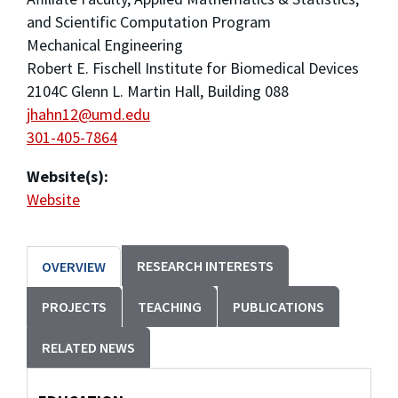
and Scientific Computation Program
Mechanical Engineering
Robert E. Fischell Institute for Biomedical Devices
2104C Glenn L. Martin Hall, Building 088
jhahn12@umd.edu
301-405-7864
Website(s):
Website
RESEARCH INTERESTS
OVERVIEW
PROJECTS
TEACHING
PUBLICATIONS
RELATED NEWS