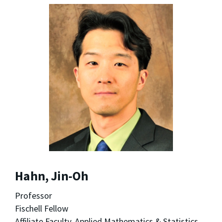
Hahn, Jin-Oh
Professor
Fischell Fellow
Affiliate Faculty, Applied Mathematics & Statistics,