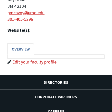
JMP 2104
pmcavoy@umd.edu
301-405-5296
Website(s):
OVERVIEW
Edit your faculty profile
DIRECTORIES
CORPORATE PARTNERS
CAREERS