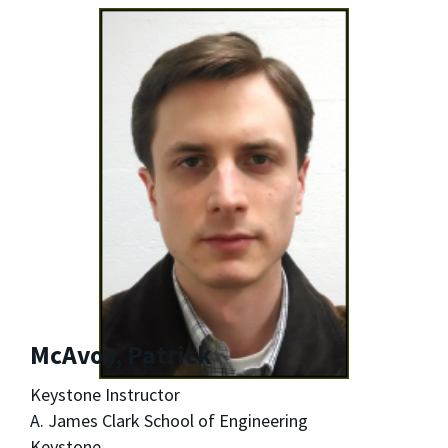
McAvoy, Patrick
Keystone Instructor
A. James Clark School of Engineering
Keystone