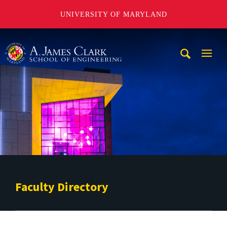
UNIVERSITY OF MARYLAND
A. James Clark School of Engineering
Mobi
Navig
Trigg
Faculty Directory