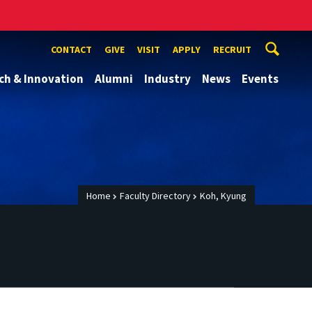
CONTACT
GIVE
VISIT
APPLY
RECRUIT
ch & Innovation
Alumni
Industry
News
Events
Home
Faculty Directory
Koh, Kyung