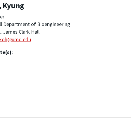
, Kyung
er
ll Department of Bioengineering
. James Clark Hall
koh@umd.edu
te(s):