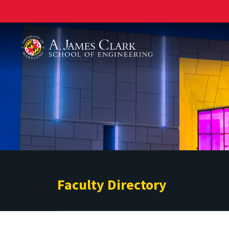
A. James Clark School of Engineering
Faculty Directory