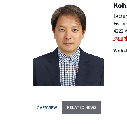
Koh
Lectur
Fische
4222 A
kyung
Websi
RELATED NEWS
OVERVIEW