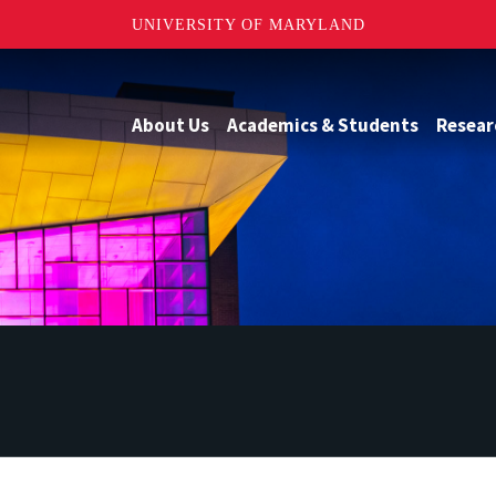
UNIVERSITY OF MARYLAND
About Us
Academics & Students
Resear