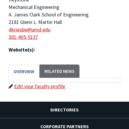
Mechanical Engineering
A. James Clark School of Engineering
2181 Glenn L. Martin Hall
dkriesbe@umd.edu
301-405-5137
Website(s):
RELATED NEWS
OVERVIEW
Edit your faculty profile
DIRECTORIES
CORPORATE PARTNERS