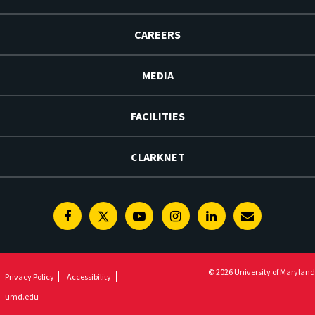
CAREERS
MEDIA
FACILITIES
CLARKNET
Facebook
Twitter
Youtube
Instagram
Linkedin
E-
Newsletter
© 2026 University of Maryland
Privacy Policy
Accessibility
umd.edu