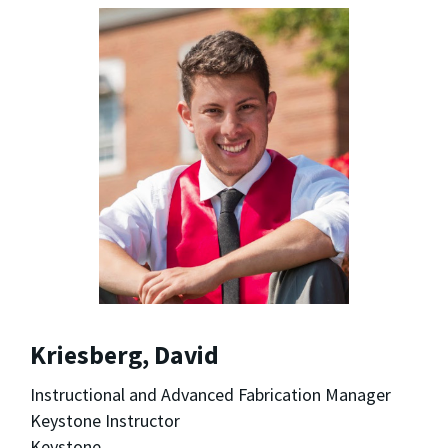
Kriesberg, David
Instructional and Advanced Fabrication Manager
Keystone Instructor
Keystone