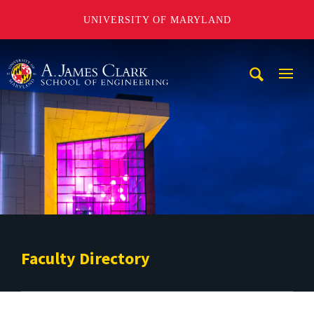
UNIVERSITY OF MARYLAND
A. James Clark School of Engineering
Mobi
Navig
Trigg
Faculty Directory