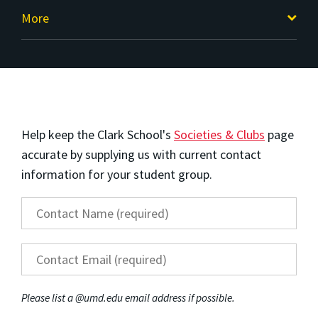
More
Help keep the Clark School's
Societies & Clubs
page
accurate by supplying us with current contact
information for your student group.
Contact Name
*
Contact Email
*
Please list a @umd.edu email address if possible.