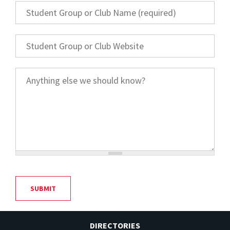
Student Group or Club Name
*
Student Group or Club Website
Anything else we should know?
DIRECTORIES