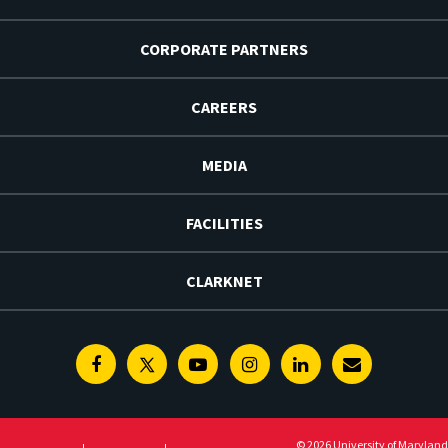
CORPORATE PARTNERS
CAREERS
MEDIA
FACILITIES
CLARKNET
Facebook
Twitter
Youtube
Instagram
Linkedin
E-
Newsletter
© 2026 University of Maryland