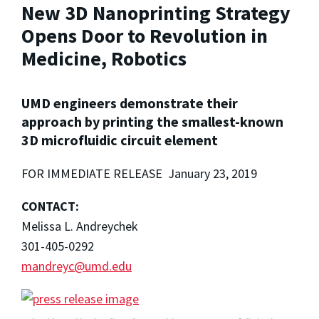
New 3D Nanoprinting Strategy
Opens Door to Revolution in
Medicine, Robotics
UMD engineers demonstrate their
approach by printing the smallest-known
3D microfluidic circuit element
FOR IMMEDIATE RELEASE January 23, 2019
CONTACT:
Melissa L. Andreychek
301-405-0292
mandreyc@umd.edu