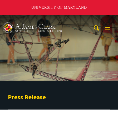
UNIVERSITY OF MARYLAND
A. James Clark School of Engineering
Mobi
Navig
Trigg
Press Release