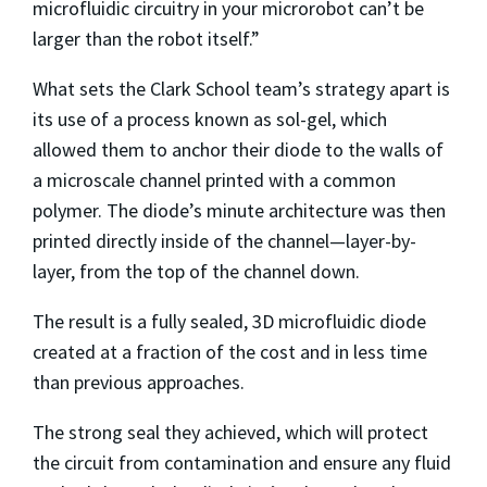
microfluidic circuitry in your microrobot can’t be
larger than the robot itself.”
What sets the Clark School team’s strategy apart is
its use of a process known as sol-gel, which
allowed them to anchor their diode to the walls of
a microscale channel printed with a common
polymer. The diode’s minute architecture was then
printed directly inside of the channel—layer-by-
layer, from the top of the channel down.
The result is a fully sealed, 3D microfluidic diode
created at a fraction of the cost and in less time
than previous approaches.
The strong seal they achieved, which will protect
the circuit from contamination and ensure any fluid