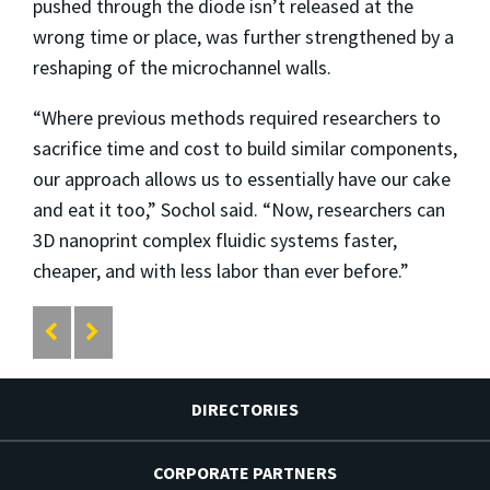
pushed through the diode isn’t released at the
wrong time or place, was further strengthened by a
reshaping of the microchannel walls.
“Where previous methods required researchers to
sacrifice time and cost to build similar components,
our approach allows us to essentially have our cake
and eat it too,” Sochol said. “Now, researchers can
3D nanoprint complex fluidic systems faster,
cheaper, and with less labor than ever before.”
DIRECTORIES
CORPORATE PARTNERS