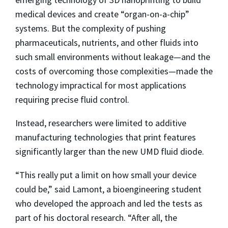
medical devices and create “organ-on-a-chip”
systems. But the complexity of pushing
pharmaceuticals, nutrients, and other fluids into
such small environments without leakage—and the
costs of overcoming those complexities—made the
technology impractical for most applications
requiring precise fluid control.
Instead, researchers were limited to additive
manufacturing technologies that print features
significantly larger than the new UMD fluid diode.
“This really put a limit on how small your device
could be,” said Lamont, a bioengineering student
who developed the approach and led the tests as
part of his doctoral research. “After all, the