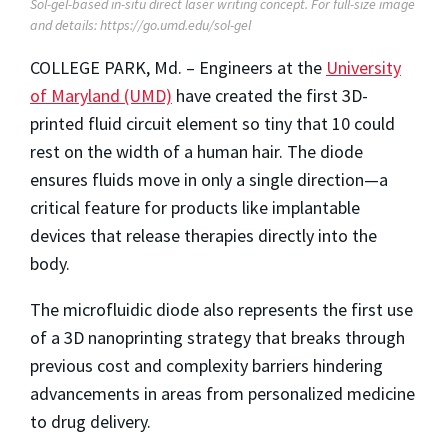
Sol-gel-based in-situ direct laser writing concept. For full-size image
and details: https://go.umd.edu/sol-gel
COLLEGE PARK, Md. – Engineers at the
University
of Maryland (UMD)
have created the first 3D-
printed fluid circuit element so tiny that 10 could
rest on the width of a human hair. The diode
ensures fluids move in only a single direction—a
critical feature for products like implantable
devices that release therapies directly into the
body.
The microfluidic diode also represents the first use
of a 3D nanoprinting strategy that breaks through
previous cost and complexity barriers hindering
advancements in areas from personalized medicine
to drug delivery.