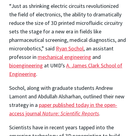
“Just as shrinking electric circuits revolutionized
the field of electronics, the ability to dramatically
reduce the size of 3D printed microfluidic circuitry
sets the stage for a new era in fields like
pharmaceutical screening, medical diagnostics, and
microrobotics,” said
Ryan Sochol
, an assistant
professor in
mechanical engineering
and
bioengineering
at UMD’s
A. James Clark School of
Engineering
.
Sochol, along with graduate students Andrew
Lamont and Abdullah Alsharhan, outlined their new
strategy in a
paper published today in the open-
access journal
Nature: Scientific Reports
.
Scientists have in recent years tapped into the
emerging technology of 3D nanoprinting to build