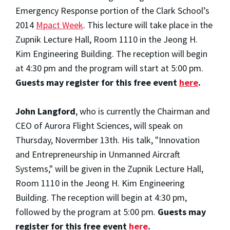
Emergency Response portion of the Clark School’s
2014
Mpact Week
. This lecture will take place in the
Zupnik Lecture Hall, Room 1110 in the Jeong H.
Kim Engineering Building. The reception will begin
at 4:30 pm and the program will start at 5:00 pm.
Guests may register for this free event
here
.
John Langford
, who is currently the Chairman and
CEO of Aurora Flight Sciences, will speak on
Thursday, Novermber 13th. His talk, "Innovation
and Entrepreneurship in Unmanned Aircraft
Systems," will be given in the Zupnik Lecture Hall,
Room 1110 in the Jeong H. Kim Engineering
Building. The reception will begin at 4:30 pm,
followed by the program at 5:00 pm.
Guests may
register for this free event
here
.