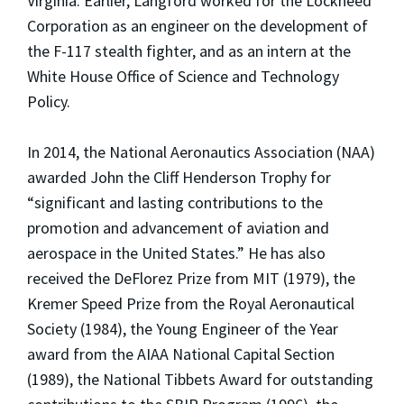
Virginia. Earlier, Langford worked for the Lockheed
Corporation as an engineer on the development of
the F-117 stealth fighter, and as an intern at the
White House Office of Science and Technology
Policy.
In 2014, the National Aeronautics Association (NAA)
awarded John the Cliff Henderson Trophy for
“significant and lasting contributions to the
promotion and advancement of aviation and
aerospace in the United States.” He has also
received the DeFlorez Prize from MIT (1979), the
Kremer Speed Prize from the Royal Aeronautical
Society (1984), the Young Engineer of the Year
award from the AIAA National Capital Section
(1989), the National Tibbets Award for outstanding