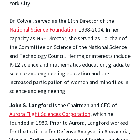
York City.
Dr. Colwell served as the 11th Director of the
National Science Foundation
, 1998-2004. In her
capacity as NSF Director, she served as Co-chair of
the Committee on Science of the National Science
and Technology Council. Her major interests include
K-12 science and mathematics education, graduate
science and engineering education and the
increased participation of women and minorities in
science and engineering.
John S. Langford
is the Chairman and CEO of
Aurora Flight Sciences Corporation
, which he
founded in 1989. Prior to Aurora, Langford worked
for the Institute for Defense Analyses in Alexandria,