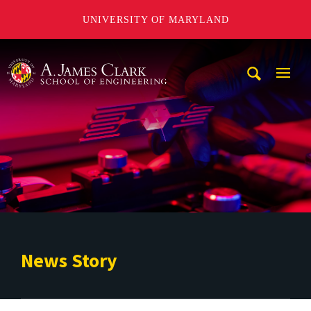
UNIVERSITY OF MARYLAND
A. James Clark School of Engineering
Mobi
Navig
Trigg
News Story