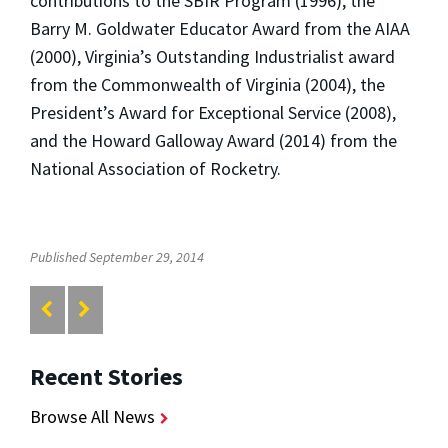
contributions to the SBIR Program (1996), the
Barry M. Goldwater Educator Award from the AIAA
(2000), Virginia’s Outstanding Industrialist award
from the Commonwealth of Virginia (2004), the
President’s Award for Exceptional Service (2008),
and the Howard Galloway Award (2014) from the
National Association of Rocketry.
Published September 29, 2014
Recent Stories
Browse All News