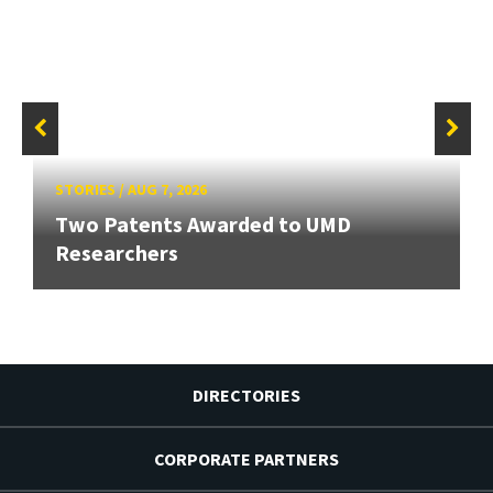
STORIES
/
AUG 7, 2026
Two Patents Awarded to UMD
Researchers
DIRECTORIES
CORPORATE PARTNERS