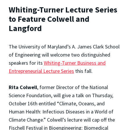
Whiting-Turner Lecture Series
to Feature Colwell and
Langford
The University of Maryland’s A. James Clark School
of Engineering will welcome two distinguished
speakers for its
Whiting-Turner Business and
Entrepreneurial Lecture Series
this fall.
Rita Colwell
, former Director of the National
Science Foundation, will give a talk on Thursday,
October 16th entitled “Climate, Oceans, and
Human Health: Infectious Diseases in a World of
Climate Change.” Colwell’s lecture will cap off the
Fischell Festival in Bioengineering: Biomedical