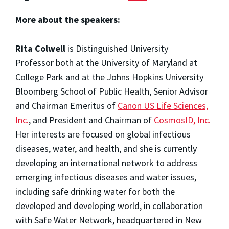
More about the speakers:
Rita Colwell
is Distinguished University
Professor both at the University of Maryland at
College Park and at the Johns Hopkins University
Bloomberg School of Public Health, Senior Advisor
and Chairman Emeritus of
Canon US Life Sciences,
Inc.
, and President and Chairman of
CosmosID, Inc.
Her interests are focused on global infectious
diseases, water, and health, and she is currently
developing an international network to address
emerging infectious diseases and water issues,
including safe drinking water for both the
developed and developing world, in collaboration
with Safe Water Network, headquartered in New