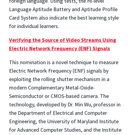
foreign language. Using tests, the Hi-level
Language Aptitude Battery and Aptitude Profile
Card System also indicate the best learning style
for individual learners.
Verifying the Source of Video Streams Using
Electric Network Frequency (ENF) Signals
This nomination is a novel technique to measure
Electric Network Frequency (ENF) signals by
exploiting the rolling shutter mechanism in a
modern Complementary Metal-Oxide-
Semiconductor or CMOS-based camera. The
technology, developed by Dr. Min Wu, professor in
the Department of Electrical and Computer
Engineering, the University of Maryland Institute
for Advanced Computer Studies, and the Institute