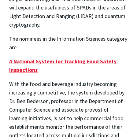
will expand the usefulness of SPADs in the areas of
Light Detection and Ranging (LIDAR) and quantum
cryptography.
The nominees in the Information Sciences category
are:
A National System for Tracking Food Safety
Inspections
With the food and beverage industry becoming
increasingly competitive, the system developed by
Dr. Ben Bederson, professor in the Department of
Computer Science and associate provost of
learning initiatives, is set to help commercial food
establishments monitor the performance of their
outlets located across multiple jurisdictions and