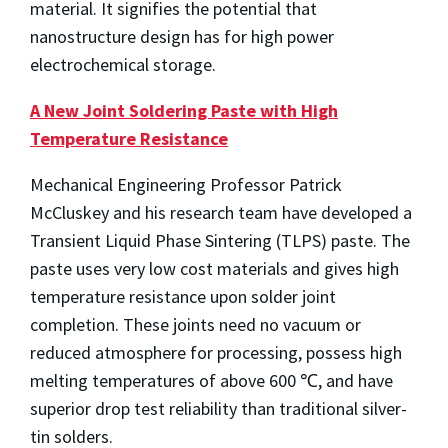
material. It signifies the potential that
nanostructure design has for high power
electrochemical storage.
A New Joint Soldering Paste with High
Temperature Resistance
Mechanical Engineering Professor Patrick
McCluskey and his research team have developed a
Transient Liquid Phase Sintering (TLPS) paste. The
paste uses very low cost materials and gives high
temperature resistance upon solder joint
completion. These joints need no vacuum or
reduced atmosphere for processing, possess high
melting temperatures of above 600 ℃, and have
superior drop test reliability than traditional silver-
tin solders.