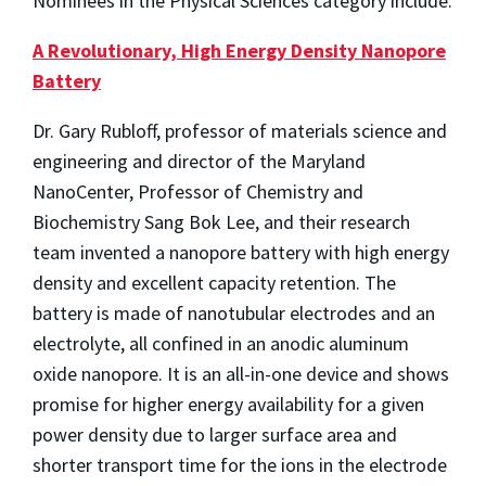
Nominees in the Physical Sciences category include:
A Revolutionary, High Energy Density Nanopore
Battery
Dr. Gary Rubloff, professor of materials science and
engineering and director of the Maryland
NanoCenter, Professor of Chemistry and
Biochemistry Sang Bok Lee, and their research
team invented a nanopore battery with high energy
density and excellent capacity retention. The
battery is made of nanotubular electrodes and an
electrolyte, all confined in an anodic aluminum
oxide nanopore. It is an all-in-one device and shows
promise for higher energy availability for a given
power density due to larger surface area and
shorter transport time for the ions in the electrode