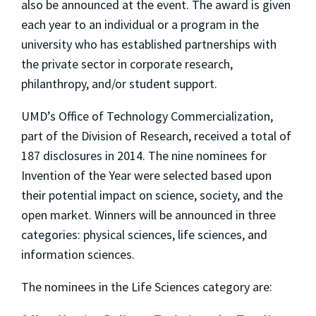
also be announced at the event. The award is given
each year to an individual or a program in the
university who has established partnerships with
the private sector in corporate research,
philanthropy, and/or student support.
UMD’s Office of Technology Commercialization,
part of the Division of Research, received a total of
187 disclosures in 2014. The nine nominees for
Invention of the Year were selected based upon
their potential impact on science, society, and the
open market. Winners will be announced in three
categories: physical sciences, life sciences, and
information sciences.
The nominees in the Life Sciences category are: