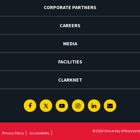
CORPORATE PARTNERS
CAREERS
MEDIA
FACILITIES
CLARKNET
Facebook
Twitter
Youtube
Instagram
Linkedin
E-
Newsletter
© 2026 University of Maryland
Privacy Policy
Accessibility