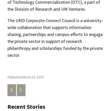
of Technology Commercialization (OTC), a part of
the Division of Research and UM Ventures.
The UMD Corporate Connect Council is a university-
wide collaboration that supports information
sharing, partnerships and campus efforts to engage
the private sector in support of research
philanthropy and scholarships funded by the private
sector.
Published March 23, 2015
Recent Stories