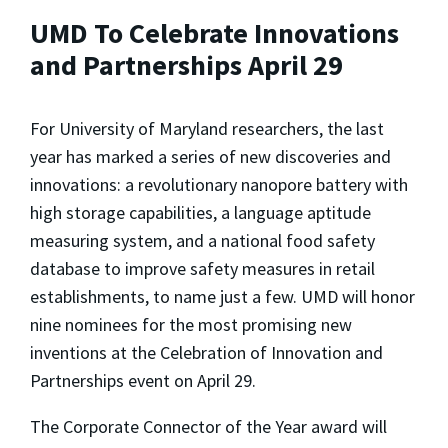
UMD To Celebrate Innovations
and Partnerships April 29
For University of Maryland researchers, the last
year has marked a series of new discoveries and
innovations: a revolutionary nanopore battery with
high storage capabilities, a language aptitude
measuring system, and a national food safety
database to improve safety measures in retail
establishments, to name just a few. UMD will honor
nine nominees for the most promising new
inventions at the Celebration of Innovation and
Partnerships event on April 29.
The Corporate Connector of the Year award will