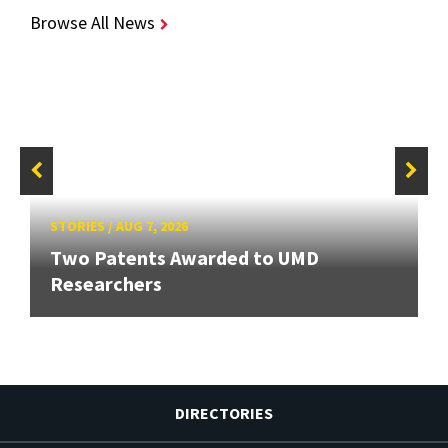
Browse All News
STORIES
/
AUG 7, 2026
Two Patents Awarded to UMD
Researchers
DIRECTORIES