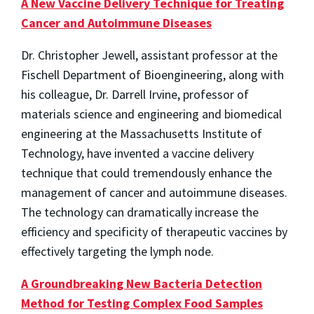
A New Vaccine Delivery Technique for Treating
Cancer and Autoimmune Diseases
Dr. Christopher Jewell, assistant professor at the
Fischell Department of Bioengineering, along with
his colleague, Dr. Darrell Irvine, professor of
materials science and engineering and biomedical
engineering at the Massachusetts Institute of
Technology, have invented a vaccine delivery
technique that could tremendously enhance the
management of cancer and autoimmune diseases.
The technology can dramatically increase the
efficiency and specificity of therapeutic vaccines by
effectively targeting the lymph node.
A Groundbreaking New Bacteria Detection
Method for Testing Complex Food Samples