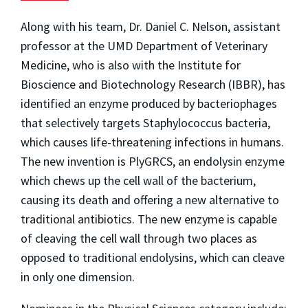
Along with his team, Dr. Daniel C. Nelson, assistant
professor at the UMD Department of Veterinary
Medicine, who is also with the Institute for
Bioscience and Biotechnology Research (IBBR), has
identified an enzyme produced by bacteriophages
that selectively targets Staphylococcus bacteria,
which causes life-threatening infections in humans.
The new invention is PlyGRCS, an endolysin enzyme
which chews up the cell wall of the bacterium,
causing its death and offering a new alternative to
traditional antibiotics. The new enzyme is capable
of cleaving the cell wall through two places as
opposed to traditional endolysins, which can cleave
in only one dimension.