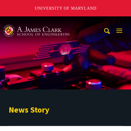
UNIVERSITY OF MARYLAND
A. James Clark School of Engineering
Mobi
Navig
Trigg
News Story