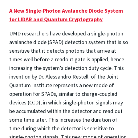
A New Single-Photon Avalanche Diode System
for LIDAR and Quantum Cryptography
UMD researchers have developed a single-photon
avalanche diode (SPAD) detection system that is so
sensitive that it detects photons that arrive at
times well before a readout gate is applied, hence
increasing the system’s detection duty cycle. This
invention by Dr. Alessandro Restelli of the Joint
Quantum Institute represents a new mode of
operation for SPADs, similar to charge-coupled
devices (CCD), in which single-photon signals may
be accumulated within the detector and read out
some time later. This increases the duration of
time during which the detector is sensitive to
single-photon signals. This new mode of operation