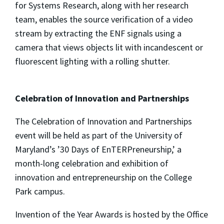
for Systems Research, along with her research
team, enables the source verification of a video
stream by extracting the ENF signals using a
camera that views objects lit with incandescent or
fluorescent lighting with a rolling shutter.
Celebration of Innovation and Partnerships
The Celebration of Innovation and Partnerships
event will be held as part of the University of
Maryland’s ’30 Days of EnTERPreneurship,’ a
month-long celebration and exhibition of
innovation and entrepreneurship on the College
Park campus.
Invention of the Year Awards is hosted by the Office