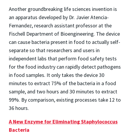
Another groundbreaking life sciences invention is
an apparatus developed by Dr. Javier Atencia-
Fernandez, research assistant professor at the
Fischell Department of Bioengineering. The device
can cause bacteria present in food to actually self-
separate so that researchers and users in
independent labs that perform food safety tests
for the food industry can rapidly detect pathogens
in food samples. It only takes the device 30
minutes to extract 75% of the bacteria in a food
sample, and two hours and 30 minutes to extract
99%. By comparison, existing processes take 12 to
36 hours.
A New Enzyme for Eliminating Staphylococcus
Bacteria