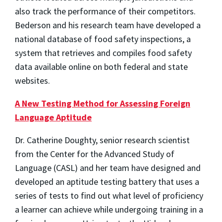
also track the performance of their competitors.
Bederson and his research team have developed a
national database of food safety inspections, a
system that retrieves and compiles food safety
data available online on both federal and state
websites.
A New Testing Method for Assessing Foreign
Language Aptitude
Dr. Catherine Doughty, senior research scientist
from the Center for the Advanced Study of
Language (CASL) and her team have designed and
developed an aptitude testing battery that uses a
series of tests to find out what level of proficiency
a learner can achieve while undergoing training in a