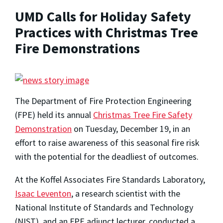
UMD Calls for Holiday Safety
Practices with Christmas Tree
Fire Demonstrations
The Department of Fire Protection Engineering
(FPE) held its annual
Christmas Tree Fire Safety
Demonstration
on Tuesday, December 19, in an
effort to raise awareness of this seasonal fire risk
with the potential for the deadliest of outcomes.
At the Koffel Associates Fire Standards Laboratory,
Isaac Leventon
, a research scientist with the
National Institute of Standards and Technology
(NIST), and an FPE adjunct lecturer, conducted a