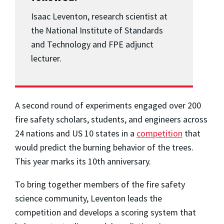
Isaac Leventon, research scientist at
the National Institute of Standards
and Technology and FPE adjunct
lecturer.
A second round of experiments engaged over 200
fire safety scholars, students, and engineers across
24 nations and US 10 states in a
competition
that
would predict the burning behavior of the trees.
This year marks its 10th anniversary.
To bring together members of the fire safety
science community, Leventon leads the
competition and develops a scoring system that