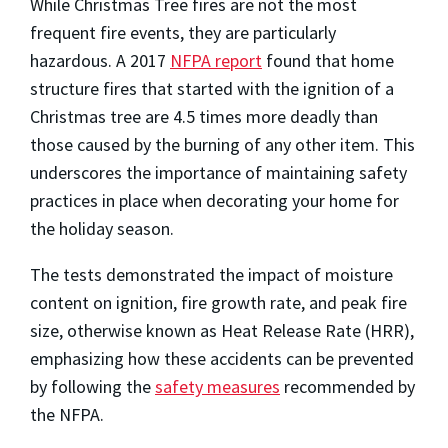
While Christmas Tree fires are not the most
frequent fire events, they are particularly
hazardous. A 2017
NFPA report
found that home
structure fires that started with the ignition of a
Christmas tree are 4.5 times more deadly than
those caused by the burning of any other item. This
underscores the importance of maintaining safety
practices in place when decorating your home for
the holiday season.
The tests demonstrated the impact of moisture
content on ignition, fire growth rate, and peak fire
size, otherwise known as Heat Release Rate (HRR),
emphasizing how these accidents can be prevented
by following the
safety measures
recommended by
the NFPA.