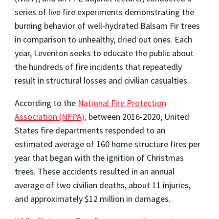
series of live fire experiments demonstrating the
burning behavior of well-hydrated Balsam Fir trees
in comparison to unhealthy, dried out ones. Each
year, Leventon seeks to educate the public about
the hundreds of fire incidents that repeatedly
result in structural losses and civilian casualties.
According to the
National Fire Protection
Association (NFPA),
between 2016-2020, United
States fire departments responded to an
estimated average of 160 home structure fires per
year that began with the ignition of Christmas
trees. These accidents resulted in an annual
average of two civilian deaths, about 11 injuries,
and approximately $12 million in damages.