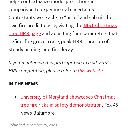
helps contextualize model predictions in
comparison to experimental uncertainty.
Contestants were able to “build” and submit their
own fire predictions by visiting the
NIST Christmas
Tree HRR page
and adjusting four parameters that
define: fire growth rate, peak HRR, duration of
steady burning, and fire decay.
If you’re interested in participating in next year’s
HRR competition, please refer to
this website.
IN THE NEWS
University of Maryland showcases Christmas
tree fire risks in safety demonstration
,
Fox 45
News Baltimore
Published December 19, 2023