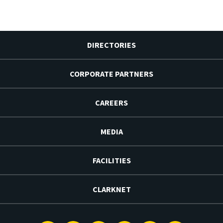
DIRECTORIES
CORPORATE PARTNERS
CAREERS
MEDIA
FACILITIES
CLARKNET