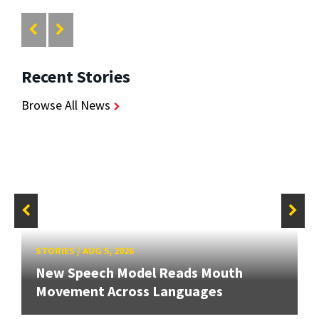
Recent Stories
Browse All News
STORIES
/
AUG 5, 2026
New Speech Model Reads Mouth
Movement Across Languages