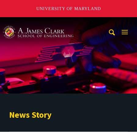
UNIVERSITY OF MARYLAND
A. James Clark School of Engineering
Mobi
Navig
Trigg
News Story