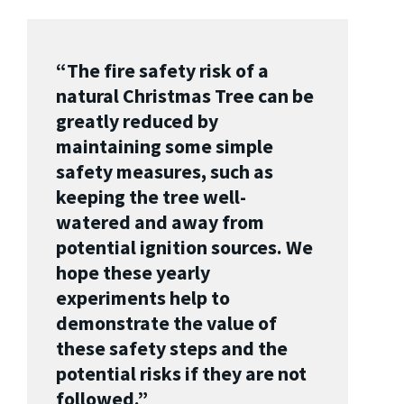
“The fire safety risk of a
natural Christmas Tree can be
greatly reduced by
maintaining some simple
safety measures, such as
keeping the tree well-
watered and away from
potential ignition sources. We
hope these yearly
experiments help to
demonstrate the value of
these safety steps and the
potential risks if they are not
followed.”