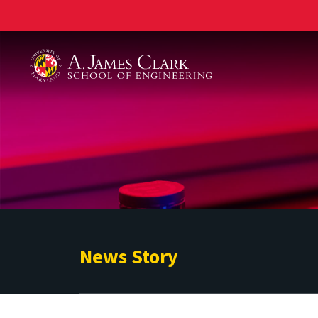
A. James Clark School of Engineering
News Story