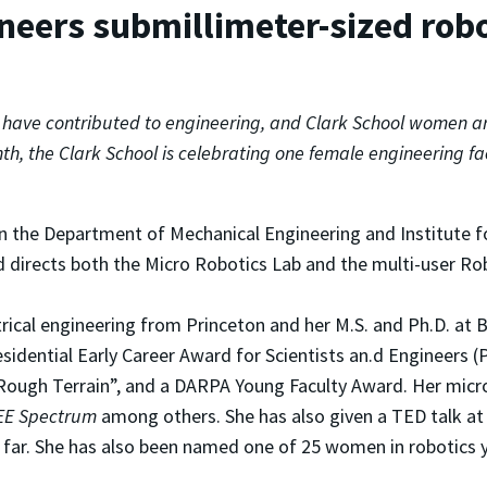
neers submillimeter-sized rob
ave contributed to engineering, and Clark School women are 
th, the Clark School is celebrating one female engineering 
in the Department of Mechanical Engineering and Institute f
 directs both the Micro Robotics Lab and the multi-user Ro
trical engineering from Princeton and her M.S. and Ph.D. at B
Presidential Early Career Award for Scientists an.d Engineer
ough Terrain”, and a DARPA Young Faculty Award. Her micro
EE Spectrum
among others. She has also given a TED talk at
 far. She has also been named one of 25 women in robotics