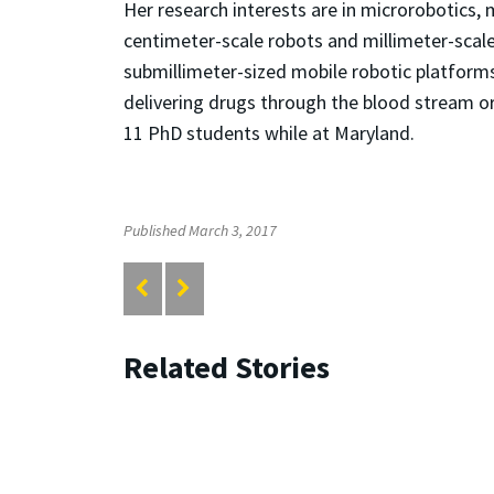
Her research interests are in microrobotics,
centimeter-scale robots and millimeter-scal
submillimeter-sized mobile robotic platforms 
delivering drugs through the blood stream o
11 PhD students while at Maryland.
Published March 3, 2017
Related Stories