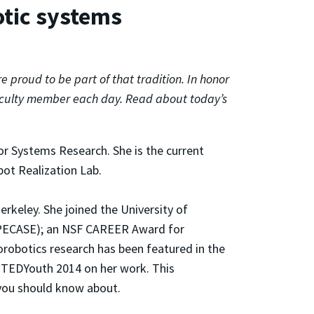
otic systems
proud to be part of that tradition. In honor
faculty member each day. Read about today’s
or Systems Research. She is the current
bot Realization Lab.
erkeley. She joined the University of
s (PECASE); an NSF CAREER Award for
robotics research has been featured in the
 TEDYouth 2014 on her work. This
 you should know about.