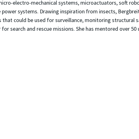
 micro-electro-mechanical systems, microactuators, soft ro
e power systems. Drawing inspiration from insects, Bergbrei
that could be used for surveillance, monitoring structural s
r for search and rescue missions. She has mentored over 50