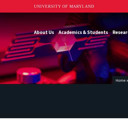
UNIVERSITY OF MARYLAND
About Us
Academics & Students
Resear
Home