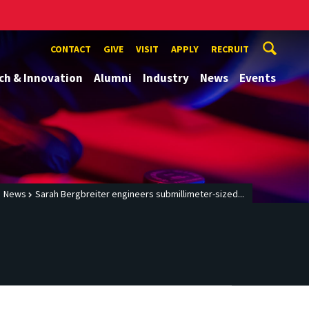
CONTACT
GIVE
VISIT
APPLY
RECRUIT
ch & Innovation
Alumni
Industry
News
Events
News
Sarah Bergbreiter engineers submillimeter-sized...