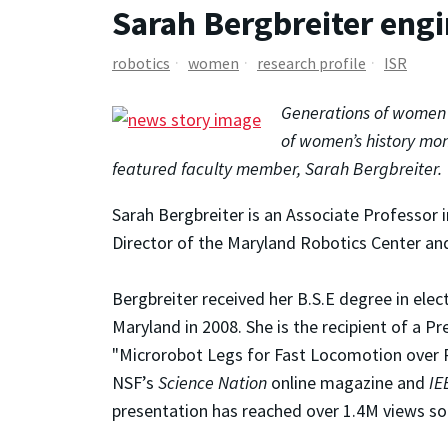
Sarah Bergbreiter engi
robotics
women
research profile
ISR
Generations of women h
of women’s history mon
featured faculty member, Sarah Bergbreiter.
Sarah Bergbreiter is an Associate Professor 
Director of the Maryland Robotics Center and
Bergbreiter received her B.S.E degree in elec
Maryland in 2008. She is the recipient of a 
"Microrobot Legs for Fast Locomotion over R
NSF’s
Science Nation
online magazine and
IE
presentation has reached over 1.4M views so