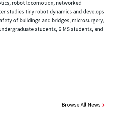
botics, robot locomotion, networked
ter studies tiny robot dynamics and develops
afety of buildings and bridges, microsurgery,
 undergraduate students, 6 MS students, and
Browse All News