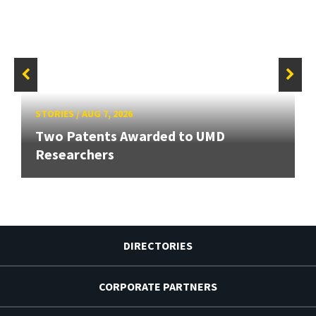
STORIES
/
AUG 7, 2026
Two Patents Awarded to UMD
Researchers
DIRECTORIES
CORPORATE PARTNERS