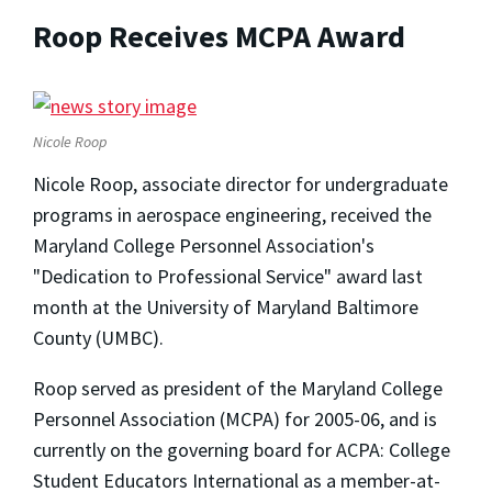
Roop Receives MCPA Award
Nicole Roop
Nicole Roop, associate director for undergraduate
programs in aerospace engineering, received the
Maryland College Personnel Association's
"Dedication to Professional Service" award last
month at the University of Maryland Baltimore
County (UMBC).
Roop served as president of the Maryland College
Personnel Association (MCPA) for 2005-06, and is
currently on the governing board for ACPA: College
Student Educators International as a member-at-