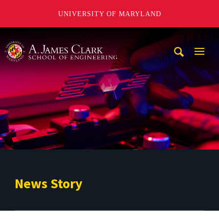
UNIVERSITY OF MARYLAND
A. James Clark School of Engineering
Mobi
Navig
Trigg
News Story