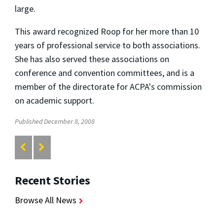
large.
This award recognized Roop for her more than 10
years of professional service to both associations.
She has also served these associations on
conference and convention committees, and is a
member of the directorate for ACPA's commission
on academic support.
Published December 8, 2008
Recent Stories
Browse All News