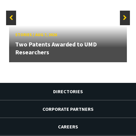
STORIES
/
AUG 7, 2026
Two Patents Awarded to UMD
Researchers
DIRECTORIES
CORPORATE PARTNERS
CAREERS