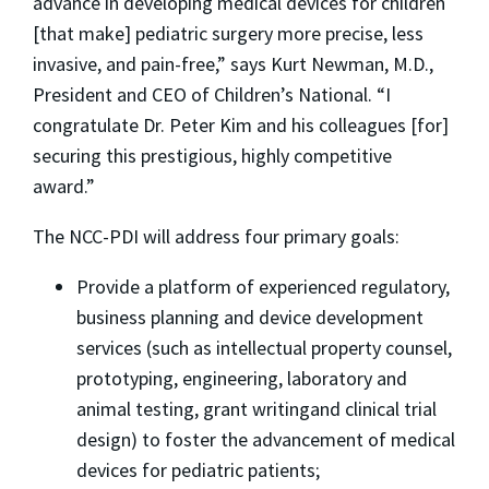
advance in developing medical devices for children
[that make] pediatric surgery more precise, less
invasive, and pain-free,” says Kurt Newman, M.D.,
President and CEO of Children’s National. “I
congratulate Dr. Peter Kim and his colleagues [for]
securing this prestigious, highly competitive
award.”
The NCC-PDI will address four primary goals:
Provide a platform of experienced regulatory,
business planning and device development
services (such as intellectual property counsel,
prototyping, engineering, laboratory and
animal testing, grant writingand clinical trial
design) to foster the advancement of medical
devices for pediatric patients;