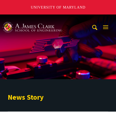
UNIVERSITY OF MARYLAND
A. James Clark School of Engineering
Mobi
Navig
Trigg
News Story