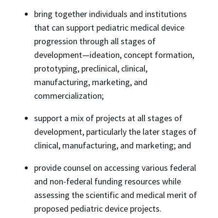
bring together individuals and institutions
that can support pediatric medical device
progression through all stages of
development—ideation, concept formation,
prototyping, preclinical, clinical,
manufacturing, marketing, and
commercialization;
support a mix of projects at all stages of
development, particularly the later stages of
clinical, manufacturing, and marketing; and
provide counsel on accessing various federal
and non-federal funding resources while
assessing the scientific and medical merit of
proposed pediatric device projects.