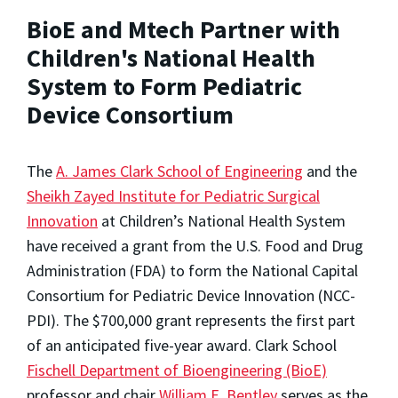
BioE and Mtech Partner with
Children's National Health
System to Form Pediatric
Device Consortium
The
A. James Clark School of Engineering
and the
Sheikh Zayed Institute for Pediatric Surgical
Innovation
at Children’s National Health System
have received a grant from the U.S. Food and Drug
Administration (FDA) to form the National Capital
Consortium for Pediatric Device Innovation (NCC-
PDI). The $700,000 grant represents the first part
of an anticipated five-year award. Clark School
Fischell Department of Bioengineering (BioE)
professor and chair
William E. Bentley
serves as the