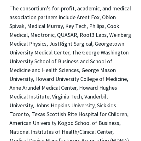
The consortium's for-profit, academic, and medical
association partners include Arent Fox, Oblon
Spivak, Medical Murray, Key Tech, Philips, Cook
Medical, Medtronic, QUASAR, Root3 Labs, Weinberg
Medical Physics, JustRight Surgical, Georgetown
University Medical Center, The George Washington
University School of Business and School of
Medicine and Health Sciences, George Mason
University, Howard University College of Medicine,
Anne Arundel Medical Center, Howard Hughes
Medical Institute, Virginia Tech, Vanderbilt
University, Johns Hopkins University, Sickkids
Toronto, Texas Scottish Rite Hospital for Children,
American University Kogod School of Business,
National Institutes of Health/Clinical Center,
Medical Device Manufacturers Association (MDMA),