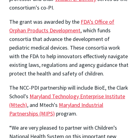
consortium's co-PI.
The grant was awarded by the
FDA’s Office of
Orphan Products Development
, which funds
consortia that advance the development of
pediatric medical devices. These consortia work
with the FDA to help innovators effectively navigate
existing laws, regulations and agency guidance that
protect the health and safety of children.
The NCC-PDI partnership will include BioE, the Clark
School's
Maryland Technology Enterprise Institute
(Mtech)
, and Mtech's
Maryland Industrial
Partnerships (MIPS)
program.
“We are very pleased to partner with Children’s
National Health System on this important new