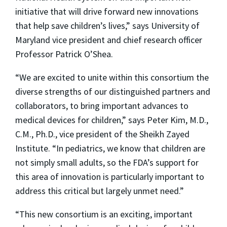
initiative that will drive forward new innovations
that help save children’s lives,” says University of
Maryland vice president and chief research officer
Professor Patrick O’Shea.
“We are excited to unite within this consortium the
diverse strengths of our distinguished partners and
collaborators, to bring important advances to
medical devices for children,” says Peter Kim, M.D.,
C.M., Ph.D., vice president of the Sheikh Zayed
Institute. “In pediatrics, we know that children are
not simply small adults, so the FDA’s support for
this area of innovation is particularly important to
address this critical but largely unmet need.”
“This new consortium is an exciting, important