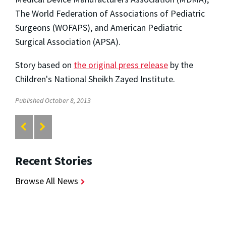
The World Federation of Associations of Pediatric
Surgeons (WOFAPS), and American Pediatric
Surgical Association (APSA).
Story based on
the original press release
by the
Children's National Sheikh Zayed Institute.
Published October 8, 2013
Recent Stories
Browse All News