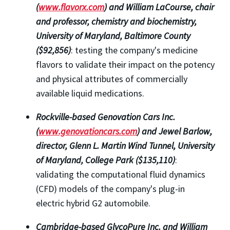
(
www.flavorx.com
) and William LaCourse, chair
and professor,
chemistry and biochemistry,
University of Maryland, Baltimore County
($92,856)
: testing the company's medicine
flavors to validate their impact on the potency
and physical attributes of commercially
available liquid medications.
Rockville-based Genovation Cars Inc.
(
www.genovationcars.com
) and Jewel Barlow,
director, Glenn L. Martin Wind Tunnel, University
of Maryland, College Park ($135,110)
:
validating the computational fluid dynamics
(CFD) models of the company's plug-in
electric hybrid G2 automobile.
Cambridge-based GlycoPure Inc. and William