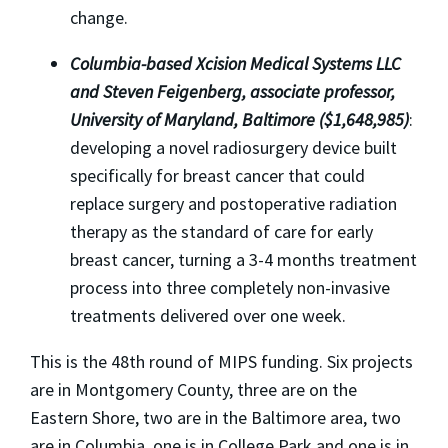
change.
Columbia
-based Xcision Medical Systems LLC
and Steven Feigenberg, associate professor,
University of Maryland, Baltimore ($1,648,985)
:
developing a novel radiosurgery device built
specifically for breast cancer that could
replace surgery and postoperative radiation
therapy as the standard of care for early
breast cancer, turning a 3-4 months treatment
process into three completely non-invasive
treatments delivered over one week.
This is the 48th round of MIPS funding. Six projects
are in Montgomery County, three are on the
Eastern Shore, two are in the Baltimore area, two
are in Columbia, one is in College Park and one is in