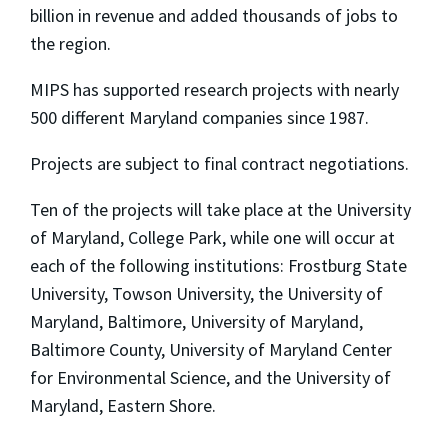
billion in revenue and added thousands of jobs to
the region.
MIPS has supported research projects with nearly
500 different Maryland companies since 1987.
Projects are subject to final contract negotiations.
Ten of the projects will take place at the University
of Maryland, College Park, while one will occur at
each of the following institutions: Frostburg State
University, Towson University, the University of
Maryland, Baltimore, University of Maryland,
Baltimore County, University of Maryland Center
for Environmental Science, and the University of
Maryland, Eastern Shore.