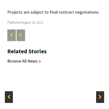
Projects are subject to final contract negotiations.
Published August 10, 2011
Related Stories
Browse All News