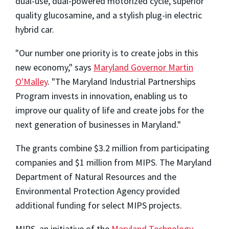
dual-use, dual-powered motorized cycle, superior
quality glucosamine, and a stylish plug-in electric
hybrid car.
"Our number one priority is to create jobs in this
new economy," says
Maryland Governor Martin
O'Malley
. "The Maryland Industrial Partnerships
Program invests in innovation, enabling us to
improve our quality of life and create jobs for the
next generation of businesses in Maryland."
The grants combine $3.2 million from participating
companies and $1 million from MIPS. The Maryland
Department of Natural Resources and the
Environmental Protection Agency provided
additional funding for select MIPS projects.
MIPS, an initiative of the
Maryland Technology