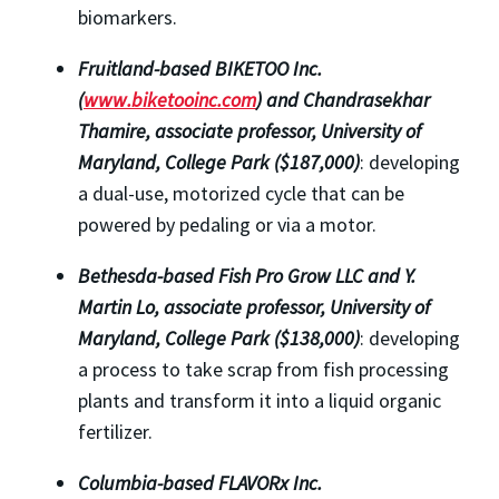
biomarkers.
Fruitland-based BIKETOO Inc.
(
www.biketooinc.com
) and Chandrasekhar
Thamire, associate professor,
University of
Maryland, College Park ($187,000)
: developing
a dual-use, motorized cycle that can be
powered by pedaling or via a motor.
Bethesda-based Fish Pro Grow LLC and Y.
Martin Lo, associate professor, University of
Maryland, College Park ($138,000)
: developing
a process to take scrap from fish processing
plants and transform it into a liquid organic
fertilizer.
Columbia-based FLAVORx Inc.