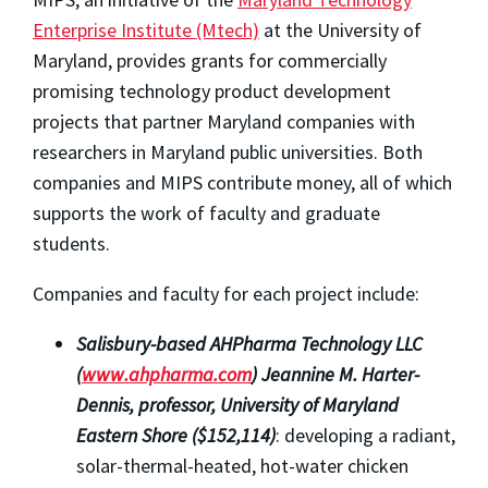
Enterprise Institute (Mtech)
at the University of
Maryland, provides grants for commercially
promising technology product development
projects that partner Maryland companies with
researchers in Maryland public universities. Both
companies and MIPS contribute money, all of which
supports the work of faculty and graduate
students.
Companies and faculty for each project include:
Salisbury-based AHPharma Technology LLC
(
www.ahpharma.com
) Jeannine M. Harter-
Dennis, professor, University of Maryland
Eastern Shore ($152,114)
: developing a radiant,
solar-thermal-heated, hot-water chicken