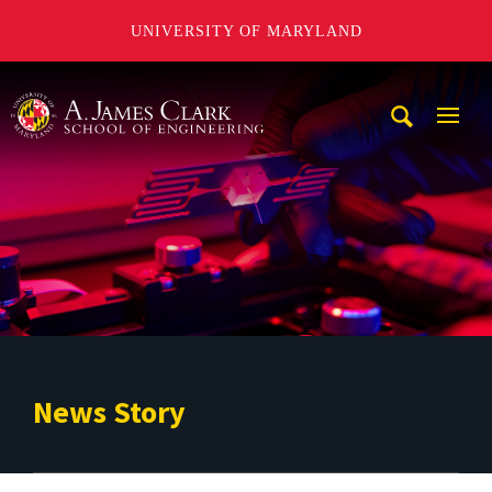
UNIVERSITY OF MARYLAND
A. James Clark School of Engineering
Mobi
Navig
Trigg
News Story