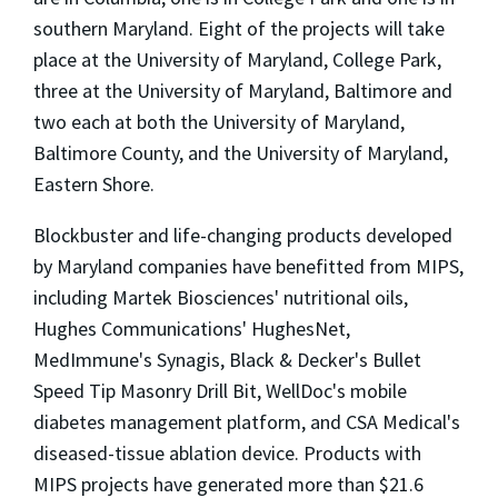
southern Maryland. Eight of the projects will take
place at the University of Maryland, College Park,
three at the University of Maryland, Baltimore and
two each at both the University of Maryland,
Baltimore County, and the University of Maryland,
Eastern Shore.
Blockbuster and life-changing products developed
by Maryland companies have benefitted from MIPS,
including Martek Biosciences' nutritional oils,
Hughes Communications' HughesNet,
MedImmune's Synagis, Black & Decker's Bullet
Speed Tip Masonry Drill Bit, WellDoc's mobile
diabetes management platform, and CSA Medical's
diseased-tissue ablation device. Products with
MIPS projects have generated more than $21.6