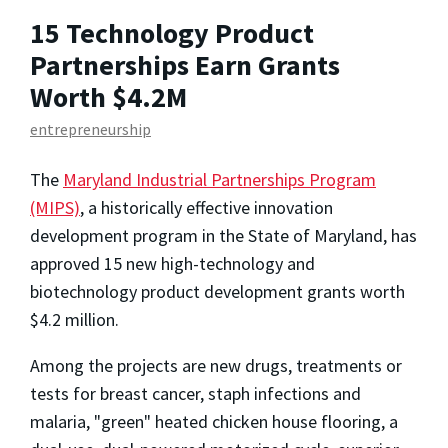
15 Technology Product
Partnerships Earn Grants
Worth $4.2M
entrepreneurship
The
Maryland Industrial Partnerships Program
(MIPS)
, a historically effective innovation
development program in the State of Maryland, has
approved 15 new high-technology and
biotechnology product development grants worth
$4.2 million.
Among the projects are new drugs, treatments or
tests for breast cancer, staph infections and
malaria, "green" heated chicken house flooring, a