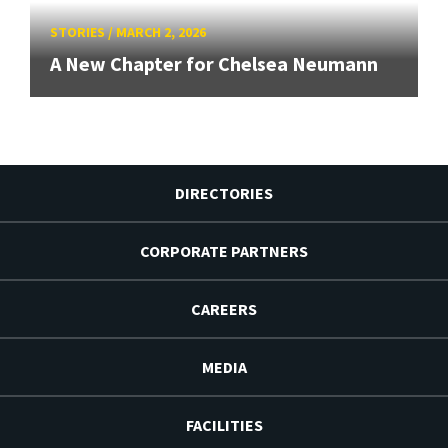
STORIES
/
MARCH 2, 2026
A New Chapter for Chelsea Neumann
DIRECTORIES
CORPORATE PARTNERS
CAREERS
MEDIA
FACILITIES