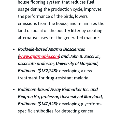
house flooring system that reduces fuel
usage during the production cycle, improves
the performance of the birds, lowers
emissions from the house, and minimizes the
land disposal of the poultry litter by creating
alternative uses for the generated manure.
Rockville-based Aparna Biosciences
(
www.aparnabio.com
) and John B. Sacci Jr.,
associate professor, University of Maryland,
Baltimore ($132,748)
: developing a new
treatment for drug-resistant malaria.
Baltimore-based Assay Biomarker Inc. and
Bingren Hu, professor, University of Maryland,
Baltimore ($147,525)
: developing glycoform-
specific antibodies for detecting cancer