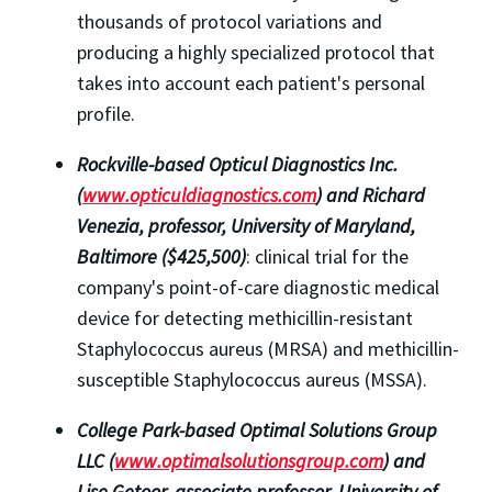
thousands of protocol variations and
producing a highly specialized protocol that
takes into account each patient's personal
profile.
Rockville-based Opticul Diagnostics Inc.
(
www.opticuldiagnostics.com
) and Richard
Venezia, professor, University of Maryland,
Baltimore ($425,500)
: clinical trial for the
company's point-of-care diagnostic medical
device for detecting methicillin-resistant
Staphylococcus aureus (MRSA) and methicillin-
susceptible Staphylococcus aureus (MSSA).
College Park-based Optimal Solutions Group
LLC (
www.optimalsolutionsgroup.com
) and
Lise Getoor, associate professor, University of