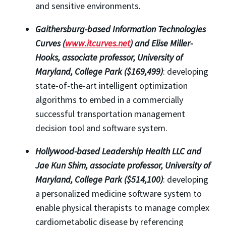
and sensitive environments.
Gaithersburg-based Information Technologies
Curves (
www.itcurves.net
) and Elise Miller-
Hooks, associate professor, University of
Maryland, College Park ($169,499)
: developing
state-of-the-art intelligent optimization
algorithms to embed in a commercially
successful transportation management
decision tool and software system.
Hollywood-based Leadership Health LLC and
Jae Kun Shim, associate professor, University of
Maryland, College Park ($514,100)
: developing
a personalized medicine software system to
enable physical therapists to manage complex
cardiometabolic disease by referencing