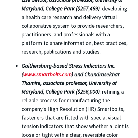
Maryland, College Park ($257,469)
: developing
a health care research and delivery virtual
collaborative system to provide researchers,
practitioners, and professionals with a
platform to share information, best practices,
research, publications and studies.
Gaithersburg
-based Stress Indicators Inc.
(
www.smartbolts.com
) and Chandrasekhar
Thamire, associate professor,
University of
Maryland, College Park ($256,000)
: refining a
reliable process for manufacturing the
company's High Resolution (HR) Smartbolts,
fasteners that are fitted with special visual
tension indicators that show whether a joint is
loose or tight with a clear, reversible color