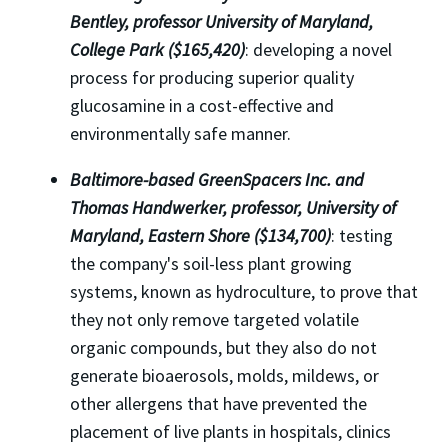
Bentley, professor University of Maryland,
College Park ($165,420)
: developing a novel
process for producing superior quality
glucosamine in a cost-effective and
environmentally safe manner.
Baltimore-based GreenSpacers Inc. and
Thomas Handwerker, professor, University of
Maryland, Eastern Shore ($134,700)
: testing
the company's soil-less plant growing
systems, known as hydroculture, to prove that
they not only remove targeted volatile
organic compounds, but they also do not
generate bioaerosols, molds, mildews, or
other allergens that have prevented the
placement of live plants in hospitals, clinics