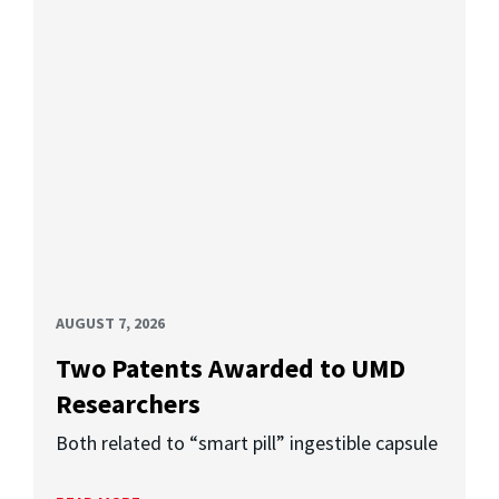
AUGUST 7, 2026
Two Patents Awarded to UMD
Researchers
Both related to “smart pill” ingestible capsule