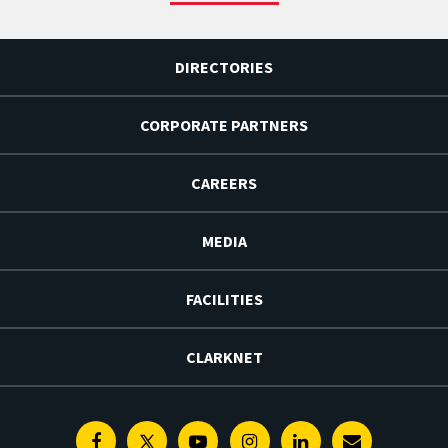
DIRECTORIES
CORPORATE PARTNERS
CAREERS
MEDIA
FACILITIES
CLARKNET
Facebook
Twitter
Youtube
Instagram
Linkedin
E-