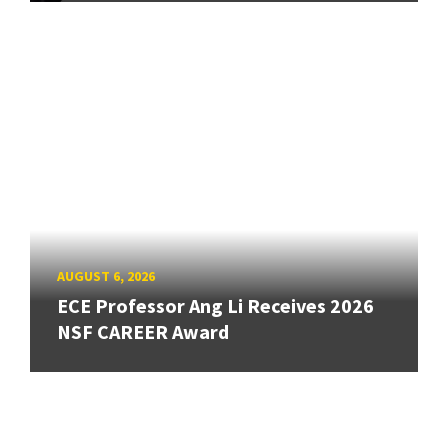
AUGUST 6, 2026
ECE Professor Ang Li Receives 2026
NSF CAREER Award