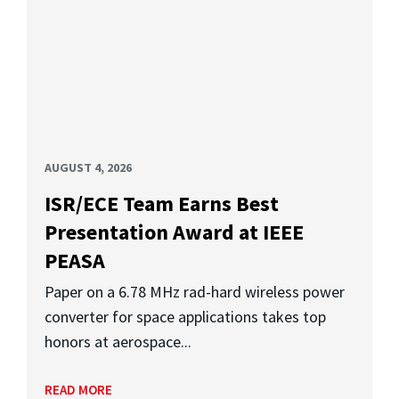
AUGUST 4, 2026
ISR/ECE Team Earns Best
Presentation Award at IEEE
PEASA
Paper on a 6.78 MHz rad-hard wireless power
converter for space applications takes top
honors at aerospace...
READ MORE