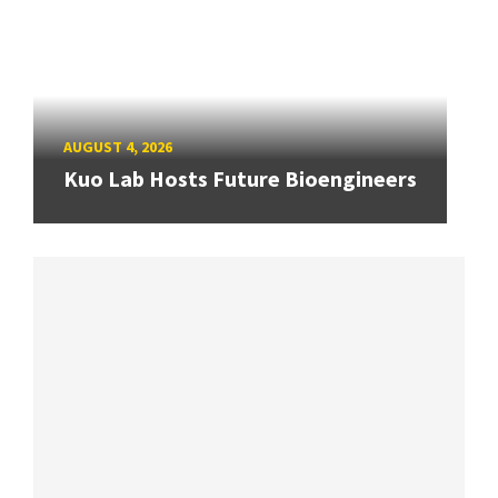
AUGUST 4, 2026
Kuo Lab Hosts Future Bioengineers