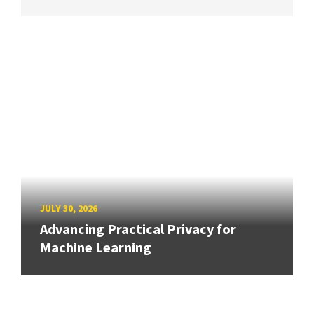
JULY 30, 2026
Advancing Practical Privacy for
Machine Learning