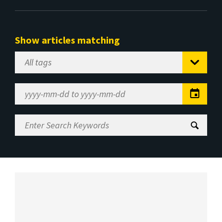
Show articles matching
Select
Tag
Date
Range
Enter
Search
Keywords