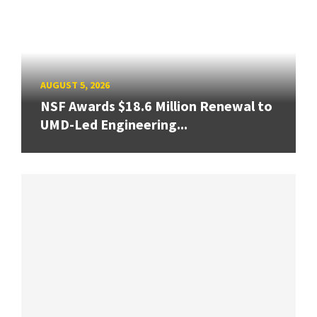
AUGUST 5, 2026
NSF Awards $18.6 Million Renewal to
UMD-Led Engineering...