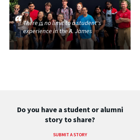
There is no limit to a student's
experience in the A. James
Do you have a student or alumni
story to share?
SUBMIT A STORY