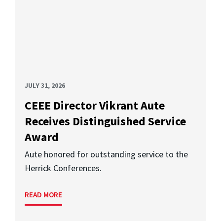
JULY 31, 2026
CEEE Director Vikrant Aute
Receives Distinguished Service
Award
Aute honored for outstanding service to the
Herrick Conferences.
READ MORE