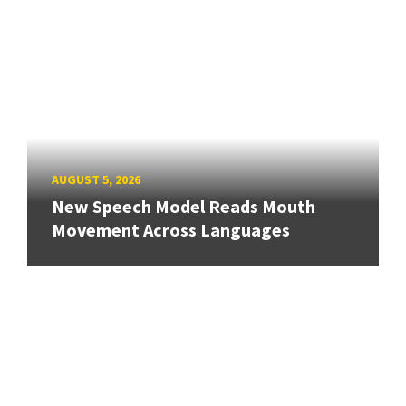
AUGUST 5, 2026
New Speech Model Reads Mouth
Movement Across Languages