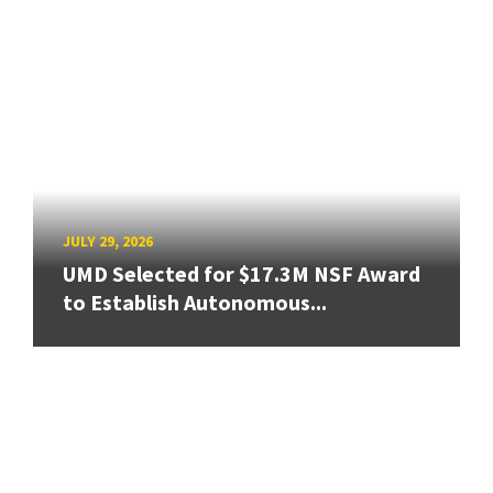
JULY 29, 2026
UMD Selected for $17.3M NSF Award
to Establish Autonomous...