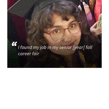
I found my job in my senior [year] fall
career fair