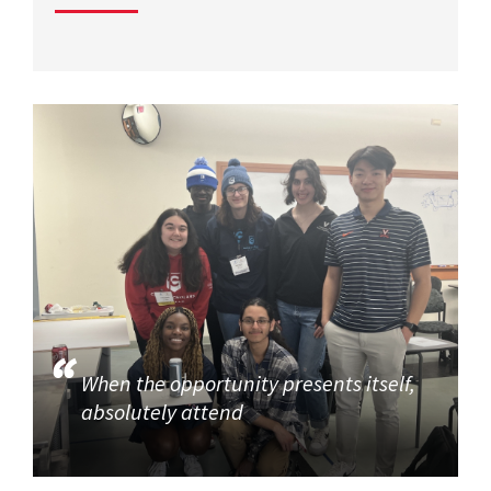
When the opportunity presents itself,
absolutely attend