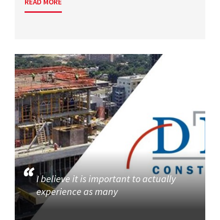
READ MORE
I believe it is important to actually
experience as many