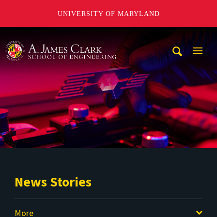
UNIVERSITY OF MARYLAND
A. James Clark School of Engineering
Mobi
Navig
Trigg
News Stories
More