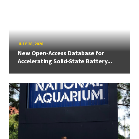
JULY 28, 2026
New Open-Access Database for
Accelerating Solid-State Battery...