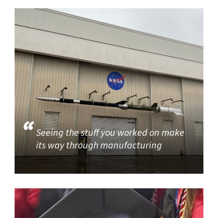
Seeing the stuff you worked on make
its way through manufacturing