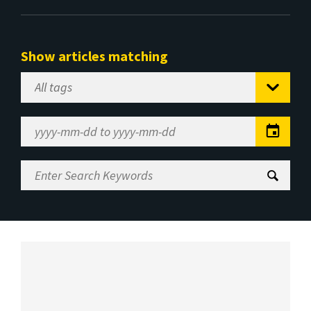
Show articles matching
Select
Tag
Date
Range
Enter
Search
Keywords