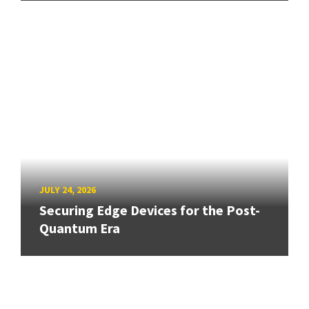
JULY 24, 2026
Securing Edge Devices for the Post-
Quantum Era