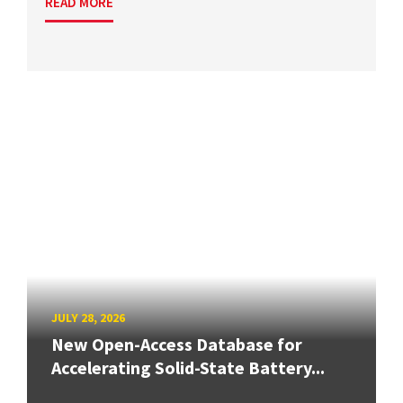
READ MORE
JULY 28, 2026
New Open-Access Database for
Accelerating Solid-State Battery...