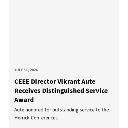
JULY 31, 2026
CEEE Director Vikrant Aute
Receives Distinguished Service
Award
Aute honored for outstanding service to the
Herrick Conferences.