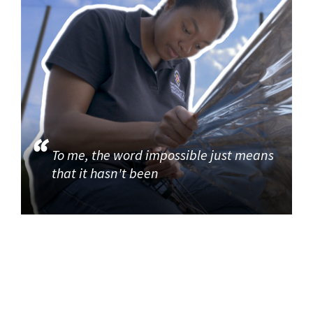
To me, the word impossible just means
that it hasn't been