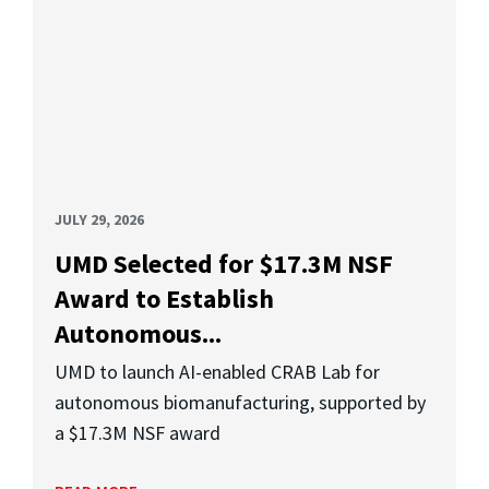
JULY 29, 2026
UMD Selected for $17.3M NSF
Award to Establish
Autonomous...
UMD to launch AI-enabled CRAB Lab for
autonomous biomanufacturing, supported by
a $17.3M NSF award