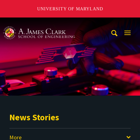
UNIVERSITY OF MARYLAND
A. James Clark School of Engineering
Mobi
Navig
Trigg
News Stories
More