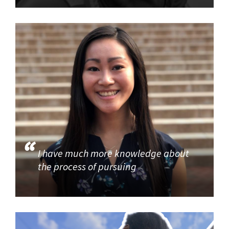
I have much more knowledge about
the process of pursuing