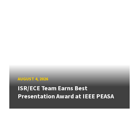
AUGUST 4, 2026
ISR/ECE Team Earns Best
Presentation Award at IEEE PEASA