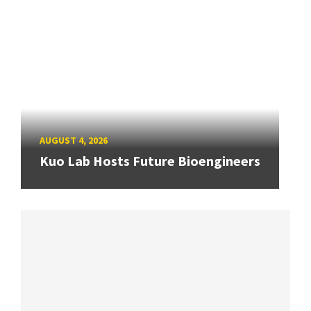
AUGUST 4, 2026
Kuo Lab Hosts Future Bioengineers