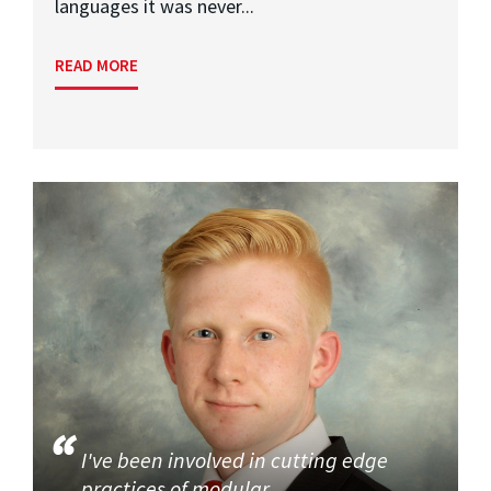
languages it was never...
READ MORE
I've been involved in cutting edge
practices of modular