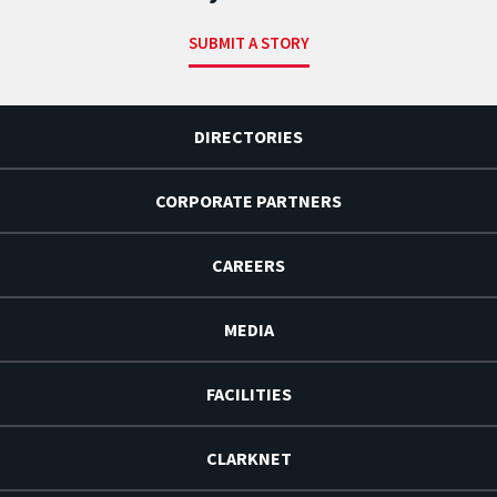
SUBMIT A STORY
DIRECTORIES
CORPORATE PARTNERS
CAREERS
MEDIA
FACILITIES
CLARKNET