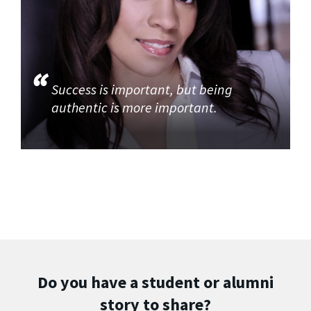
Success is important, but being
authentic is more important.
Do you have a student or alumni
story to share?