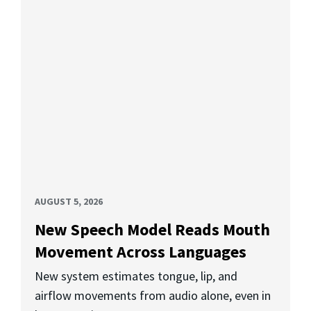
AUGUST 5, 2026
New Speech Model Reads Mouth
Movement Across Languages
New system estimates tongue, lip, and
airflow movements from audio alone, even in