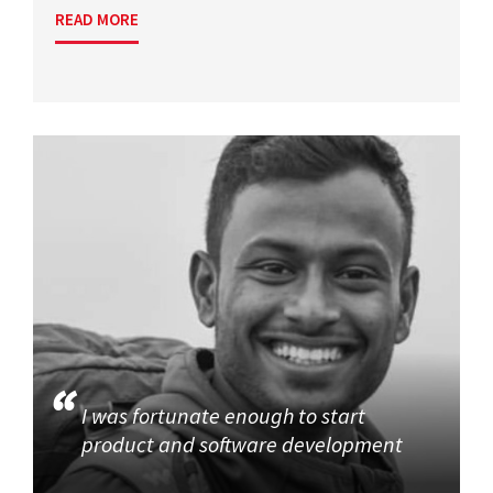
READ MORE
I was fortunate enough to start
product and software development