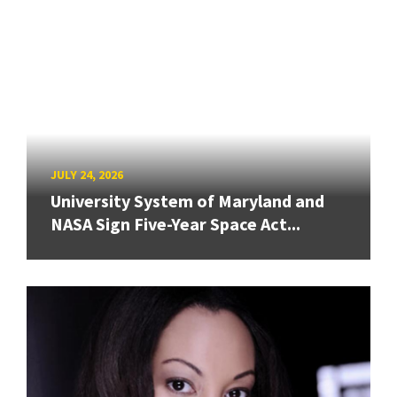
JULY 24, 2026
University System of Maryland and
NASA Sign Five-Year Space Act...