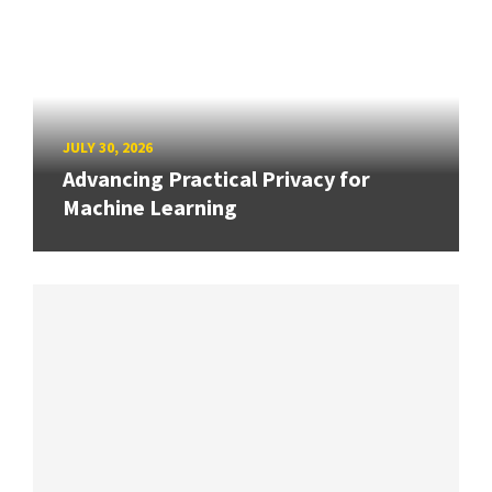
JULY 30, 2026
Advancing Practical Privacy for
Machine Learning