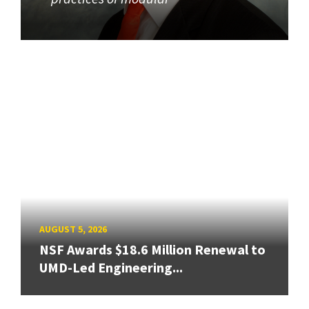
AUGUST 5, 2026
NSF Awards $18.6 Million Renewal to
UMD-Led Engineering...