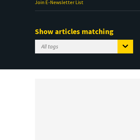
Join E-Newsletter List
Show articles matching
Select
Tag