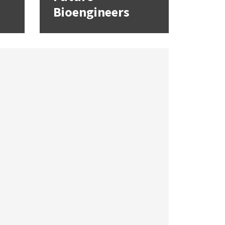
Bioengineers