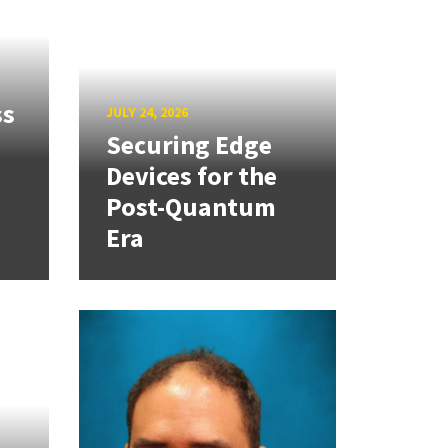
ss
JULY 24, 2026
Securing Edge
Devices for the
Post-Quantum
Era