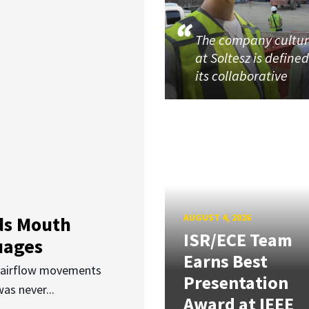
The company cultu
at Soltesz is define
its collaborative
AUGUST 4, 2026
ds Mouth
ISR/ECE Team
uages
Earns Best
d airflow movements
Presentation
as never...
Award at IEEE