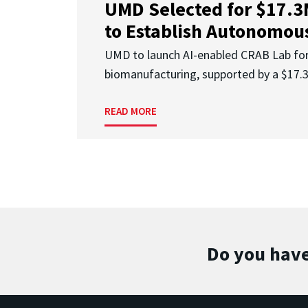
UMD Selected for $17.
to Establish Autonomous
UMD to launch AI-enabled CRAB Lab f
biomanufacturing, supported by a $17
READ MORE
Do you have