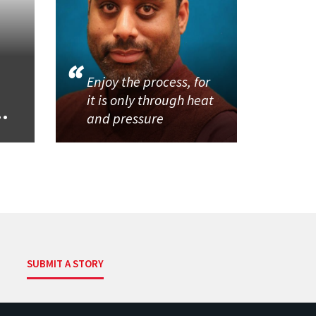
Enjoy the process, for
it is only through heat
..
and pressure
SUBMIT A STORY