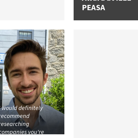
PEASA
I would definitely
recommend
researching
companies you're