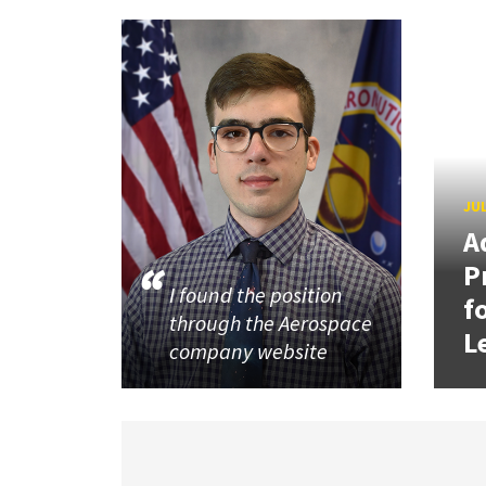
JUL
A
P
I found the position
f
through the Aerospace
L
company website