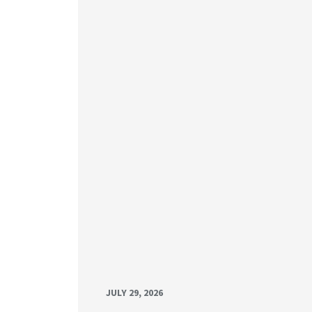
JULY 29, 2026