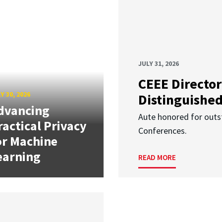
JULY 31, 2026
CEEE Director
Y 30, 2026
Distinguishe
dvancing
Aute honored for outst
ractical Privacy
Conferences.
or Machine
earning
READ MORE