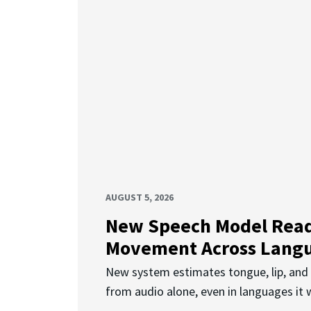
AUGUST 5, 2026
New Speech Model Rea
Movement Across Lang
New system estimates tongue, lip, an
from audio alone, even in languages it w