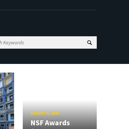
AUGUST 5, 2026
NSF Awards