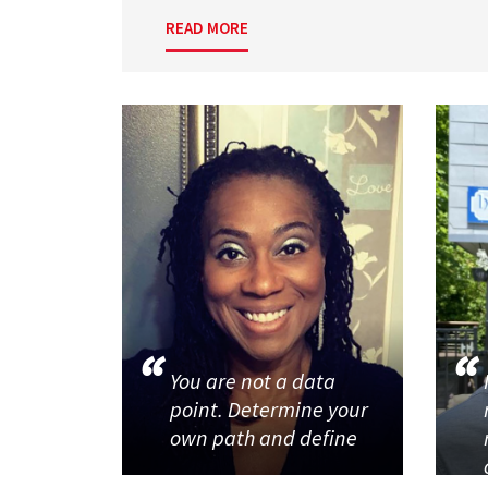
READ MORE
You are not a data
point. Determine your
own path and define