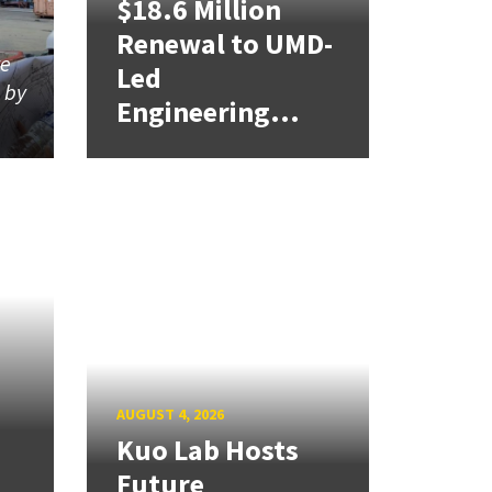
$18.6 Million
Renewal to UMD-
re
Led
d by
Engineering...
AUGUST 4, 2026
Kuo Lab Hosts
Future