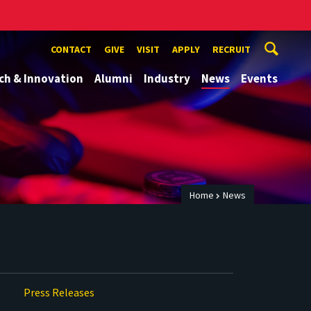
CONTACT
GIVE
VISIT
APPLY
RECRUIT
ch & Innovation
Alumni
Industry
News
Events
Home
News
Press Releases