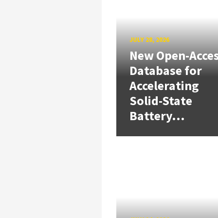
JULY 28, 2026
New Open-Acce
Database for
Accelerating
Solid-State
Battery...