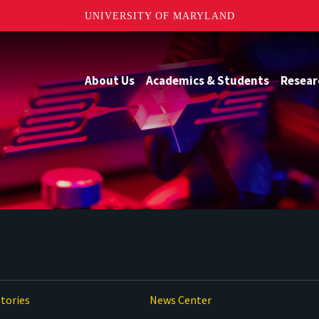
UNIVERSITY OF MARYLAND
About Us
Academics & Students
Resear
tories
News Center