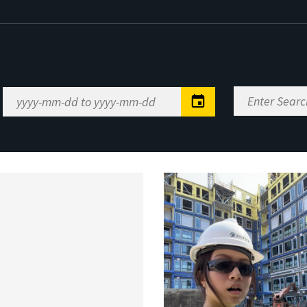
Enter
Date
Search
Range
Keywords