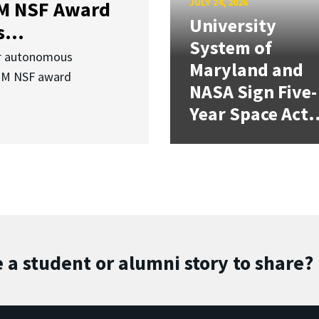
JULY 24, 2026
3M NSF Award
University
...
System of
or autonomous
Maryland and
.3M NSF award
NASA Sign Five-
Year Space Act.
 a student or alumni story to share?