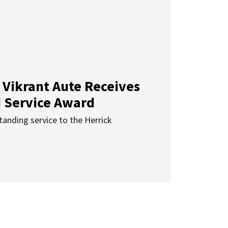
 Vikrant Aute Receives
d Service Award
anding service to the Herrick