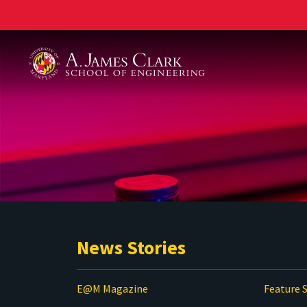
A. James Clark School of Engineering
News Stories
E@M Magazine
Feature S