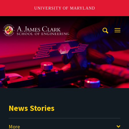
UNIVERSITY OF MARYLAND
A. James Clark School of Engineering
Mobi
Navig
Trigg
News Stories
More