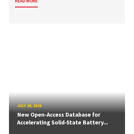
READ MORE
JULY 28, 2026
New Open-Access Database for
Accelerating Solid-State Battery...