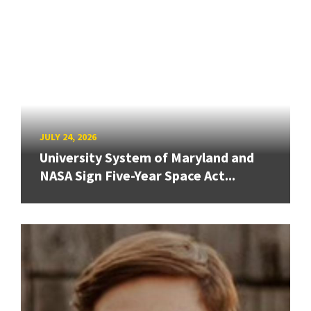
JULY 24, 2026
University System of Maryland and
NASA Sign Five-Year Space Act...