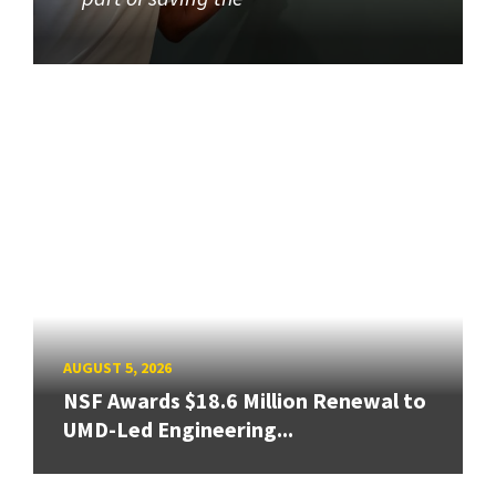
AUGUST 5, 2026
NSF Awards $18.6 Million Renewal to
UMD-Led Engineering...