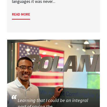
languages it was never...
READ MORE
Learning that I could be an integral
part of saving the