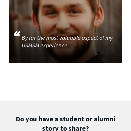
By far the most valuable aspect of my
USMSM experience
Do you have a student or alumni
story to share?