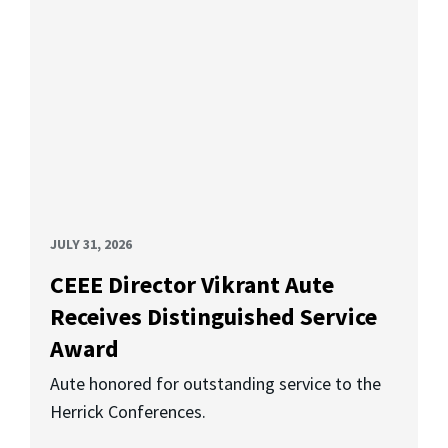
JULY 31, 2026
CEEE Director Vikrant Aute
Receives Distinguished Service
Award
Aute honored for outstanding service to the
Herrick Conferences.