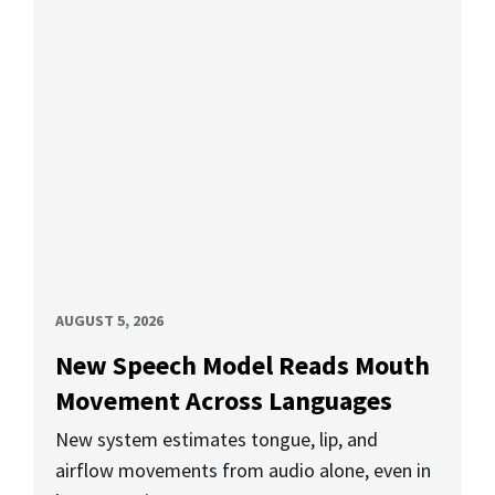
AUGUST 5, 2026
New Speech Model Reads Mouth
Movement Across Languages
New system estimates tongue, lip, and
airflow movements from audio alone, even in