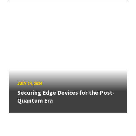
JULY 24, 2026
Securing Edge Devices for the Post-
Quantum Era