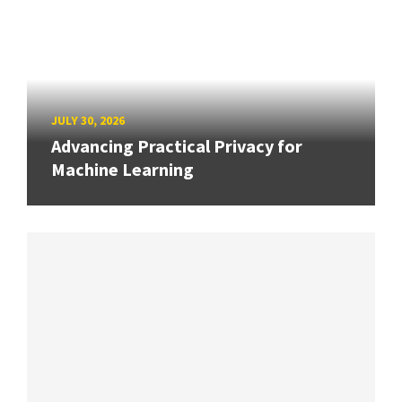
JULY 30, 2026
Advancing Practical Privacy for
Machine Learning