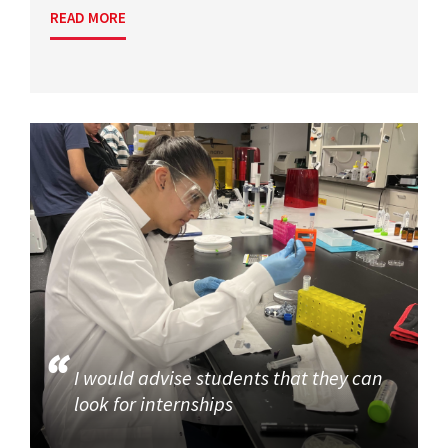
READ MORE
I would advise students that they can
look for internships