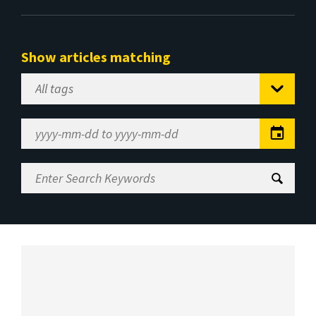
Show articles matching
Select
Tag
Date
Range
Enter
Search
Keywords