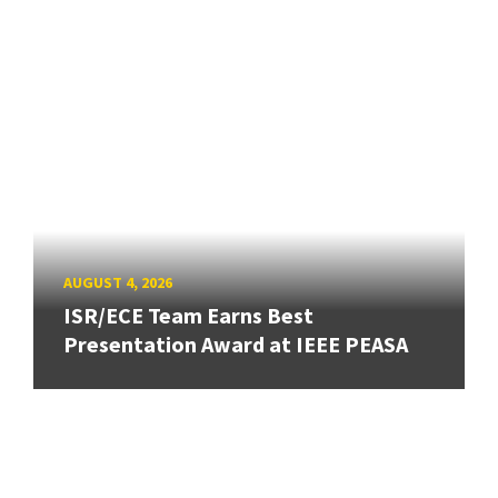
AUGUST 4, 2026
ISR/ECE Team Earns Best
Presentation Award at IEEE PEASA