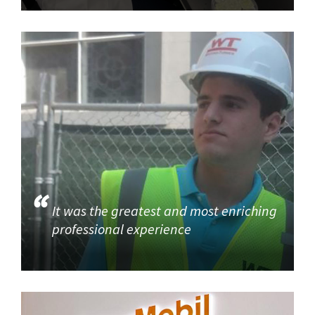
It was the greatest and most enriching
professional experience