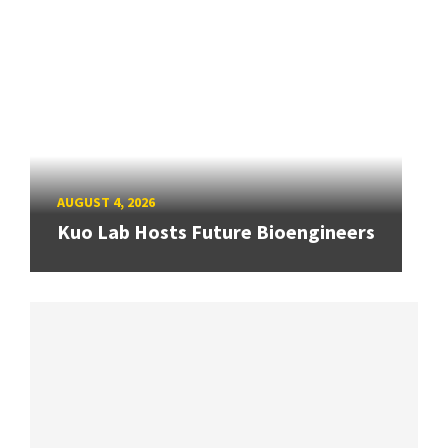
AUGUST 4, 2026
Kuo Lab Hosts Future Bioengineers