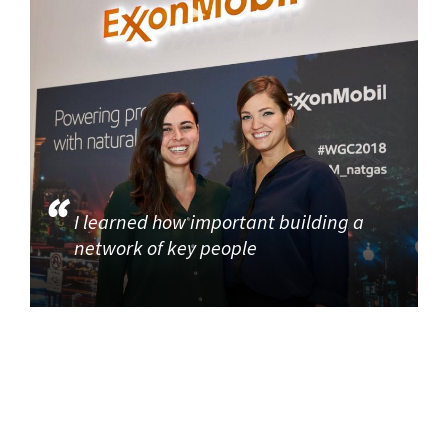
I learned how important building a
network of key people