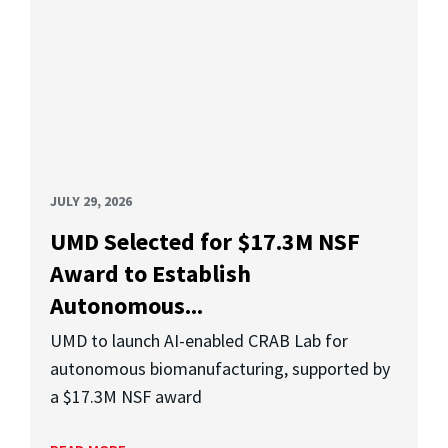
JULY 29, 2026
UMD Selected for $17.3M NSF
Award to Establish
Autonomous...
UMD to launch AI-enabled CRAB Lab for
autonomous biomanufacturing, supported by
a $17.3M NSF award