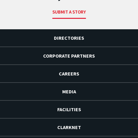
SUBMIT A STORY
DIRECTORIES
CORPORATE PARTNERS
CAREERS
MEDIA
FACILITIES
CLARKNET