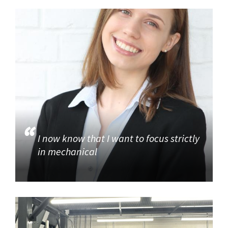
I now know that I want to focus strictly
in mechanical