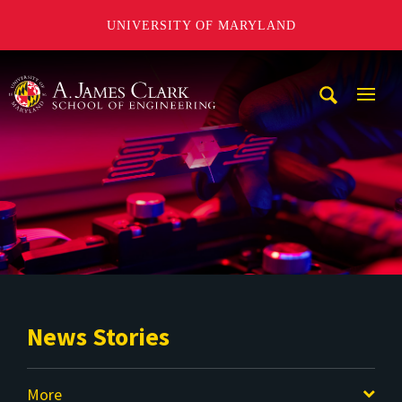
UNIVERSITY OF MARYLAND
A. James Clark School of Engineering
Mobi
Navig
Trigg
News Stories
More