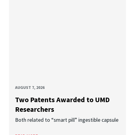
AUGUST 7, 2026
Two Patents Awarded to UMD
Researchers
Both related to “smart pill” ingestible capsule