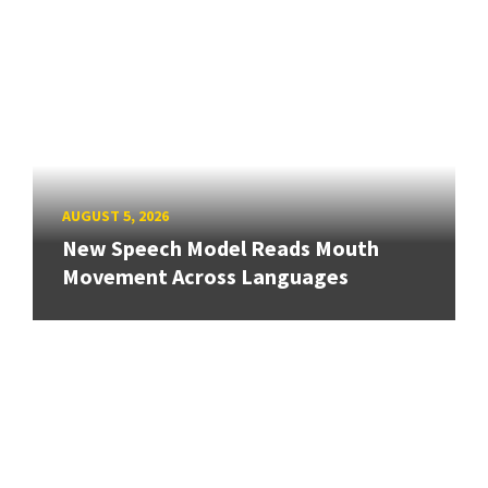
AUGUST 5, 2026
New Speech Model Reads Mouth
Movement Across Languages