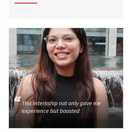
This internship not only gave me
experience but boosted