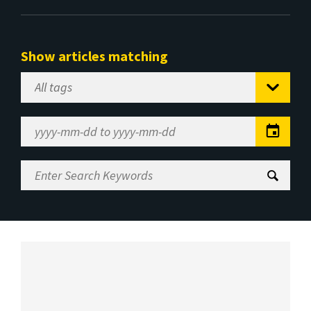
Show articles matching
Select
Tag
Date
Range
Enter
Search
Keywords