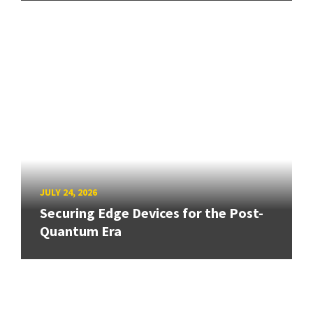
JULY 24, 2026
Securing Edge Devices for the Post-
Quantum Era