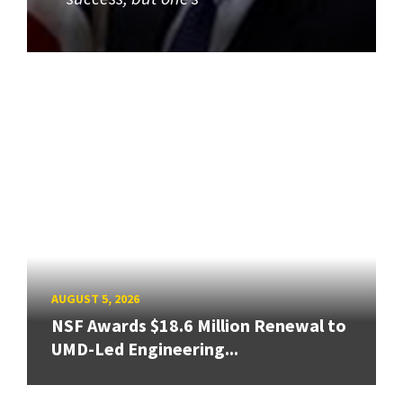
AUGUST 5, 2026
NSF Awards $18.6 Million Renewal to
UMD-Led Engineering...