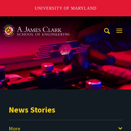
UNIVERSITY OF MARYLAND
A. James Clark School of Engineering
Mobi
Navig
Trigg
News Stories
More