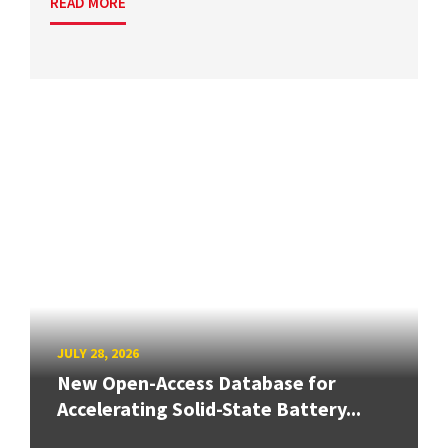
READ MORE
JULY 28, 2026
New Open-Access Database for
Accelerating Solid-State Battery...