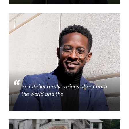
Be intellectually curious about both
the world and the