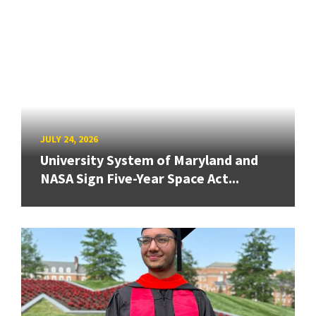
JULY 24, 2026
University System of Maryland and
NASA Sign Five-Year Space Act...