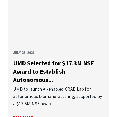
JULY 29, 2026
UMD Selected for $17.3M NSF
Award to Establish
Autonomous...
UMD to launch AI-enabled CRAB Lab for
autonomous biomanufacturing, supported by
a $17.3M NSF award