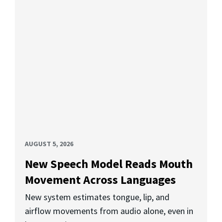
AUGUST 5, 2026
New Speech Model Reads Mouth
Movement Across Languages
New system estimates tongue, lip, and
airflow movements from audio alone, even in