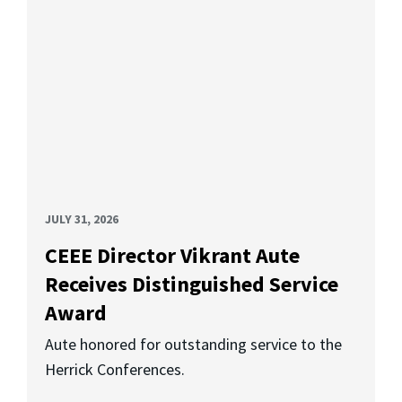
JULY 31, 2026
CEEE Director Vikrant Aute
Receives Distinguished Service
Award
Aute honored for outstanding service to the
Herrick Conferences.