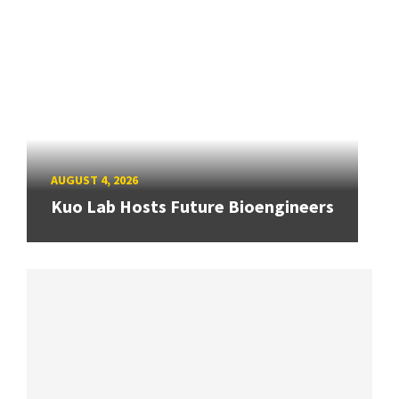
AUGUST 4, 2026
Kuo Lab Hosts Future Bioengineers