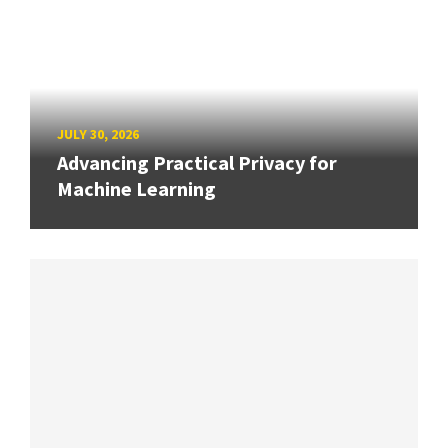
JULY 30, 2026
Advancing Practical Privacy for
Machine Learning