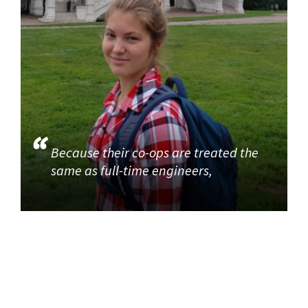
Because their co-ops are treated the
same as full-time engineers,