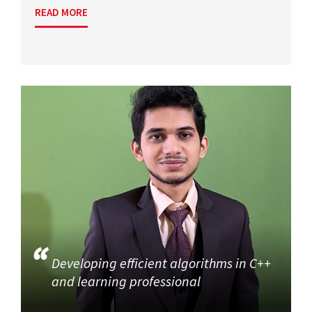
READ MORE
Developing efficient algorithms in C++
and learning professional