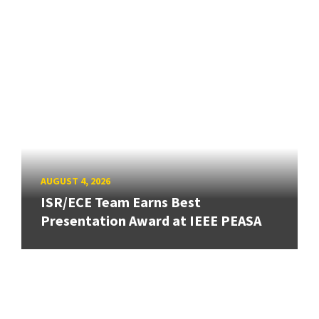
AUGUST 4, 2026
ISR/ECE Team Earns Best
Presentation Award at IEEE PEASA