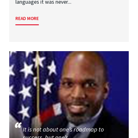
languages it was never...
READ MORE
It is not about one’s roadmap to
success, but one’s