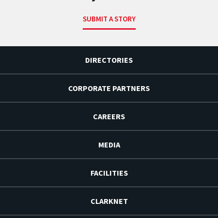
SUBMIT A STORY
DIRECTORIES
CORPORATE PARTNERS
CAREERS
MEDIA
FACILITIES
CLARKNET