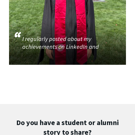
I regularly posted about my
achievements on LinkedIn and
Do you have a student or alumni
story to share?