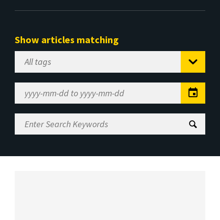
Show articles matching
Select
Tag
Date
Range
Enter
Search
Keywords