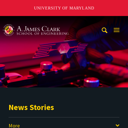
UNIVERSITY OF MARYLAND
A. James Clark School of Engineering
Mobi
Navig
Trigg
News Stories
More