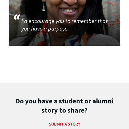
I'd encourage you to remember that
you have a purpose.
Do you have a student or alumni
story to share?
SUBMIT A STORY