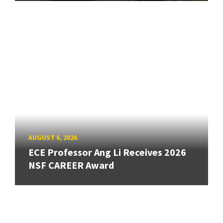
AUGUST 6, 2026
ECE Professor Ang Li Receives 2026
NSF CAREER Award