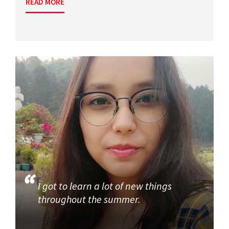
READ MORE
I got to learn a lot of new things
throughout the summer.