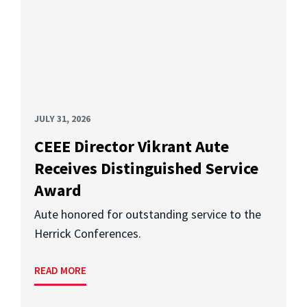
JULY 31, 2026
CEEE Director Vikrant Aute
Receives Distinguished Service
Award
Aute honored for outstanding service to the
Herrick Conferences.
READ MORE