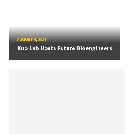
AUGUST 4, 2026
Kuo Lab Hosts Future Bioengineers