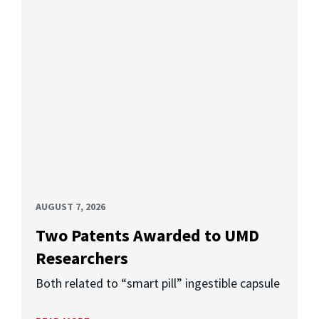
AUGUST 7, 2026
Two Patents Awarded to UMD
Researchers
Both related to “smart pill” ingestible capsule