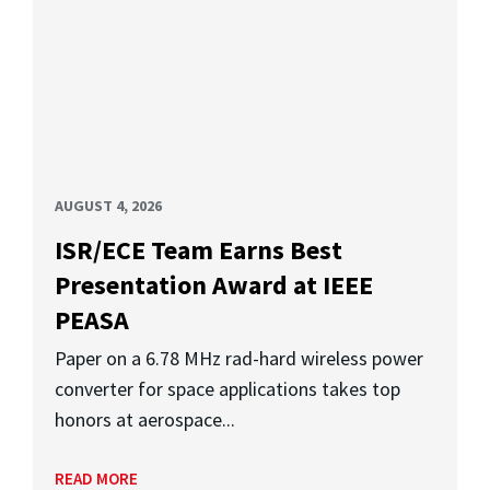
AUGUST 4, 2026
ISR/ECE Team Earns Best
Presentation Award at IEEE
PEASA
Paper on a 6.78 MHz rad-hard wireless power
converter for space applications takes top
honors at aerospace...
READ MORE