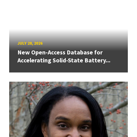
JULY 28, 2026
New Open-Access Database for
Accelerating Solid-State Battery...