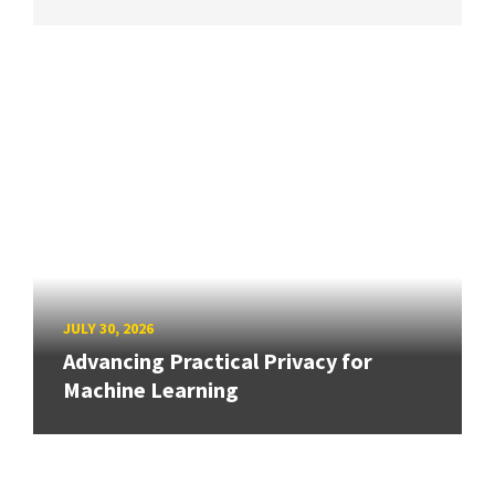
JULY 30, 2026
Advancing Practical Privacy for
Machine Learning