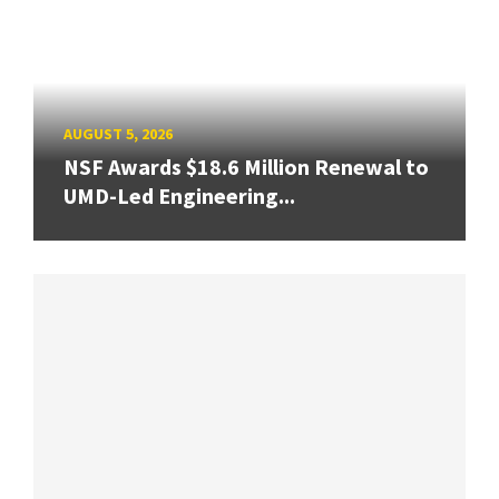
AUGUST 5, 2026
NSF Awards $18.6 Million Renewal to
UMD-Led Engineering...