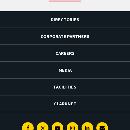
DIRECTORIES
CORPORATE PARTNERS
CAREERS
MEDIA
FACILITIES
CLARKNET
Facebook
Twitter
Youtube
Instagram
Linkedin
E-