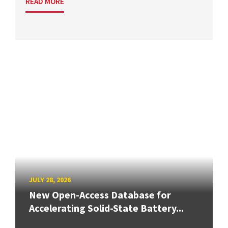
READ MORE
JULY 28, 2026
New Open-Access Database for
Accelerating Solid-State Battery...