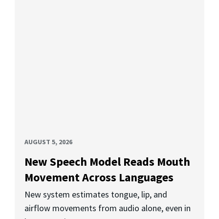
AUGUST 5, 2026
New Speech Model Reads Mouth
Movement Across Languages
New system estimates tongue, lip, and
airflow movements from audio alone, even in