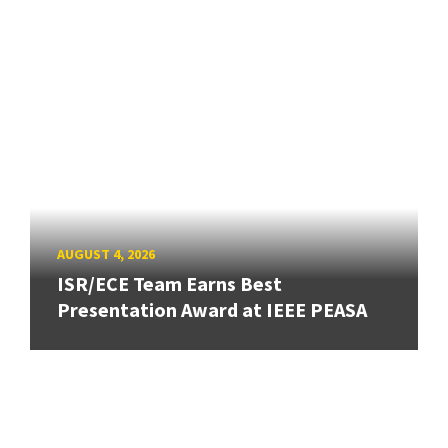
AUGUST 4, 2026
ISR/ECE Team Earns Best
Presentation Award at IEEE PEASA