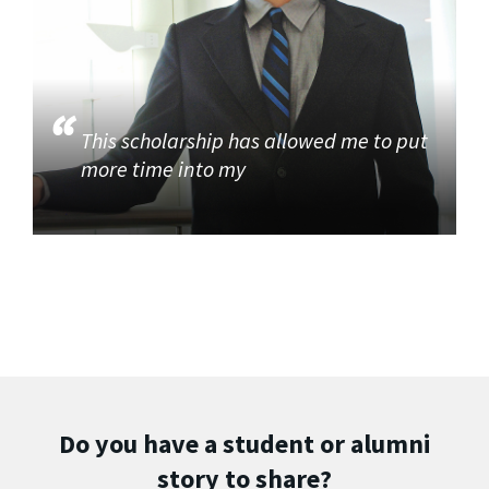
This scholarship has allowed me to put
more time into my
Do you have a student or alumni
story to share?