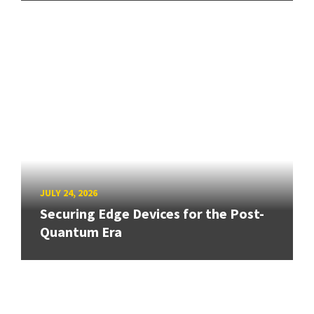
JULY 24, 2026
Securing Edge Devices for the Post-
Quantum Era