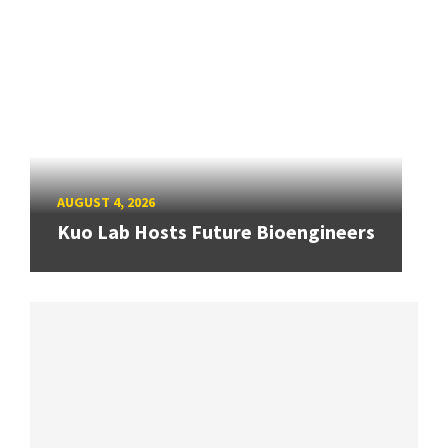
AUGUST 4, 2026
Kuo Lab Hosts Future Bioengineers