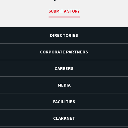
SUBMIT A STORY
DIRECTORIES
CORPORATE PARTNERS
CAREERS
MEDIA
FACILITIES
CLARKNET