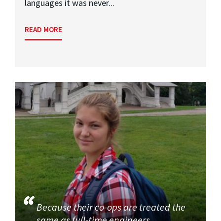
languages it was never...
READ MORE
Because their co-ops are treated the
same as full-time engineers,