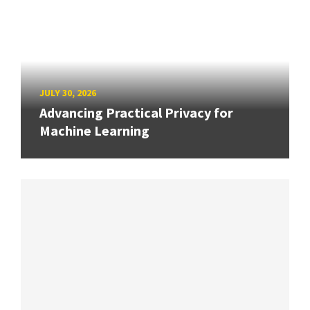
JULY 30, 2026
Advancing Practical Privacy for
Machine Learning