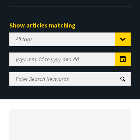
Show articles matching
Select
Tag
Date
Range
Enter
Search
Keywords