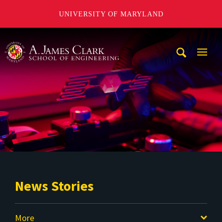
UNIVERSITY OF MARYLAND
A. James Clark School of Engineering
Mobi
Navig
Trigg
News Stories
More