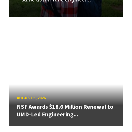
AUGUST 5, 2026
NSF Awards $18.6 Million Renewal to
UMD-Led Engineering...