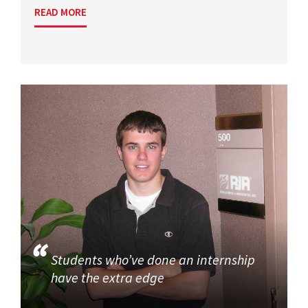
READ MORE
Students who’ve done an internship
have the extra edge