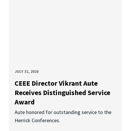
JULY 31, 2026
CEEE Director Vikrant Aute
Receives Distinguished Service
Award
Aute honored for outstanding service to the
Herrick Conferences.