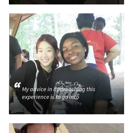
My advice in approaching this
experience is to go into