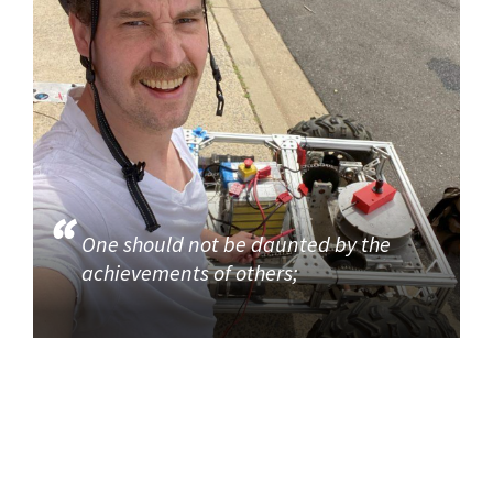
One should not be daunted by the
achievements of others;