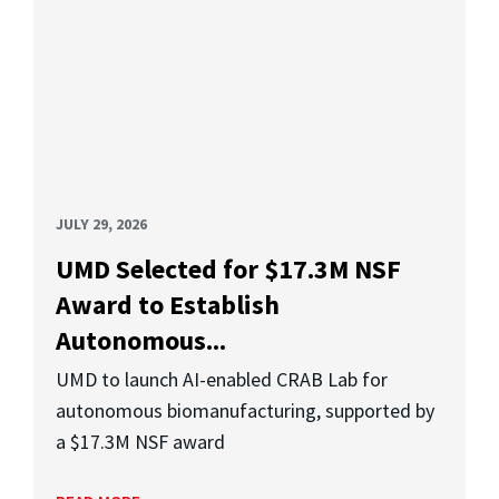
JULY 29, 2026
UMD Selected for $17.3M NSF
Award to Establish
Autonomous...
UMD to launch AI-enabled CRAB Lab for
autonomous biomanufacturing, supported by
a $17.3M NSF award