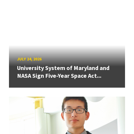
JULY 24, 2026
University System of Maryland and
NASA Sign Five-Year Space Act...